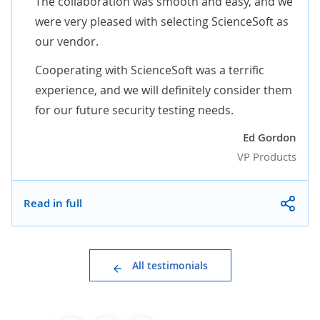
The collaboration was smooth and easy, and we
were very pleased with selecting ScienceSoft as
our vendor.
Cooperating with ScienceSoft was a terrific
experience, and we will definitely consider them
for our future security testing needs.
Ed Gordon
VP Products
Read in full
All testimonials