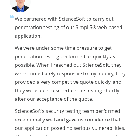
We partnered with ScienceSoft to carry out
penetration testing of our Simpli5® web-based
application.
We were under some time pressure to get
penetration testing performed as quickly as
possible. When I reached out ScienceSoft, they
were immediately responsive to my inquiry, they
provided a very competitive quote quickly, and
they were able to schedule the testing shortly
after our acceptance of the quote.
ScienceSoft’s security testing team performed
exceptionally well and gave us confidence that
our application posed no serious vulnerabilities.