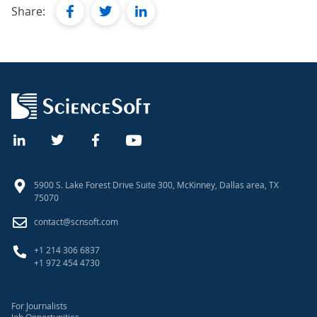
facebook
twitter
linkedin
Share:
5900 S. Lake Forest Drive Suite 300, McKinney, Dallas area, TX
75070
contact@scnsoft.com
+1 214 306 6837
+1 972 454 4730
For Journalists