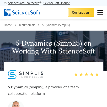
ScienceSoft Healthcare
ScienceSoft Finance
Contact us
Home
Testimonials
5 Dynamics (Simpli5)
5 Dynamics (Simpli5) on
Working With ScienceSoft
5 Dynamics (Simpli5)
,
a provider of a team
collaboration platform