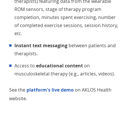
therapists) featuring data from the wearable
ROM sensors, stage of therapy program
completion, minutes spent exercising, number
of completed exercise sessions, session history,
etc.
Instant text messaging
between patients and
therapists.
Access to
educational content
on
musculoskeletal therapy (e.g., articles, videos).
See the
platform's live demo
on AKLOS Health
website.