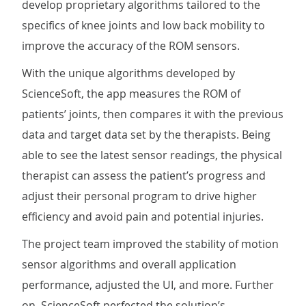
develop proprietary algorithms tailored to the
specifics of knee joints and low back mobility to
improve the accuracy of the ROM sensors.
With the unique algorithms developed by
ScienceSoft, the app measures the ROM of
patients’ joints, then compares it with the previous
data and target data set by the therapists. Being
able to see the latest sensor readings, the physical
therapist can assess the patient’s progress and
adjust their personal program to drive higher
efficiency and avoid pain and potential injuries.
The project team improved the stability of motion
sensor algorithms and overall application
performance, adjusted the UI, and more. Further
on, ScienceSoft perfected the solution’s