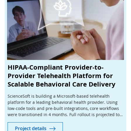
HIPAA-Compliant Provider-to-
Provider Telehealth Platform for
Scalable Behavioral Care Delivery
ScienceSoft is building a Microsoft-based telehealth
platform for a leading behavioral health provider. Using
low-code tools and pre-built integrations, core workflows
were transitioned in 4 months. Full rollout is projected to
cut manual coordination by 40%.
Project details