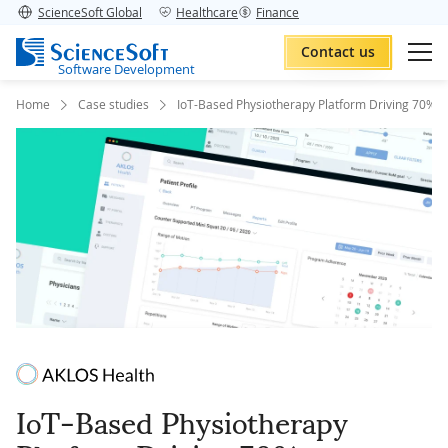
ScienceSoft Global
Healthcare
Finance
Contact us
Software Development
Home
Case studies
IoT-Based Physiotherapy Platform Driving 70% R
IoT-Based Physiotherapy