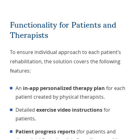
Functionality for Patients and
Therapists
To ensure individual approach to each patient’s
rehabilitation, the solution covers the following
features:
An
in-app personalized therapy plan
for each
patient created by physical therapists.
Detailed
exercise video instructions
for
patients.
Patient progress reports
(for patients and