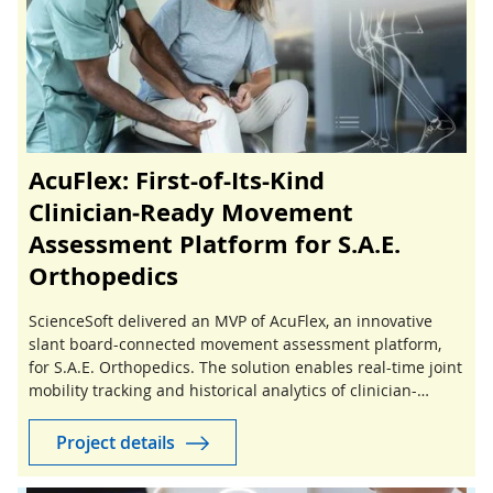
AcuFlex: First-of-Its-Kind
Clinician‑Ready Movement
Assessment Platform for S.A.E.
Orthopedics
ScienceSoft delivered an MVP of AcuFlex, an innovative
slant board-connected movement assessment platform,
for S.A.E. Orthopedics. The solution enables real-time joint
mobility tracking and historical analytics of clinician-
guided stretching sessions.
Project details