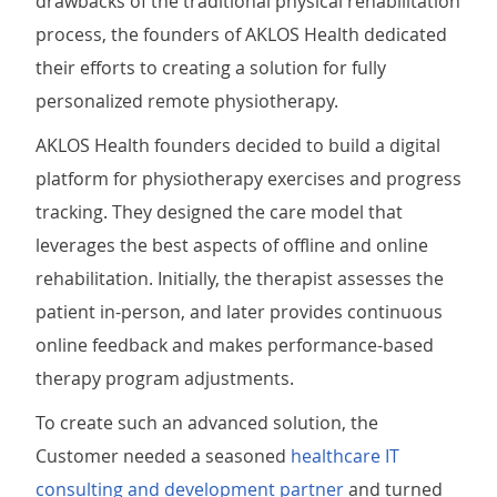
drawbacks of the traditional physical rehabilitation
process, the founders of AKLOS Health dedicated
their efforts to creating a solution for fully
personalized remote physiotherapy.
AKLOS Health founders decided to build a digital
platform for physiotherapy exercises and progress
tracking. They designed the care model that
leverages the best aspects of offline and online
rehabilitation. Initially, the therapist assesses the
patient in-person, and later provides continuous
online feedback and makes performance-based
therapy program adjustments.
To create such an advanced solution, the
Customer needed a seasoned
healthcare IT
consulting and development partner
and turned