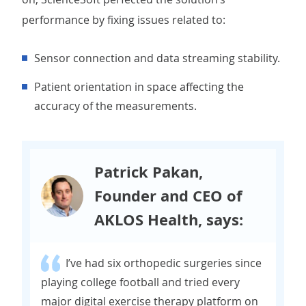
performance by fixing issues related to:
Sensor connection and data streaming stability.
Patient orientation in space affecting the
accuracy of the measurements.
Patrick Pakan,
Founder and CEO of
AKLOS Health, says:
I’ve had six orthopedic surgeries since
playing college football and tried every
major digital exercise therapy platform on