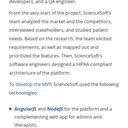
developers, and a QA engineer.
From the very start of the project, ScienceSoft’s
team analyzed the market and the competitors,
interviewed stakeholders, and studied patient
needs. Based on the research, the team elicited
requirements, as well as mapped out and
prioritized the features. Then, ScienceSoft’s
software engineers designed a HIPAA-compliant
architecture of the platform.
To
develop the MVP
, ScienceSoft used the following
technologies:
AngularJS
and
NodeJS
for the platform and a
complementing web app for admins and
therapists.