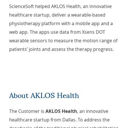
ScienceSoft helped AKLOS Health, an innovative
healthcare startup, deliver a wearable-based
physiotherapy platform with a mobile app and a
web app. The apps use data from Xsens DOT
wearable sensors to measure the motion range of
patients’ joints and assess the therapy progress.
About AKLOS Health
The Customer is
AKLOS Health
, an innovative
healthcare startup from Dallas. To address the