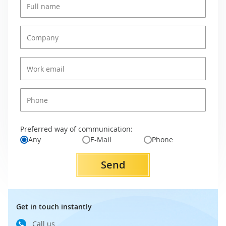
Preferred way of communication:
Any
E-Mail
Phone
Send
Get in touch instantly
Call us