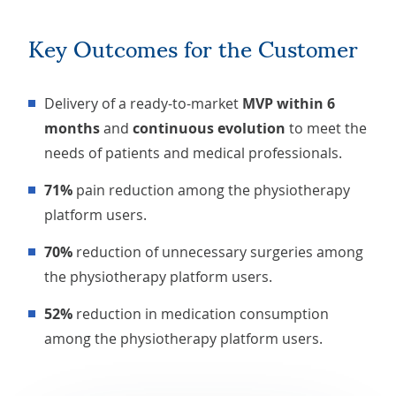
Key Outcomes for the Customer
Delivery of a ready-to-market
MVP within 6
months
and
continuous evolution
to meet the
needs of patients and medical professionals.
71%
pain reduction among the physiotherapy
platform users.
70%
reduction of unnecessary surgeries among
the physiotherapy platform users.
52%
reduction in medication consumption
among the physiotherapy platform users.