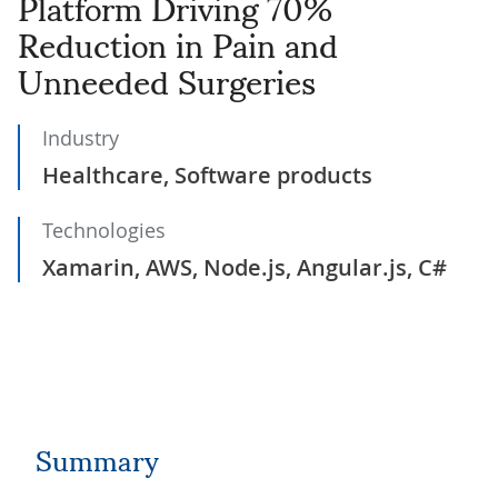
Platform Driving 70%
Reduction in Pain and
Unneeded Surgeries
Industry
Healthcare, Software products
Technologies
Xamarin, AWS, Node.js, Angular.js, C#
Summary