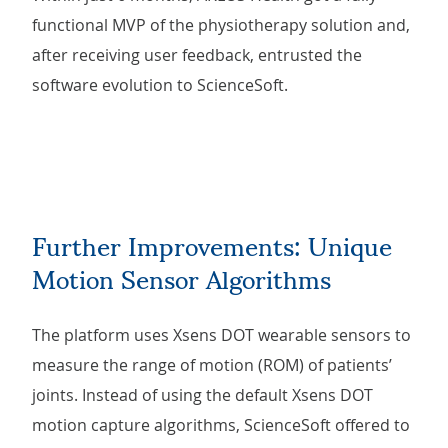
functional MVP of the physiotherapy solution and,
after receiving user feedback, entrusted the
software evolution to ScienceSoft.
Further Improvements: Unique
Motion Sensor Algorithms
The platform uses Xsens DOT wearable sensors to
measure the range of motion (ROM) of patients’
joints. Instead of using the default Xsens DOT
motion capture algorithms, ScienceSoft offered to