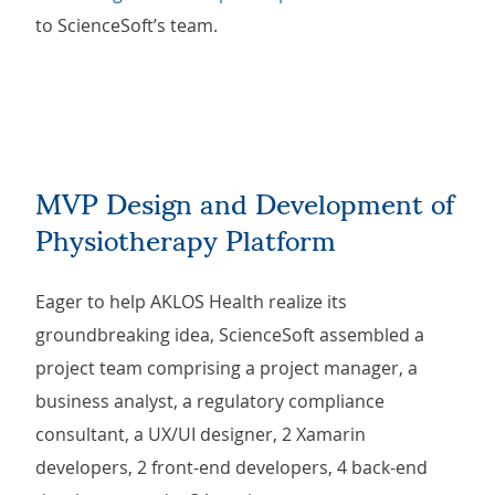
to ScienceSoft’s team.
MVP Design and Development of
Physiotherapy Platform
Eager to help AKLOS Health realize its
groundbreaking idea, ScienceSoft assembled a
project team comprising a project manager, a
business analyst, a regulatory compliance
consultant, a UX/UI designer, 2 Xamarin
developers, 2 front-end developers, 4 back-end