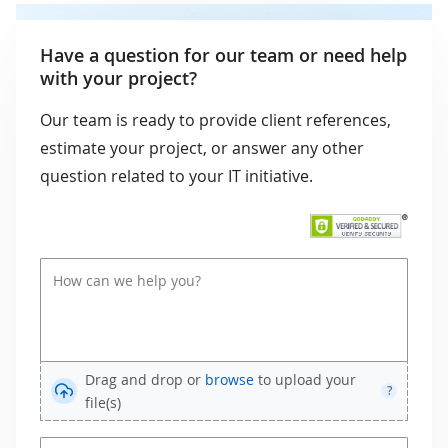
Have a question for our team or need help
with your project?
Our team is ready to provide client references,
estimate your project, or answer any other
question related to your IT initiative.
Drag and drop or
browse
to upload your
?
file(s)