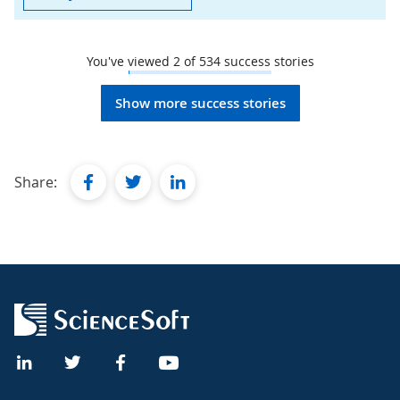
You've viewed
2
of
534
success stories
Show more success stories
facebook
twitter
linkedin
Share: