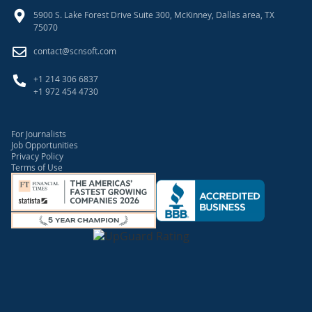
5900 S. Lake Forest Drive Suite 300, McKinney, Dallas area, TX
75070
contact@scnsoft.com
+1 214 306 6837
+1 972 454 4730
For Journalists
Job Opportunities
Privacy Policy
Terms of Use