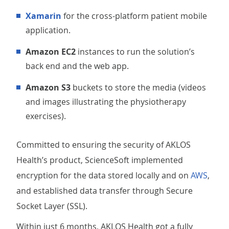
Xamarin
for the cross-platform patient mobile
application.
Amazon EC2
instances to run the solution’s
back end and the web app.
Amazon S3
buckets to store the media (videos
and images illustrating the physiotherapy
exercises).
Committed to ensuring the security of AKLOS
Health’s product, ScienceSoft implemented
encryption for the data stored locally and on
AWS
,
and established data transfer through Secure
Socket Layer (SSL).
Within just 6 months, AKLOS Health got a fully