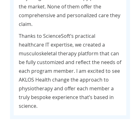
the market. None of them offer the
comprehensive and personalized care they
claim.
Thanks to ScienceSoft’s practical
healthcare IT expertise, we created a
musculoskeletal therapy platform that can
be fully customized and reflect the needs of
each program member. I am excited to see
AKLOS Health change the approach to
physiotherapy and offer each member a
truly bespoke experience that’s based in
science.