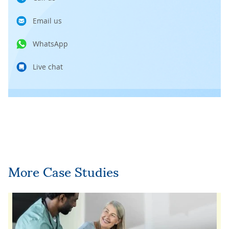
Email us
WhatsApp
Live chat
More Case Studies