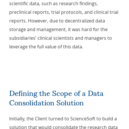
scientific data, such as research findings,
preclinical reports, trial protocols, and clinical trial
reports. However, due to decentralized data
storage and management, it was hard for the
subsidiaries’ clinical scientists and managers to
leverage the full value of this data.
Defining the Scope of a Data
Consolidation Solution
Initially, the Client turned to ScienceSoft to build a
solution that would consolidate the research data