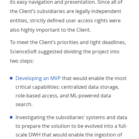
its easy navigation and presentation. Since all of
the Client’s subsidiaries are legally independent
entities, strictly defined user access rights were
also highly important to the Client.
To meet the Client’s priorities and tight deadlines,
ScienceSoft suggested dividing the project into
two steps:
Developing an MVP
that would enable the most
critical capabilities: centralized data storage,
role-based access, and ML-powered data
search.
Investigating the subsidiaries’ systems and data
to prepare the solution to be evolved into a full-
scale DWH that would enable the ingestion of