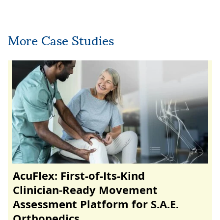
More Case Studies
AcuFlex: First-of-Its-Kind
Clinician‑Ready Movement
Assessment Platform for S.A.E.
Orthopedics