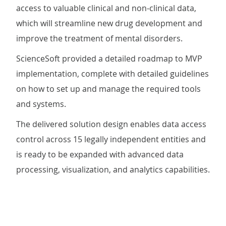
access to valuable clinical and non-clinical data,
which will streamline new drug development and
improve the treatment of mental disorders.
ScienceSoft provided a detailed roadmap to MVP
implementation, complete with detailed guidelines
on how to set up and manage the required tools
and systems.
The delivered solution design enables data access
control across 15 legally independent entities and
is ready to be expanded with advanced data
processing, visualization, and analytics capabilities.