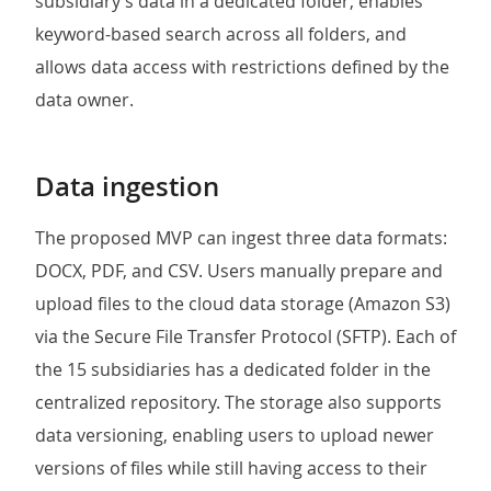
subsidiary’s data in a dedicated folder, enables
keyword-based search across all folders, and
allows data access with restrictions defined by the
data owner.
Data ingestion
The proposed MVP can ingest three data formats:
DOCX, PDF, and CSV. Users manually prepare and
upload files to the cloud data storage (Amazon S3)
via the Secure File Transfer Protocol (SFTP). Each of
the 15 subsidiaries has a dedicated folder in the
centralized repository. The storage also supports
data versioning, enabling users to upload newer
versions of files while still having access to their