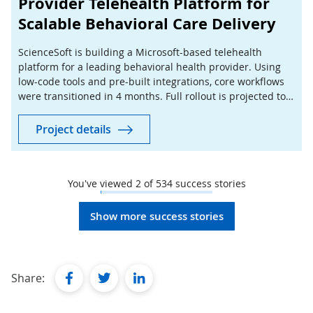
Provider Telehealth Platform for
Scalable Behavioral Care Delivery
ScienceSoft is building a Microsoft-based telehealth
platform for a leading behavioral health provider. Using
low-code tools and pre-built integrations, core workflows
were transitioned in 4 months. Full rollout is projected to
cut manual coordination by 40%.
Project details
You've viewed
2
of
534
success stories
Show more success stories
facebook
twitter
linkedin
Share: