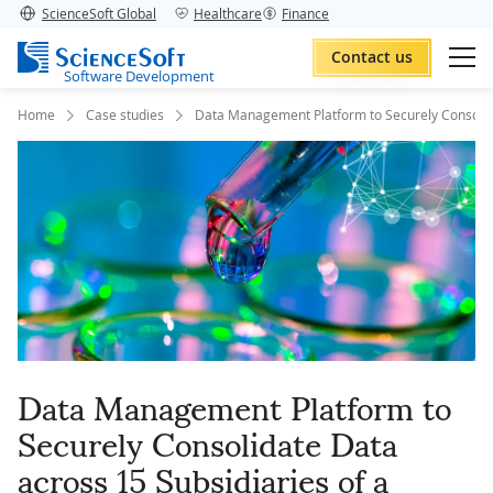
ScienceSoft Global
Healthcare
Finance
Contact us
Software Development
Home
Case studies
Data Management Platform to Securely Consolid
Data Management Platform to
Securely Consolidate Data
across 15 Subsidiaries of a