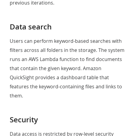
previous iterations.
Data search
Users can perform keyword-based searches with
filters across all folders in the storage. The system
runs an AWS Lambda function to find documents
that contain the given keyword. Amazon
QuickSight provides a dashboard table that
features the keyword-containing files and links to
them.
Security
Data access is restricted by row-level security