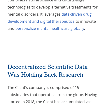
combines natural science and cutting-edge
technologies to develop alternative treatments for
mental disorders. It leverages
data-driven drug
development and digital therapeutics
to innovate
and
personalize mental healthcare globally
.
Decentralized Scientific Data
Was Holding Back Research
The Client’s company is comprised of 15
subsidiaries that operate across the globe. Having
started in 2018, the Client has accumulated vast