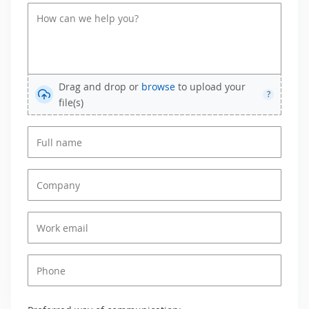
Drag and drop or
browse
to upload your
?
file(s)