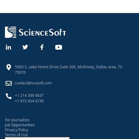
5900 S. Lake Forest Drive Suite 300, McKinney, Dallas area, TX
75070
contact@scnsoft.com
+1 214 306 6837
+1 972 454 4730
For Journalists
Job Opportunities
Privacy Policy
Terms of Use