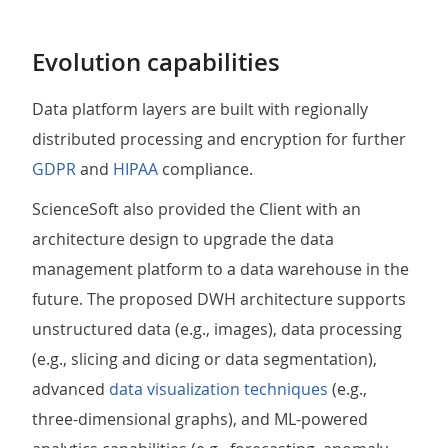
Evolution capabilities
Data platform layers are built with regionally
distributed processing and encryption for further
GDPR
and
HIPAA
compliance.
ScienceSoft also provided the Client with an
architecture design to upgrade the data
management platform to a data warehouse in the
future. The proposed DWH architecture supports
unstructured data (e.g., images), data processing
(e.g., slicing and dicing or data segmentation),
advanced
data visualization techniques
(e.g.,
three-dimensional graphs), and ML-powered