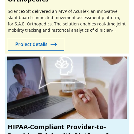
ScienceSoft delivered an MVP of AcuFlex, an innovative
slant board-connected movement assessment platform,
for S.A.E. Orthopedics. The solution enables real-time joint
mobility tracking and historical analytics of clinician-
guided stretching sessions.
Project details
HIPAA-Compliant Provider-to-