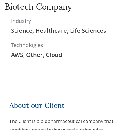
Biotech Company
Industry
Science, Healthcare, Life Sciences
Technologies
AWS, Other, Cloud
About our Client
The Client is a biopharmaceutical company that