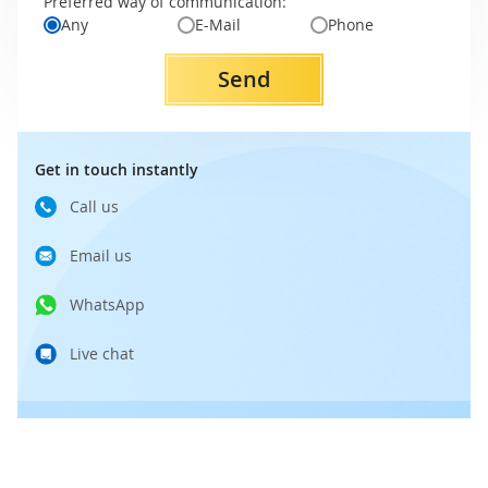
Preferred way of communication:
Any
E-Mail
Phone
Send
Get in touch instantly
Call us
Email us
WhatsApp
Live chat