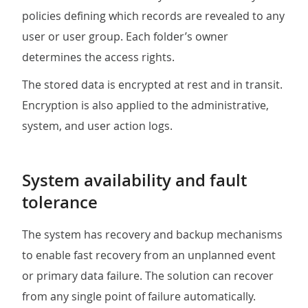
policies defining which records are revealed to any
user or user group. Each folder’s owner
determines the access rights.
The stored data is encrypted at rest and in transit.
Encryption is also applied to the administrative,
system, and user action logs.
System availability and fault
tolerance
The system has recovery and backup mechanisms
to enable fast recovery from an unplanned event
or primary data failure. The solution can recover
from any single point of failure automatically.