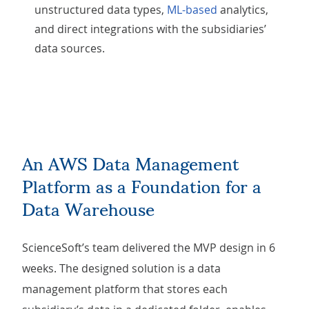
unstructured data types,
ML-based
analytics,
and direct integrations with the subsidiaries’
data sources.
An AWS Data Management
Platform as a Foundation for a
Data Warehouse
ScienceSoft’s team delivered the MVP design in 6
weeks. The designed solution is a data
management platform that stores each