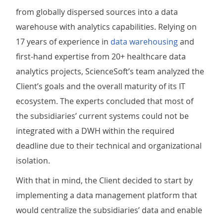
from globally dispersed sources into a data
warehouse with analytics capabilities. Relying on
17 years of experience in
data warehousing
and
first-hand expertise from 20+ healthcare data
analytics projects, ScienceSoft’s team analyzed the
Client’s goals and the overall maturity of its IT
ecosystem. The experts concluded that most of
the subsidiaries’ current systems could not be
integrated with a DWH within the required
deadline due to their technical and organizational
isolation.
With that in mind, the Client decided to start by
implementing a data management platform that
would centralize the subsidiaries’ data and enable