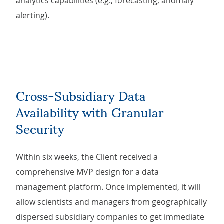
analytics capabilities (e.g., forecasting, anomaly
alerting).
Cross-Subsidiary Data
Availability with Granular
Security
Within six weeks, the Client received a
comprehensive MVP design for a data
management platform. Once implemented, it will
allow scientists and managers from geographically
dispersed subsidiary companies to get immediate