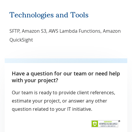
Technologies and Tools
SFTP, Amazon S3, AWS Lambda Functions, Amazon
QuickSight
Have a question for our team or need help
with your project?
Our team is ready to provide client references,
estimate your project, or answer any other
question related to your IT initiative.