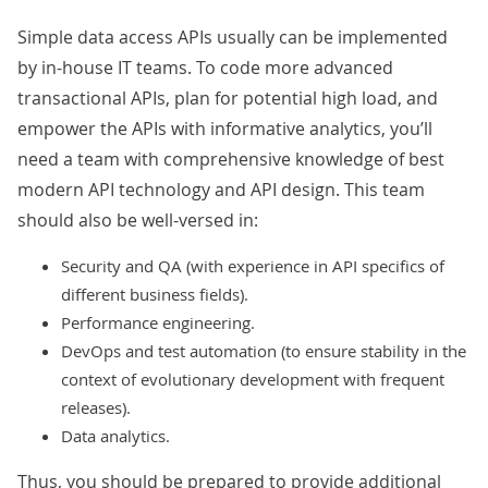
Simple data access APIs usually can be implemented
by in-house IT teams. To code more advanced
transactional APIs, plan for potential high load, and
empower the APIs with informative analytics, you’ll
need a team with comprehensive knowledge of best
modern API technology and API design. This team
should also be well-versed in:
Security and QA (with experience in API specifics of
different business fields).
Performance engineering.
DevOps and test automation (to ensure stability in the
context of evolutionary development with frequent
releases).
Data analytics.
Thus, you should be prepared to provide additional