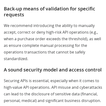
Back-up means of validation for specific
requests
We recommend introducing the ability to manually
accept, correct or deny high-risk API operations (e.g.,
when a purchase order exceeds the threshold), as well
as ensure complete manual processing for the
operations transactions that cannot be safely
standardized.
A sound security model and access control
Securing APIs is essential, especially when it comes to
high-value API operations. API misuse and cyberattacks
can lead to the disclosure of sensitive data (financial,
personal, medical) and significant business disruption.