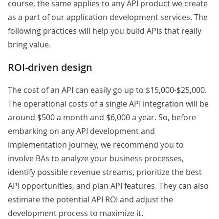
course, the same applies to any API product we create
as a part of our application development services. The
following practices will help you build APIs that really
bring value.
ROI-driven design
The cost of an API can easily go up to $15,000-$25,000.
The operational costs of a single API integration will be
around $500 a month and $6,000 a year. So, before
embarking on any API development and
implementation journey, we recommend you to
involve BAs to analyze your business processes,
identify possible revenue streams, prioritize the best
API opportunities, and plan API features. They can also
estimate the potential API ROI and adjust the
development process to maximize it.