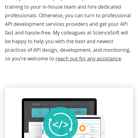
training to your in-house team and hire dedicated
professionals. Otherwise, you can turn to professional
API development services providers and get your API
fast and hassle-free. My colleagues at ScienceSoft will
be happy to help you with the best and newest
practices of API design, development, and monitoring,
so you’re welcome to
reach out for any assistance
.