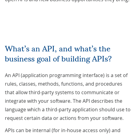
What’s an API, and what’s the
business goal of building APIs?
An API (application programming interface) is a set of
rules, classes, methods, functions, and procedures
that allow third-party systems to communicate or
integrate with your software. The API describes the
language which a third-party application should use to
request certain data or actions from your software.
APIs can be internal (for in-house access only) and