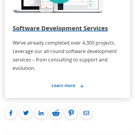
Software Development Services
We’ve already completed over 4,300 projects.
Leverage our all-round software development
services – from consulting to support and
evolution.
Learn more
facebook
twitter
linkedin
reddit
pinterest
Email