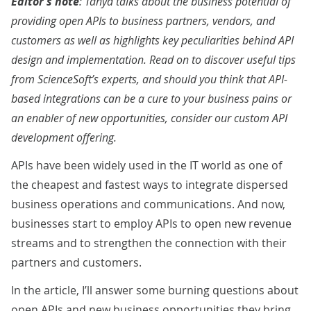
Editor’s note
: Tanya talks about the business potential of
providing open APIs to business partners, vendors, and
customers as well as highlights key peculiarities behind API
design and implementation. Read on to discover useful tips
from ScienceSoft’s experts, and should you think that API-
based integrations can be a cure to your business pains or
an enabler of new opportunities, consider our
custom API
development offering
.
APIs have been widely used in the IT world as one of
the cheapest and fastest ways to integrate dispersed
business operations and communications. And now,
businesses start to employ APIs to open new revenue
streams and to strengthen the connection with their
partners and customers.
In the article, I’ll answer some burning questions about
open APIs and new business opportunities they bring.