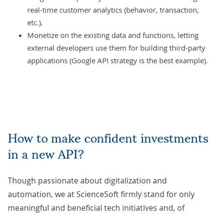
real-time customer analytics (behavior, transaction,
etc.).
Monetize on the existing data and functions, letting
external developers use them for building third-party
applications (Google API strategy is the best example).
How to make confident investments
in a new API?
Though passionate about digitalization and
automation, we at ScienceSoft firmly stand for only
meaningful and beneficial tech initiatives and, of