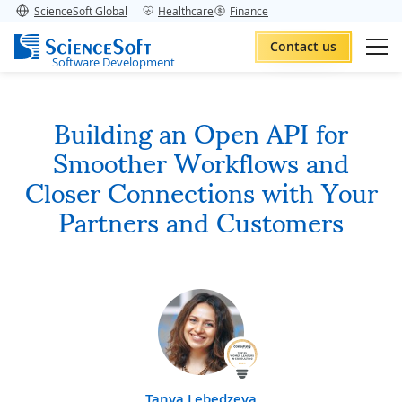
ScienceSoft Global
Healthcare
Finance
Contact us
Software Development
Building an Open API for
Smoother Workflows and
Closer Connections with Your
Partners and Customers
Tanya Lebedzeva