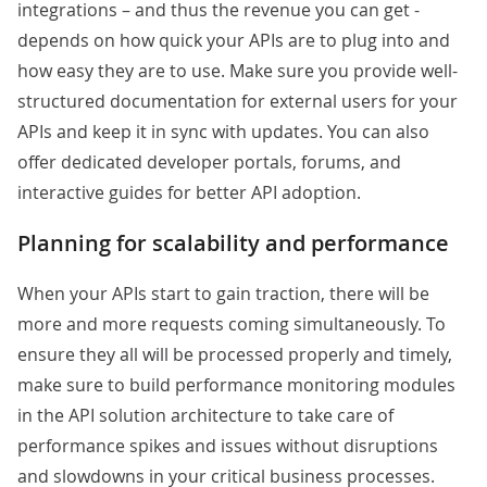
integrations – and thus the revenue you can get -
depends on how quick your APIs are to plug into and
how easy they are to use. Make sure you provide well-
structured documentation for external users for your
APIs and keep it in sync with updates. You can also
offer dedicated developer portals, forums, and
interactive guides for better API adoption.
Planning for scalability and performance
When your APIs start to gain traction, there will be
more and more requests coming simultaneously. To
ensure they all will be processed properly and timely,
make sure to build performance monitoring modules
in the API solution architecture to take care of
performance spikes and issues without disruptions
and slowdowns in your critical business processes.