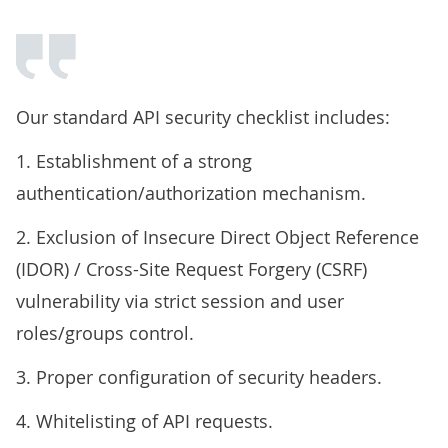
Our standard API security checklist includes:
1. Establishment of a strong
authentication/authorization mechanism.
2. Exclusion of Insecure Direct Object Reference
(IDOR) / Cross-Site Request Forgery (CSRF)
vulnerability via strict session and user
roles/groups control.
3. Proper configuration of security headers.
4. Whitelisting of API requests.