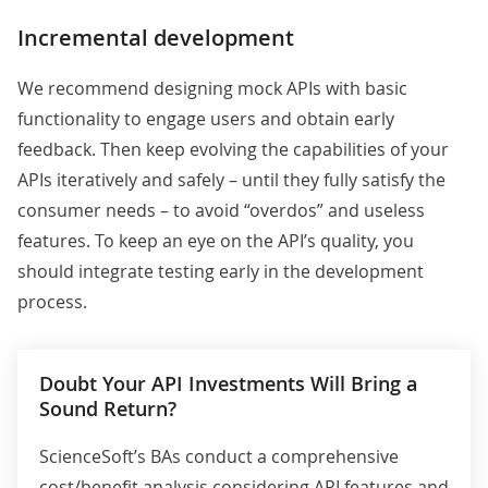
Incremental development
We recommend designing mock APIs with basic
functionality to engage users and obtain early
feedback. Then keep evolving the capabilities of your
APIs iteratively and safely – until they fully satisfy the
consumer needs – to avoid “overdos” and useless
features. To keep an eye on the API’s quality, you
should integrate testing early in the development
process.
Doubt Your API Investments Will Bring a
Sound Return?
ScienceSoft’s BAs conduct a comprehensive
cost/benefit analysis considering API features and