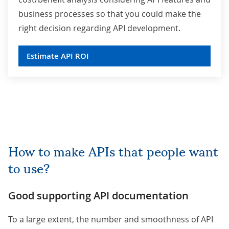
business processes so that you could make the
right decision regarding API development.
Estimate API ROI
How to make APIs that people want
to use?
Good supporting API documentation
To a large extent, the number and smoothness of API