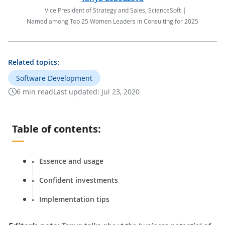
Vice President of Strategy and Sales, ScienceSoft
Named among Top 25 Women Leaders in Consulting for 2025
Related topics:
Software Development
6 min read
Last updated:
Jul 23, 2020
Table of contents:
Essence and usage
Confident investments
Implementation tips