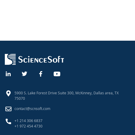
5900 S. Lake Forest Drive Suite 300, McKinney, Dallas area, TX
75070
contact@scnsoft.com
+1 214 306 6837
+1 972 454 4730