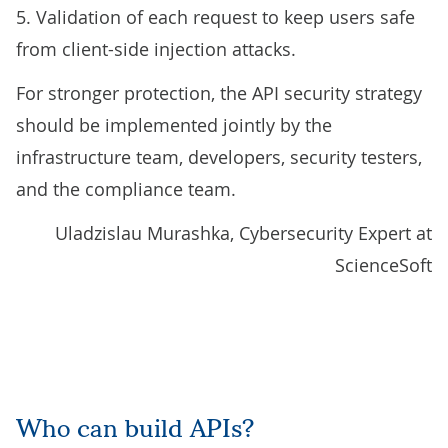
5. Validation of each request to keep users safe
from client-side injection attacks.
For stronger protection, the API security strategy
should be implemented jointly by the
infrastructure team, developers, security testers,
and the compliance team.
Uladzislau Murashka, Cybersecurity Expert at
ScienceSoft
Who can build APIs?