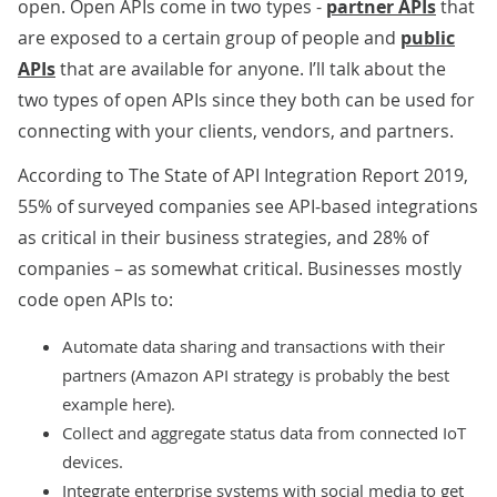
open. Open APIs come in two types -
partner APIs
that
are exposed to a certain group of people and
public
APIs
that are available for anyone. I’ll talk about the
two types of open APIs since they both can be used for
connecting with your clients, vendors, and partners.
According to
The State of API Integration Report 2019
,
55% of surveyed companies see API-based integrations
as critical in their business strategies, and 28% of
companies – as somewhat critical. Businesses mostly
code open APIs to:
Automate data sharing and transactions with their
partners (Amazon API strategy is probably the best
example here).
Collect and aggregate status data from connected IoT
devices.
Integrate enterprise systems with social media to get