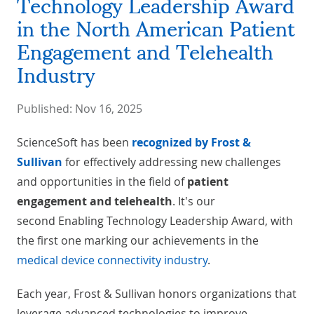
Technology Leadership Award
in the North American Patient
Engagement and Telehealth
Industry
Published:
Nov 16, 2025
ScienceSoft has been
recognized by
Frost &
Sullivan
for effectively addressing new challenges
and opportunities in the field of
patient
engagement and telehealth
. It's our
second Enabling Technology Leadership Award, with
the first one marking our achievements in the
medical device connectivity industry
.
Each year, Frost & Sullivan honors organizations that
leverage advanced technologies to improve