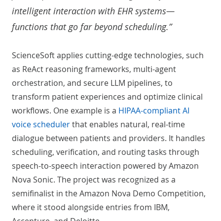
intelligent interaction with EHR systems—
functions that go far beyond scheduling.”
ScienceSoft applies cutting-edge technologies, such
as ReAct reasoning frameworks, multi-agent
orchestration, and secure LLM pipelines, to
transform patient experiences and optimize clinical
workflows. One example is a
HIPAA-compliant AI
voice scheduler
that enables natural, real-time
dialogue between patients and providers. It handles
scheduling, verification, and routing tasks through
speech-to-speech interaction powered by Amazon
Nova Sonic. The project was recognized as a
semifinalist in the Amazon Nova Demo Competition,
where it stood alongside entries from IBM,