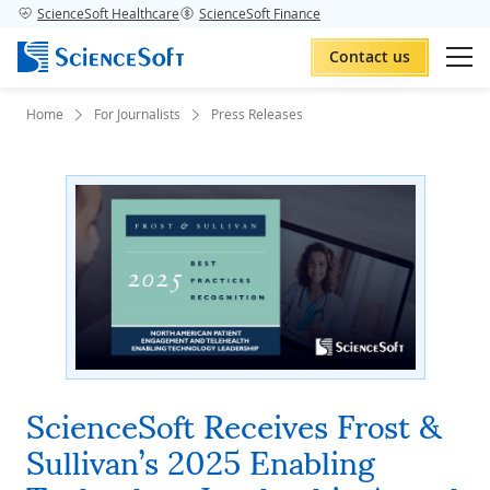
ScienceSoft Healthcare
ScienceSoft Finance
Contact us
Home
For Journalists
Press Releases
ScienceSoft Receives Frost &
Sullivan’s 2025 Enabling