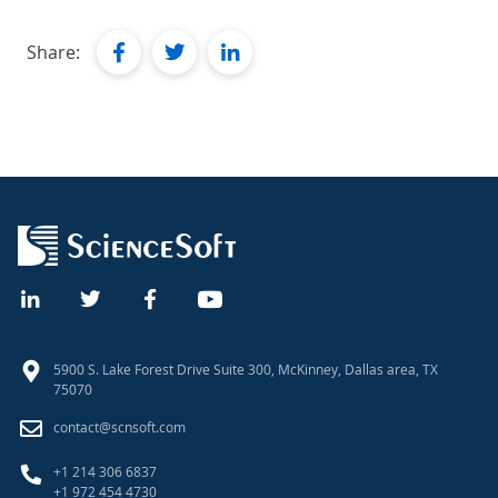
facebook
twitter
linkedin
Share:
5900 S. Lake Forest Drive Suite 300, McKinney, Dallas area, TX
75070
contact@scnsoft.com
+1 214 306 6837
+1 972 454 4730