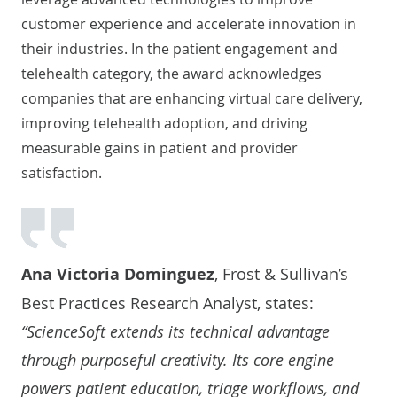
customer experience and accelerate innovation in
their industries. In the patient engagement and
telehealth category, the award acknowledges
companies that are enhancing virtual care delivery,
improving telehealth adoption, and driving
measurable gains in patient and provider
satisfaction.
Ana Victoria Dominguez
, Frost & Sullivan’s
Best Practices Research Analyst, states:
“ScienceSoft extends its technical advantage
through purposeful creativity. Its core engine
powers patient education, triage workflows, and