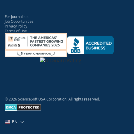
For Journalists
Job Opportunities
Privacy Policy
Terms of Use
© 2026 ScienceSoft USA Corporation.
All rights reserved.
EN