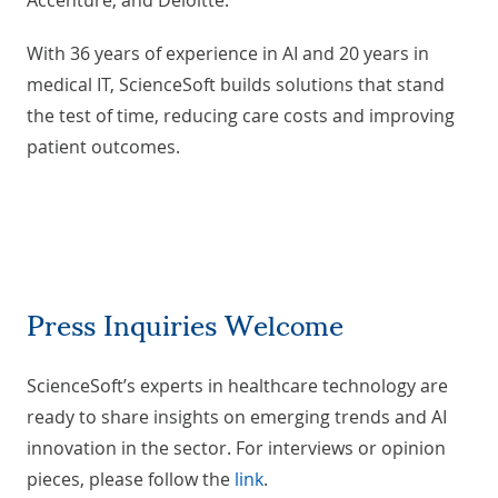
Accenture, and Deloitte.
With 36 years of experience in AI and 20 years in
medical IT, ScienceSoft builds solutions that stand
the test of time, reducing care costs and improving
patient outcomes.
Press Inquiries Welcome
ScienceSoft’s experts in healthcare technology are
ready to share insights on emerging trends and AI
innovation in the sector. For interviews or opinion
pieces, please follow the
link
.