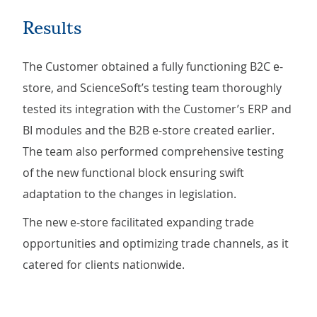
Results
The Customer obtained a fully functioning B2C e-
store, and ScienceSoft’s testing team thoroughly
tested its integration with the Customer’s ERP and
BI modules and the B2B e-store created earlier.
The team also performed comprehensive testing
of the new functional block ensuring swift
adaptation to the changes in legislation.
The new e-store facilitated expanding trade
opportunities and optimizing trade channels, as it
catered for clients nationwide.