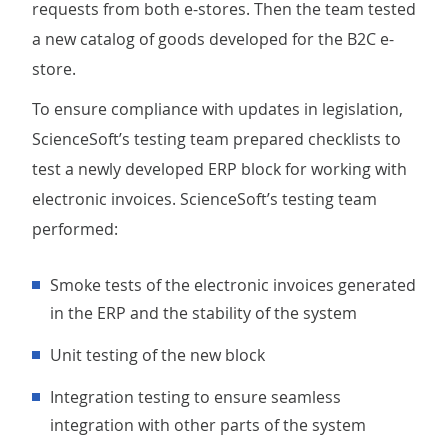
requests from both e-stores. Then the team tested
a new catalog of goods developed for the B2C e-
store.
To ensure compliance with updates in legislation,
ScienceSoft’s testing team prepared checklists to
test a newly developed ERP block for working with
electronic invoices. ScienceSoft’s testing team
performed:
smoke tests of the electronic invoices generated
in the ERP and the stability of the system
unit testing of the new block
integration testing to ensure seamless
integration with other parts of the system