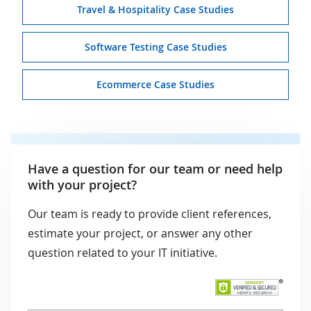
Travel & Hospitality Case Studies
Software Testing Case Studies
Ecommerce Case Studies
Have a question for our team or need help
with your project?
Our team is ready to provide client references,
estimate your project, or answer any other
question related to your IT initiative.