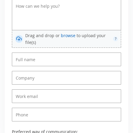
Drag and drop or
browse
to upload your
?
file(s)
Preferred way of communication: