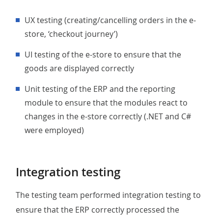
UX testing (creating/cancelling orders in the e-
store, ‘checkout journey’)
UI testing of the e-store to ensure that the
goods are displayed correctly
unit testing of the ERP and the reporting
module to ensure that the modules react to
changes in the e-store correctly (.NET and C#
were employed)
Integration testing
The testing team performed integration testing to
ensure that the ERP correctly processed the