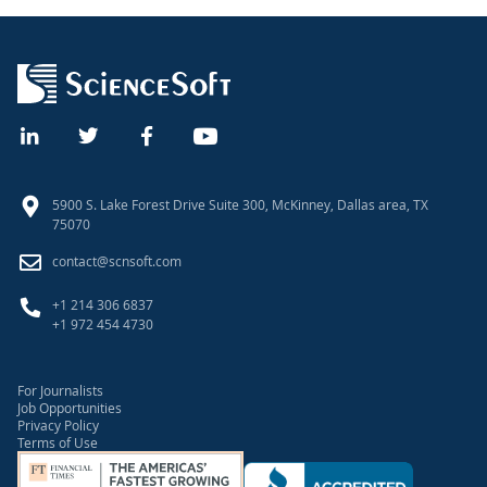
5900 S. Lake Forest Drive Suite 300, McKinney, Dallas area, TX
75070
contact@scnsoft.com
+1 214 306 6837
+1 972 454 4730
For Journalists
Job Opportunities
Privacy Policy
Terms of Use