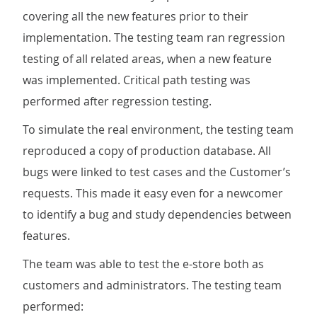
covering all the new features prior to their
implementation. The testing team ran regression
testing of all related areas, when a new feature
was implemented. Critical path testing was
performed after regression testing.
To simulate the real environment, the testing team
reproduced a copy of production database. All
bugs were linked to test cases and the Customer’s
requests. This made it easy even for a newcomer
to identify a bug and study dependencies between
features.
The team was able to test the e-store both as
customers and administrators. The testing team
performed: