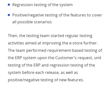
regression testing of the system
positive/negative testing of the features to cover
all possible scenarios
Then, the testing team started regular testing
activities aimed at improving the e-store further.
The team performed requirement-based testing of
the ERP system upon the Customer’s request, unit
testing of the ERP and regression testing of the
system before each release, as well as
positive/negative testing of new features.