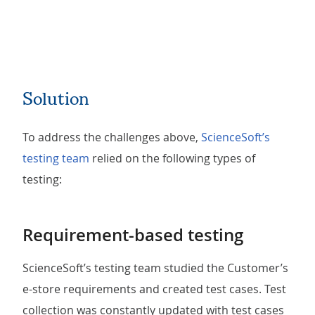
Solution
To address the challenges above,
ScienceSoft’s
testing team
relied on the following types of
testing:
Requirement-based testing
ScienceSoft’s testing team studied the Customer’s
e-store requirements and created test cases. Test
collection was constantly updated with test cases