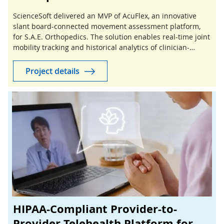
ScienceSoft delivered an MVP of AcuFlex, an innovative
slant board-connected movement assessment platform,
for S.A.E. Orthopedics. The solution enables real-time joint
mobility tracking and historical analytics of clinician-
guided stretching sessions.
Project details
HIPAA-Compliant Provider-to-
Provider Telehealth Platform for