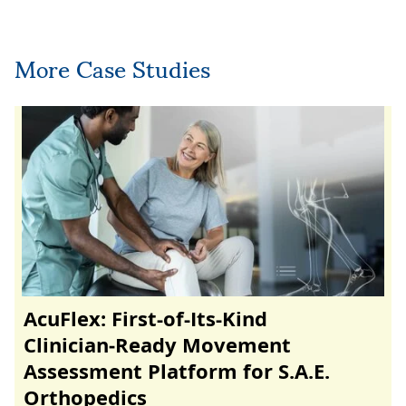
More Case Studies
AcuFlex: First-of-Its-Kind
Clinician‑Ready Movement
Assessment Platform for S.A.E.
Orthopedics