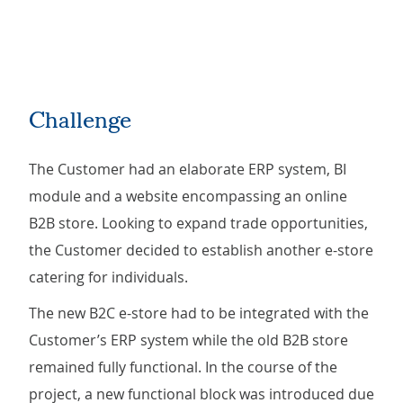
Challenge
The Customer had an elaborate ERP system, BI
module and a website encompassing an online
B2B store. Looking to expand trade opportunities,
the Customer decided to establish another e-store
catering for individuals.
The new B2C e-store had to be integrated with the
Customer’s ERP system while the old B2B store
remained fully functional. In the course of the
project, a new functional block was introduced due