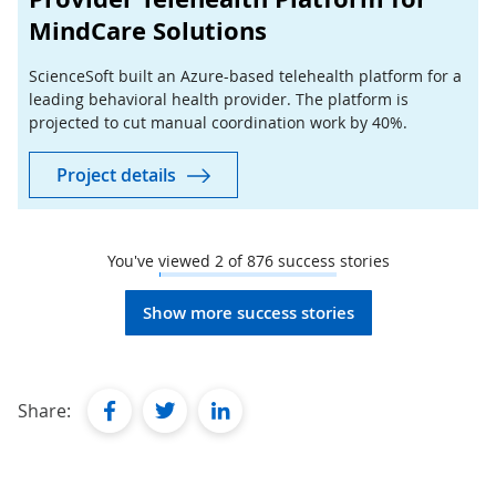
MindCare Solutions
ScienceSoft built an Azure-based telehealth platform for a
leading behavioral health provider. The platform is
projected to cut manual coordination work by 40%.
Project details
You've viewed
2
of
876
success stories
Show more success stories
facebook
twitter
linkedin
Share: