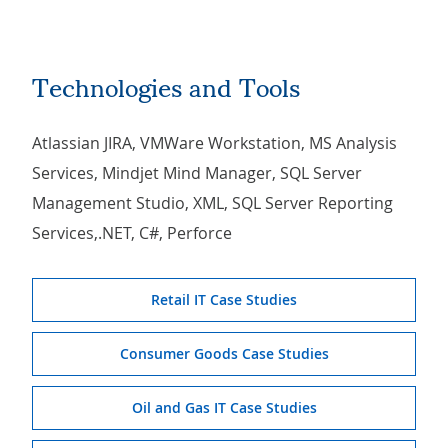
Technologies and Tools
Atlassian JIRA, VMWare Workstation, MS Analysis
Services, Mindjet Mind Manager, SQL Server
Management Studio, XML, SQL Server Reporting
Services,.NET, C#, Perforce
Retail IT Case Studies
Consumer Goods Case Studies
Oil and Gas IT Case Studies