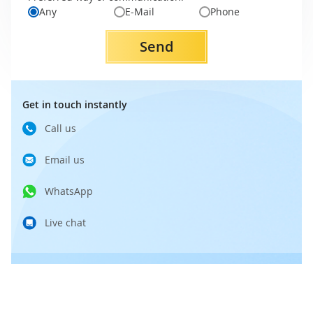
Any
E-Mail
Phone
Send
Get in touch instantly
Call us
Email us
WhatsApp
Live chat