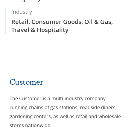
Industry
Retail, Consumer Goods, Oil & Gas,
Travel & Hospitality
Customer
The Customer is a multi-industry company
running chains of gas stations, roadside diners,
gardening centers, as well as retail and wholesale
stores nationwide.