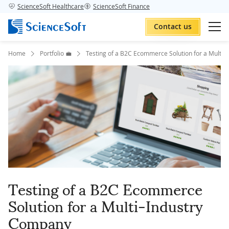
ScienceSoft Healthcare
ScienceSoft Finance
Contact us
Home
Portfolio 💼
Testing of a B2C Ecommerce Solution for a Multi-
Testing of a B2C Ecommerce
Solution for a Multi-Industry
Company