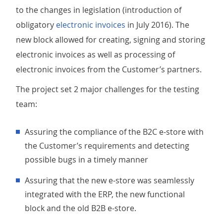
to the changes in legislation (introduction of
obligatory
electronic invoices
in July 2016). The
new block allowed for creating, signing and storing
electronic invoices as well as processing of
electronic invoices from the Customer’s partners.
The project set 2 major challenges for the testing
team:
Assuring the compliance of the B2C e-store with
the Customer’s requirements and detecting
possible bugs in a timely manner
Assuring that the new e-store was seamlessly
integrated with the ERP, the new functional
block and the old B2B e-store.