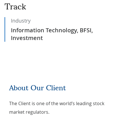
Track
Industry
Information Technology, BFSI,
Investment
About Our Client
The Client is one of the world’s leading stock
market regulators.