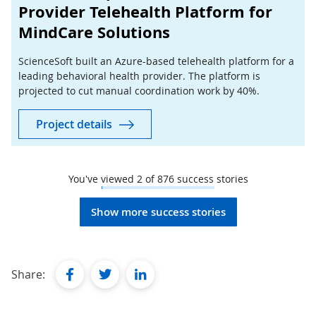
Provider Telehealth Platform for
MindCare Solutions
ScienceSoft built an Azure-based telehealth platform for a
leading behavioral health provider. The platform is
projected to cut manual coordination work by 40%.
Project details
You've viewed
2
of
876
success stories
Show more success stories
facebook
twitter
linkedin
Share: