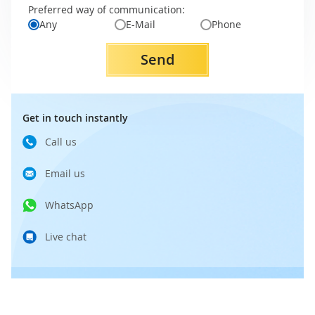
Preferred way of communication:
Any
E-Mail
Phone
Send
Get in touch instantly
Call us
Email us
WhatsApp
Live chat