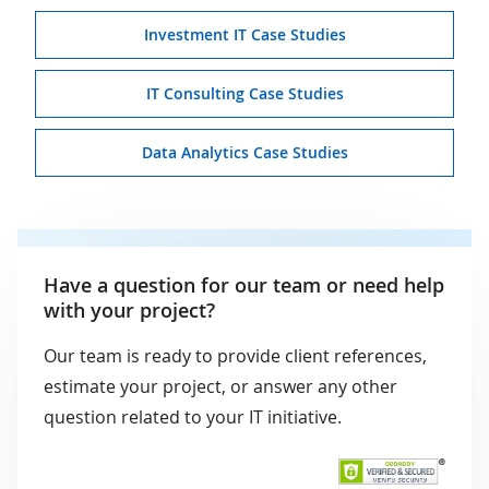
Investment IT Case Studies
IT Consulting Case Studies
Data Analytics Case Studies
Have a question for our team or need help
with your project?
Our team is ready to provide client references,
estimate your project, or answer any other
question related to your IT initiative.