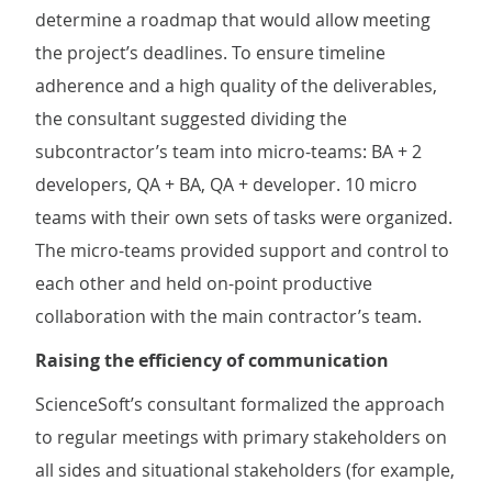
determine a roadmap that would allow meeting
the project’s deadlines. To ensure timeline
adherence and a high quality of the deliverables,
the consultant suggested dividing the
subcontractor’s team into micro-teams: BA + 2
developers, QA + BA, QA + developer. 10 micro
teams with their own sets of tasks were organized.
The micro-teams provided support and control to
each other and held on-point productive
collaboration with the main contractor’s team.
Raising the efficiency of communication
ScienceSoft’s consultant formalized the approach
to regular meetings with primary stakeholders on
all sides and situational stakeholders (for example,