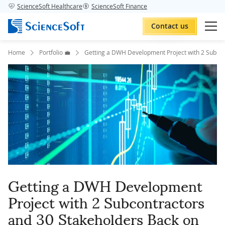
ScienceSoft Healthcare
ScienceSoft Finance
Contact us
Home
Portfolio 💼
Getting a DWH Development Project with 2 Subcon
Getting a DWH Development
Project with 2 Subcontractors
and 30 Stakeholders Back on