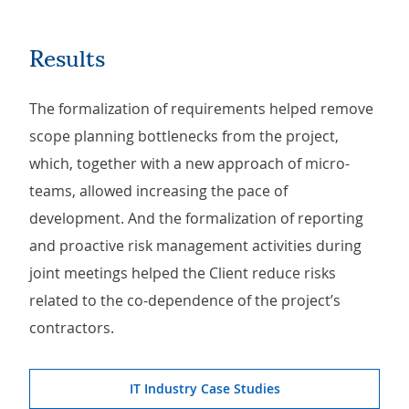
Results
The formalization of requirements helped remove
scope planning bottlenecks from the project,
which, together with a new approach of micro-
teams, allowed increasing the pace of
development. And the formalization of reporting
and proactive risk management activities during
joint meetings helped the Client reduce risks
related to the co-dependence of the project’s
contractors.
IT Industry Case Studies