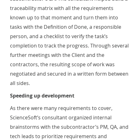
traceability matrix with all the requirements
known up to that moment and turn them into
tasks with the Definition of Done, a responsible
person, and a checklist to verify the task’s
completion to track the progress. Through several
further meetings with the Client and the
contractors, the resulting scope of work was
negotiated and secured in a written form between
all sides.
Speeding up development
As there were many requirements to cover,
ScienceSoft’s consultant organized internal
brainstorms with the subcontractor’s PM, QA, and
tech leads to prioritize requirements and