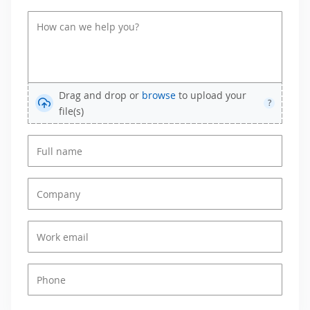
Drag and drop or
browse
to upload your
?
file(s)