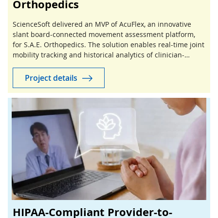
Orthopedics
ScienceSoft delivered an MVP of AcuFlex, an innovative
slant board-connected movement assessment platform,
for S.A.E. Orthopedics. The solution enables real-time joint
mobility tracking and historical analytics of clinician-
guided stretching sessions.
Project details
HIPAA-Compliant Provider-to-