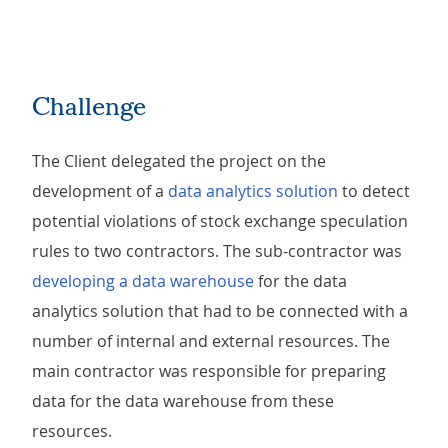
Challenge
The Client delegated the project on the
development of a
data analytics solution
to detect
potential violations of stock exchange speculation
rules to two contractors. The sub-contractor was
developing a data warehouse
for the data
analytics solution that had to be connected with a
number of internal and external resources. The
main contractor was responsible for preparing
data for the data warehouse from these
resources.