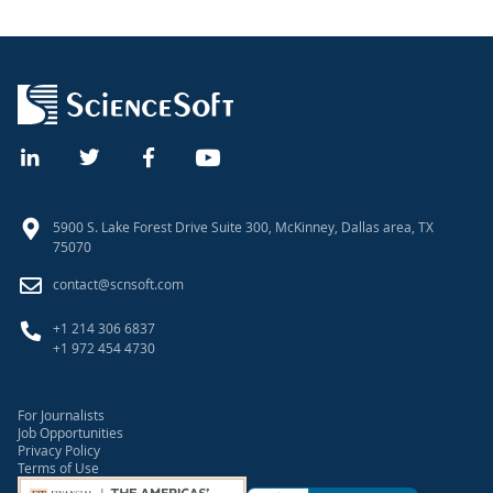
5900 S. Lake Forest Drive Suite 300, McKinney, Dallas area, TX
75070
contact@scnsoft.com
+1 214 306 6837
+1 972 454 4730
For Journalists
Job Opportunities
Privacy Policy
Terms of Use