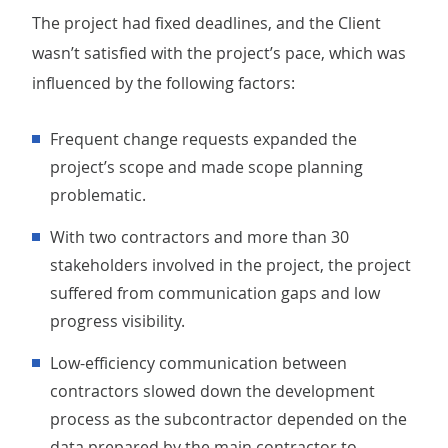
The project had fixed deadlines, and the Client
wasn’t satisfied with the project’s pace, which was
influenced by the following factors:
Frequent change requests expanded the
project’s scope and made scope planning
problematic.
With two contractors and more than 30
stakeholders involved in the project, the project
suffered from communication gaps and low
progress visibility.
Low-efficiency communication between
contractors slowed down the development
process as the subcontractor depended on the
data prepared by the main contractor to