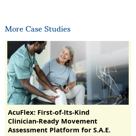
More Case Studies
AcuFlex: First-of-Its-Kind
Clinician‑Ready Movement
Assessment Platform for S.A.E.