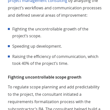
project management consulting
by analyzing the
project’s workflows and communication processes
and defined several areas of improvement:
Fighting the uncontrollable growth of the
project’s scope.
Speeding up development.
Raising the efficiency of communication, which
took 40% of the project’s time.
Fighting uncontrollable scope growth
To regulate scope planning and add predictability
to the project, the consultant initiated a
requirements formalization process with the
subcontractor’s BA. The consultant helped build a