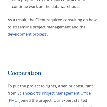
continue work on the data warehouse.
As a result, the Client required consulting on how
to streamline project management and the
development process
.
Cooperation
To put the project to rights, a senior consultant
from
ScienceSoft’s Project Management Office
(PMO)
joined the project. Our expert started