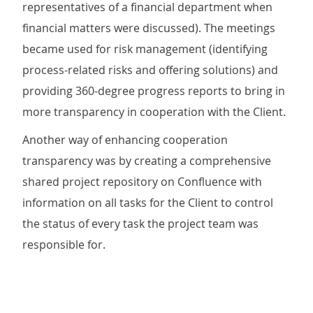
representatives of a financial department when
financial matters were discussed). The meetings
became used for risk management (identifying
process-related risks and offering solutions) and
providing 360-degree progress reports to bring in
more transparency in cooperation with the Client.
Another way of enhancing cooperation
transparency was by creating a comprehensive
shared project repository on Confluence with
information on all tasks for the Client to control
the status of every task the project team was
responsible for.