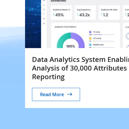
Data Analytics System Enabli
Analysis of 30,000 Attributes
Reporting
Read More