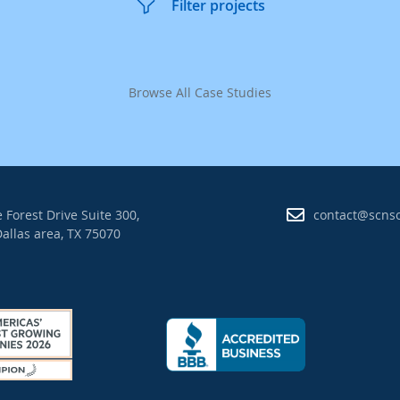
Filter projects
Browse All Case Studies
 Forest Drive Suite 300,
contact@scns
allas area, TX 75070