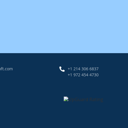
oft.com
+1 214 306 6837
+1 972 454 4730