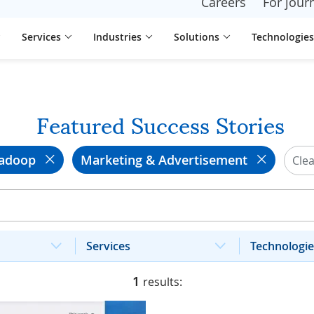
Careers
For journ
Services
Industries
Solutions
Technologies
Featured Success Stories
adoop
Marketing & Advertisement
Clea
Services
Technologie
1
results: