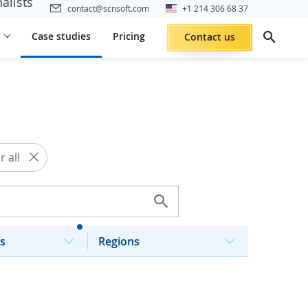
alists
contact@scnsoft.com
+1 214 306 68 37
Case studies
Pricing
Contact us
r all
s
Regions