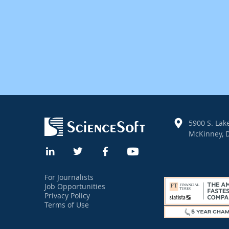
5900 S. Lake
McKinney, D
For Journalists
Job Opportunities
Privacy Policy
Terms of Use