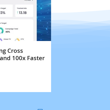
ng Cross
 and 100x Faster