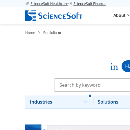
ScienceSoft Healthcare
ScienceSoft Finance
About
Home
Portfolio 💼
in
H
Industries
Solutions