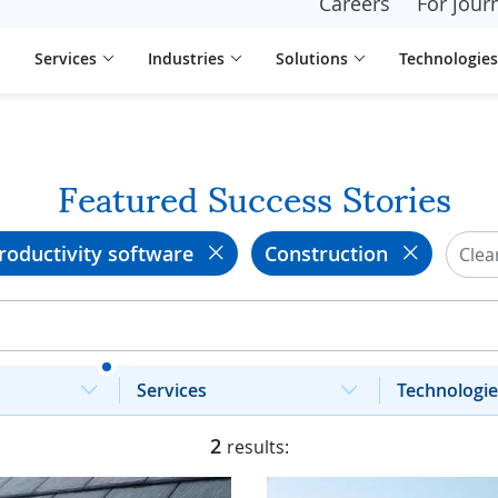
Careers
For journ
Services
Industries
Solutions
Technologies
Featured Success Stories
roductivity software
Construction
Clear
Services
Technologie
2
results: