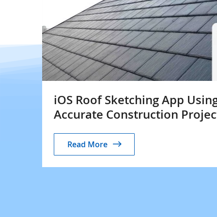
iOS Roof Sketching App Using
Accurate Construction Projec
Read More