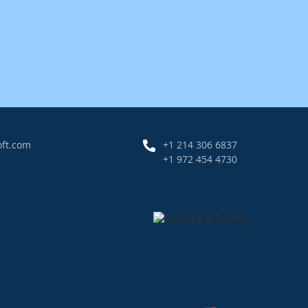
oft.com
+1 214 306 6837
+1 972 454 4730