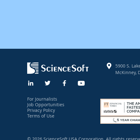
5900 S. Lake
McKinney, D
For Journalists
Job Opportunities
Privacy Policy
Terms of Use
© 2026 ScienceSoft USA Corporation.
All rights reserv