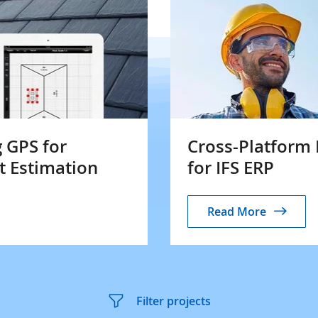
 GPS for
Cross-Platfor
t Estimation
for IFS ERP
Read More
Filter projects