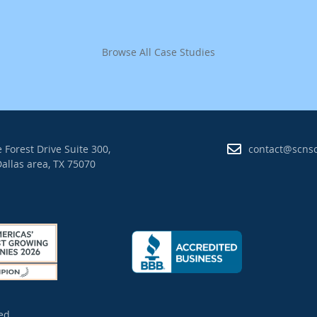
Browse All Case Studies
 Forest Drive Suite 300,
contact@scns
allas area, TX 75070
ed.