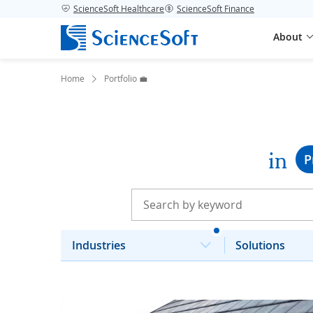
ScienceSoft Healthcare
ScienceSoft Finance
About
Home
Portfolio 💼
in
P
Industries
Solutions