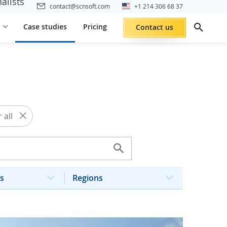
alists
contact@scnsoft.com
+1 214 306 68 37
Case studies
Pricing
Contact us
 all
s
Regions