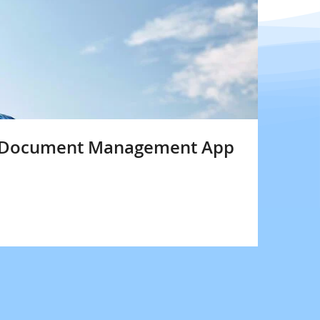
m Document Management App