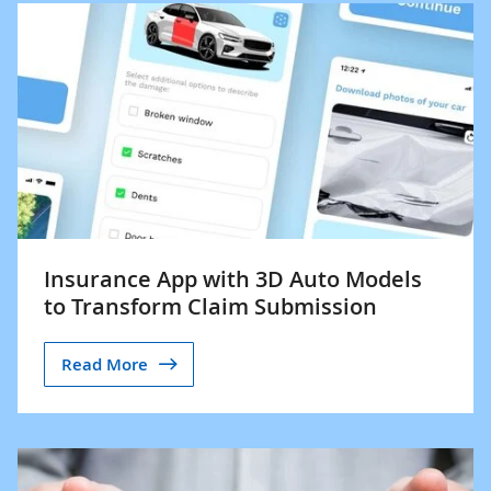
Insurance App with 3D Auto Models
to Transform Claim Submission
Read More