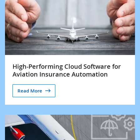
High-Performing Cloud Software for
Aviation Insurance Automation
Read More