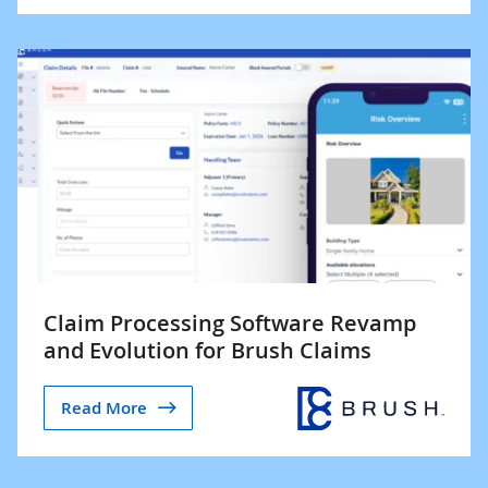
Claim Processing Software Revamp
and Evolution for Brush Claims
Read More