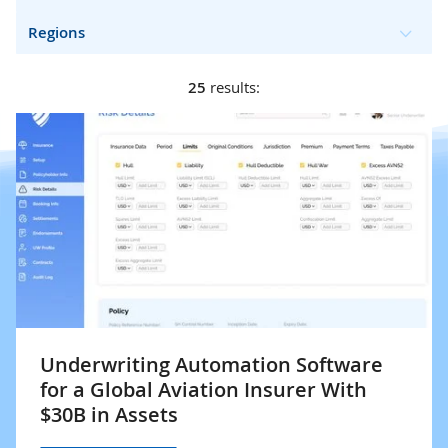
Regions
25
results:
Underwriting Automation Software
for a Global Aviation Insurer With
$30B in Assets