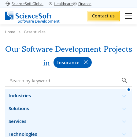
ScienceSoft Global
Healthcare
Finance
Contact us
Software Development
Home
Case studies
Our Software Development Projects
in
Insurance
Industries
Solutions
Services
Technologies