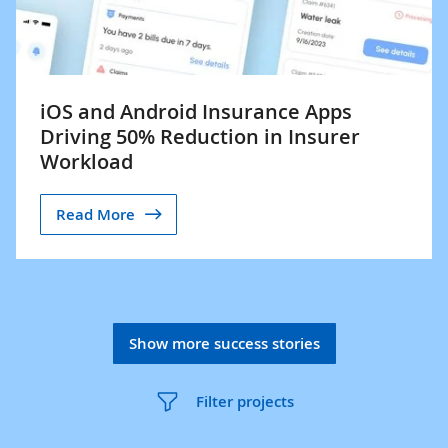
iOS and Android Insurance Apps
Driving 50% Reduction in Insurer
Workload
Read More
Show more success stories
Filter projects