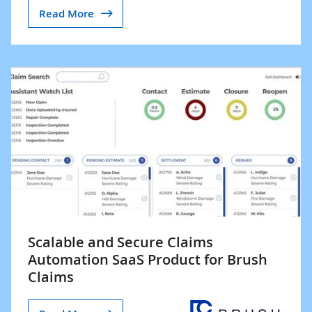
Read More
Scalable and Secure Claims
Automation SaaS Product for Brush
Claims