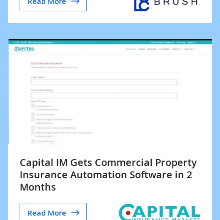
Read More
Capital IM Gets Commercial Property
Insurance Automation Software in 2
Months
Read More