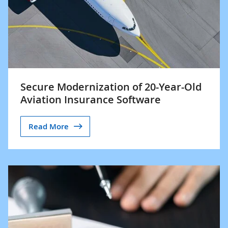
Secure Modernization of 20-Year-Old
Aviation Insurance Software
Read More