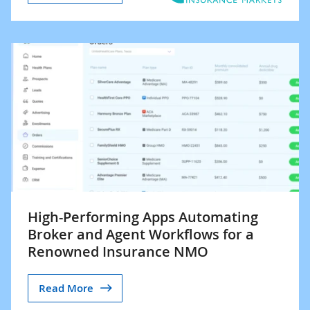
High-Performing Apps Automating
Broker and Agent Workflows for a
Renowned Insurance NMO
Read More