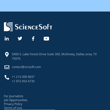
5900 S. Lake Forest Drive Suite 300, McKinney, Dallas area, TX
75070
contact@scnsoft.com
+1 214 306 6837
+1 972 454 4730
For Journalists
Job Opportunities
Privacy Policy
Terms of Use