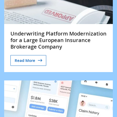
Underwriting Platform Modernization
for a Large European Insurance
Brokerage Company
Read More