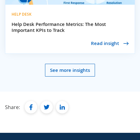
HELP DESK
Help Desk Performance Metrics: The Most
Important KPIs to Track
Read insight
See more insights
facebook
twitter
linkedin
Share: