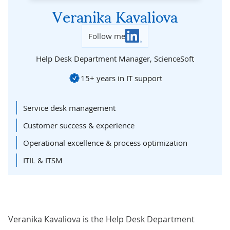
Veranika Kavaliova
Follow me
Help Desk Department Manager,
ScienceSoft
15+ years in IT support
Service desk management
Customer success & experience
Operational excellence & process optimization
ITIL & ITSM
Veranika Kavaliova is the Help Desk Department