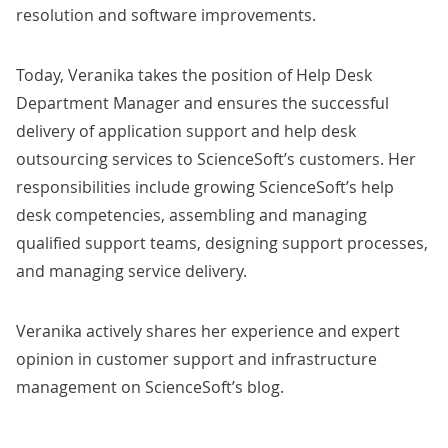
resolution and software improvements.
Today, Veranika takes the position of Help Desk
Department Manager and ensures the successful
delivery of application support and
help desk
outsourcing
services to ScienceSoft’s customers. Her
responsibilities include growing ScienceSoft’s help
desk competencies, assembling and managing
qualified support teams, designing support processes,
and managing service delivery.
Veranika actively shares her experience and expert
opinion in
customer support
and
infrastructure
management
on ScienceSoft’s blog.