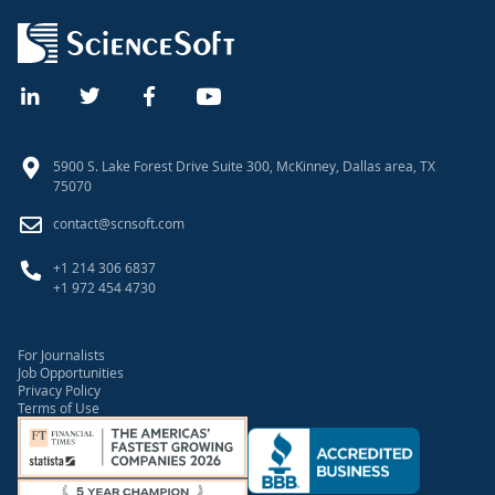
5900 S. Lake Forest Drive Suite 300, McKinney, Dallas area, TX
75070
contact@scnsoft.com
+1 214 306 6837
+1 972 454 4730
For Journalists
Job Opportunities
Privacy Policy
Terms of Use