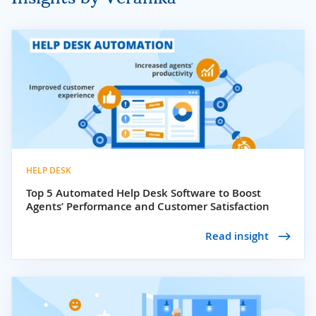
HELP DESK
Top 5 Automated Help Desk Software to Boost
Agents’ Performance and Customer Satisfaction
Read insight