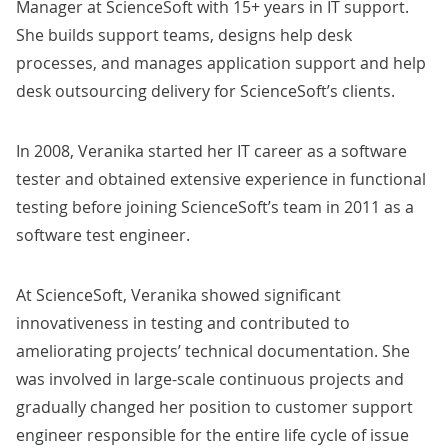
Manager at ScienceSoft with 15+ years in IT support.
She builds support teams, designs help desk
processes, and manages application support and help
desk outsourcing delivery for ScienceSoft’s clients.
In 2008, Veranika started her IT career as a software
tester and obtained extensive experience in functional
testing before joining ScienceSoft’s team in 2011 as a
software test engineer.
At ScienceSoft, Veranika showed significant
innovativeness in testing and contributed to
ameliorating projects’ technical documentation. She
was involved in large-scale continuous projects and
gradually changed her position to customer support
engineer responsible for the entire life cycle of issue