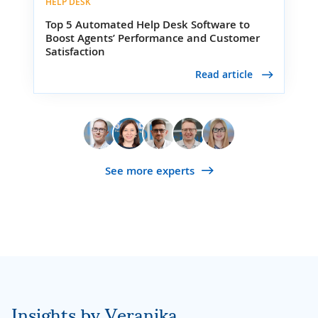
HELP DESK
Top 5 Automated Help Desk Software to
Boost Agents’ Performance and Customer
Satisfaction
Read article
See more experts
Insights by Veranika