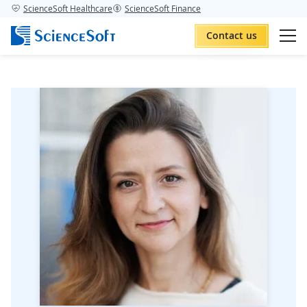
ScienceSoft Healthcare
ScienceSoft Finance
Contact us