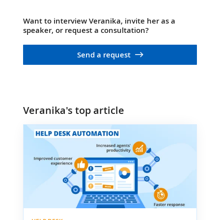
Want to interview Veranika, invite her as a
speaker, or request a consultation?
Send a request
Veranika's top article