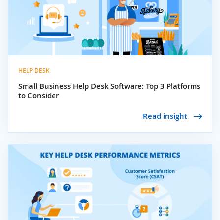
HELP DESK
Small Business Help Desk Software: Top 3 Platforms
to Consider
Read insight