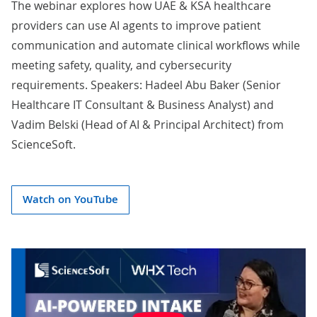
The webinar explores how UAE & KSA healthcare
providers can use AI agents to improve patient
communication and automate clinical workflows while
meeting safety, quality, and cybersecurity
requirements. Speakers:
Hadeel Abu Baker
(Senior
Healthcare IT Consultant & Business Analyst) and
Vadim Belski
(Head of AI & Principal Architect) from
ScienceSoft.
Watch on YouTube