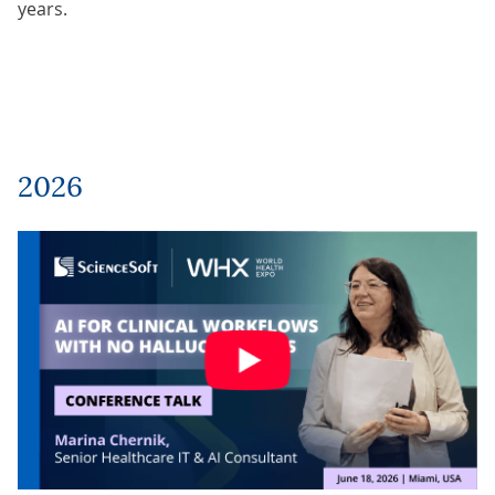
years.
2026