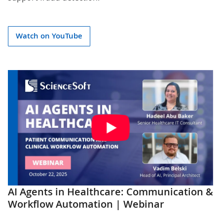
Watch on YouTube
AI Agents in Healthcare: Communication &
Workflow Automation | Webinar