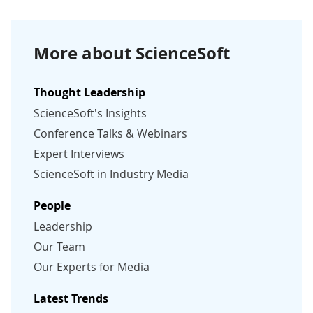
More about ScienceSoft
Thought Leadership
ScienceSoft's Insights
Conference Talks & Webinars
Expert Interviews
ScienceSoft in Industry Media
People
Leadership
Our Team
Our Experts for Media
Latest Trends