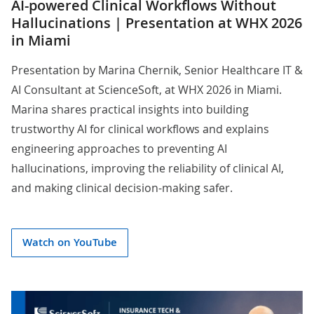
AI-powered Clinical Workflows Without
Hallucinations | Presentation at WHX 2026
in Miami
Presentation by
Marina Chernik
, Senior Healthcare IT &
AI Consultant at ScienceSoft, at WHX 2026 in Miami.
Marina shares practical insights into building
trustworthy AI for clinical workflows and explains
engineering approaches to preventing AI
hallucinations, improving the reliability of clinical AI,
and making clinical decision-making safer.
Watch on YouTube