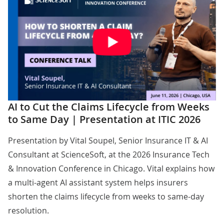
AI to Cut the Claims Lifecycle from Weeks
to Same Day | Presentation at ITIC 2026
Presentation by
Vital Soupel
, Senior Insurance IT & AI
Consultant at ScienceSoft, at the 2026 Insurance Tech
& Innovation Conference in Chicago. Vital explains how
a multi-agent AI assistant system helps insurers
shorten the claims lifecycle from weeks to same-day
resolution.