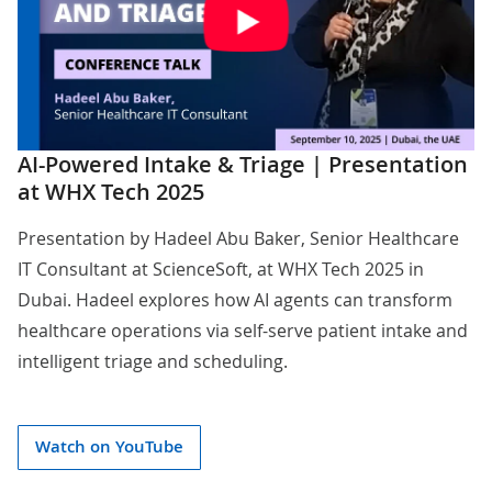
AI-Powered Intake & Triage | Presentation
at WHX Tech 2025
Presentation by
Hadeel Abu Baker
, Senior Healthcare
IT Consultant at ScienceSoft, at WHX Tech 2025 in
Dubai. Hadeel explores how AI agents can transform
healthcare operations via self-serve patient intake and
intelligent triage and scheduling.
Watch on YouTube