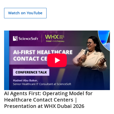
Watch on YouTube
AI Agents First: Operating Model for
Healthcare Contact Centers |
Presentation at WHX Dubai 2026