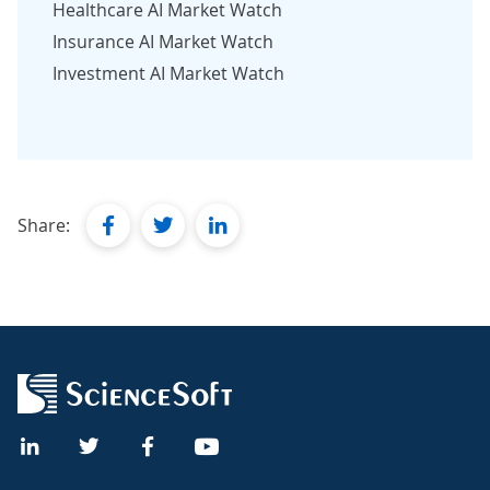
Healthcare AI Market Watch
Insurance AI Market Watch
Investment AI Market Watch
facebook
twitter
linkedin
Share: