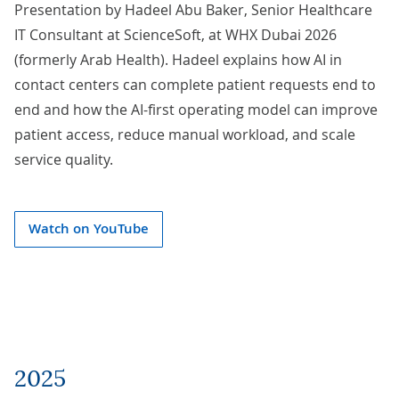
Presentation by
Hadeel Abu Baker
, Senior Healthcare
IT Consultant at ScienceSoft, at WHX Dubai 2026
(formerly Arab Health). Hadeel explains how AI in
contact centers can complete patient requests end to
end and how the AI-first operating model can improve
patient access, reduce manual workload, and scale
service quality.
Watch on YouTube
2025