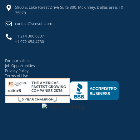
5900 S. Lake Forest Drive Suite 300, McKinney, Dallas area, TX
75070
contact@scnsoft.com
+1 214 306 6837
+1 972 454 4730
For Journalists
Job Opportunities
Privacy Policy
Terms of Use