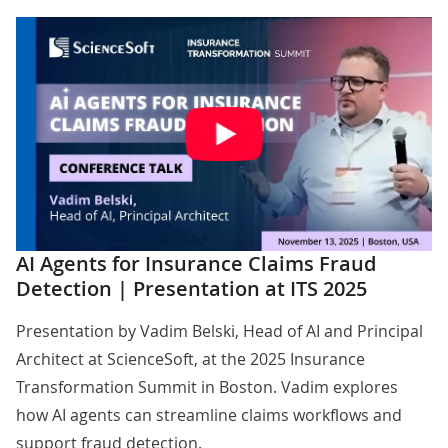
AI Agents for Insurance Claims Fraud
Detection | Presentation at ITS 2025
Presentation by
Vadim Belski
, Head of AI and Principal
Architect at ScienceSoft, at the 2025 Insurance
Transformation Summit in Boston. Vadim explores
how AI agents can streamline claims workflows and
support fraud detection.