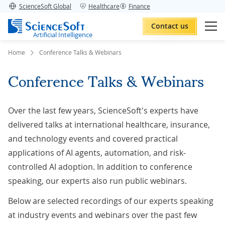
ScienceSoft Global
Healthcare
Finance
Contact us
Artificial Intelligence
Home
Conference Talks & Webinars
Conference Talks & Webinars
Over the last few years, ScienceSoft's experts have
delivered talks at international healthcare, insurance,
and technology events and covered practical
applications of AI agents, automation, and risk-
controlled AI adoption. In addition to conference
speaking, our experts also run public webinars.
Below are selected recordings of our experts speaking
at industry events and webinars over the past few