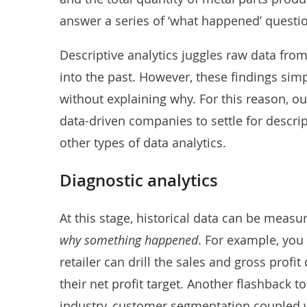
answer a series of ‘what happened’ quest
Descriptive analytics juggles raw data from
into the past. However, these findings simp
without explaining why. For this reason, 
data-driven companies to settle for descript
other types of data analytics.
Diagnostic analytics
At this stage, historical data can be measu
why something happened
. For example, you
retailer can drill the sales and gross prof
their net profit target. Another flashback t
industry, customer segmentation coupled wi