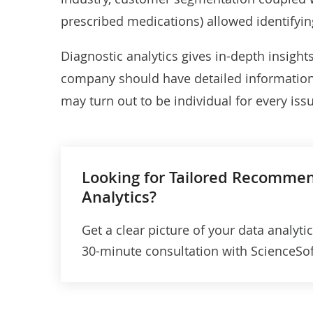
prescribed medications) allowed
identifyi
Diagnostic analytics gives in-depth insight
company should have detailed information a
may turn out to be individual for every is
Looking for Tailored Recomme
Analytics?
Get a clear picture of your data analyti
30-minute consultation with ScienceSoft