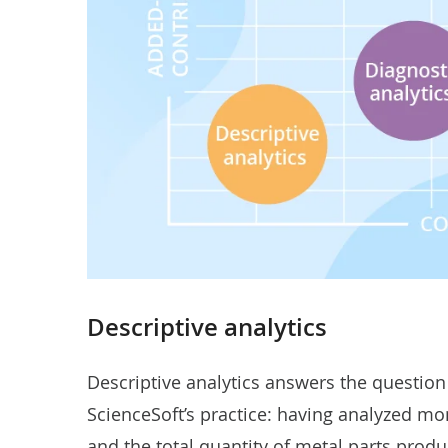
Descriptive analytics
Descriptive analytics answers the question
ScienceSoft’s practice: having analyzed m
and the total quantity of metal parts pro