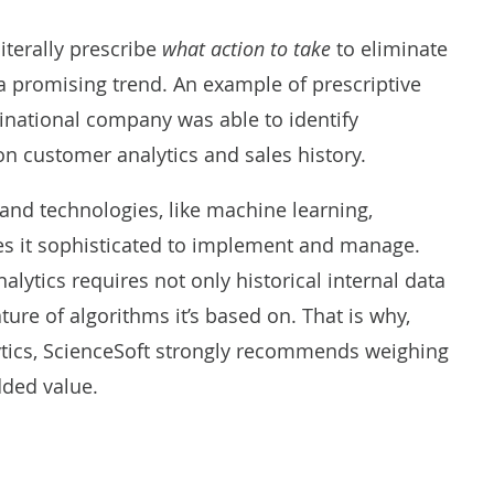
literally prescribe
what action to take
to eliminate
 a promising trend. An example of prescriptive
ltinational company
was able to identify
n customer analytics and sales history.
 and technologies, like
machine learning
,
es it sophisticated to implement and manage.
nalytics requires not only historical internal data
ture of algorithms it’s based on. That is why,
lytics, ScienceSoft strongly recommends weighing
dded value.