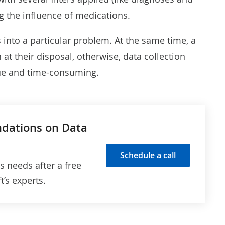
ng the influence of medications
.
s into a particular problem. At the same time, a
t their disposal, otherwise, data collection
sue and time-consuming.
ndations on Data
Schedule a call
cs needs after a free
’s experts.