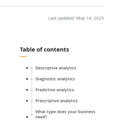
Last updated:
May 14, 2025
Table of contents
Descriptive analytics
Diagnostic analytics
Predictive analytics
Prescriptive analytics
What type does your business
need?