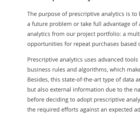
The purpose of prescriptive analytics is to 
a future problem or take full advantage of
analytics from our project portfolio: a mu
opportunities
for repeat purchases based o
Prescriptive analytics uses advanced tools
business rules and algorithms, which mak
Besides, this state-of-the-art type of data a
but also external information due to the na
before deciding to adopt prescriptive ana
the required efforts against an expected a