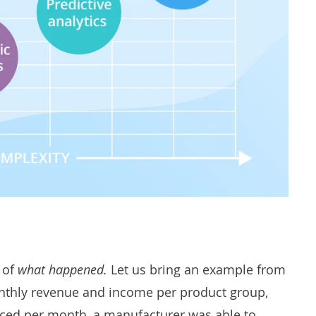
 of
what happened
.
Let us bring an example from
onthly revenue and income per product group,
duced per month, a manufacturer was able to