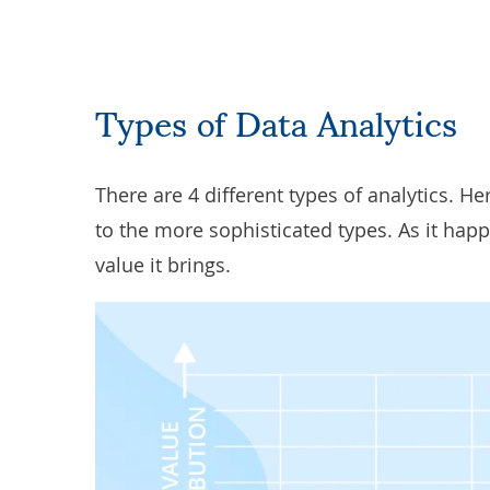
Types of Data Analytics
There are 4 different types of analytics. He
to the more sophisticated types. As it hap
value it brings.