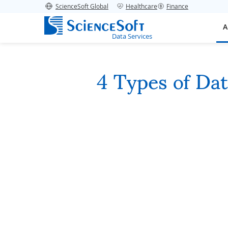
ScienceSoft Global
Healthcare
Finance
A
Data Services
4 Types of Da