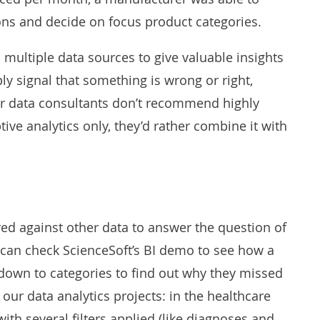
ions and
decide on focus product categories
.
 multiple data sources to give valuable insights
ly signal that something is wrong or right,
our data consultants don’t recommend highly
ive analytics only, they’d rather combine it with
red against other data to answer the question of
 can check ScienceSoft’s
BI demo
to see how a
it down to categories to find out why they missed
o our data analytics projects: in the healthcare
th several filters applied (like diagnoses and