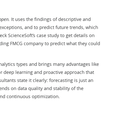
appen.
It uses the findings of descriptive and
 exceptions, and to predict future trends, which
eck ScienceSoft’s case study to get details on
eading FMCG company to predict
what they could
nalytics types and brings many advantages like
r deep learning and proactive approach that
tants state it clearly: forecasting is just an
nds on data quality and stability of the
 and continuous optimization.