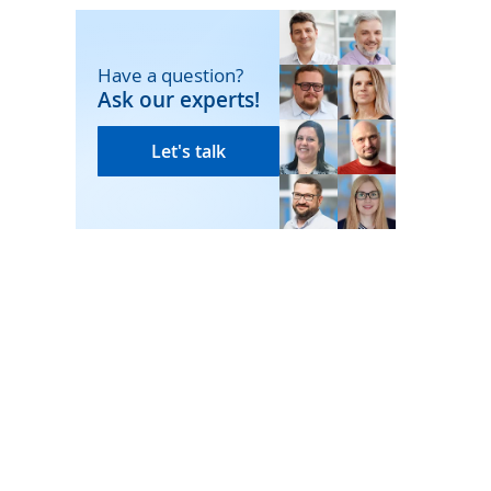
Have a question?
Ask our experts!
Let's talk