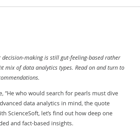
ur decision-making is still gut-feeling-based rather
t mix of data analytics types. Read on and turn to
ecommendations.
e, “He who would search for pearls must dive
dvanced data analytics in mind, the quote
ith ScienceSoft, let’s find out how deep one
ded and fact-based insights.