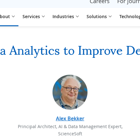
Careers
For journ
bout
Services
Industries
Solutions
Technolo
ta Analytics to Improve D
Alex Bekker
Principal Architect, AI & Data Management Expert,
ScienceSoft