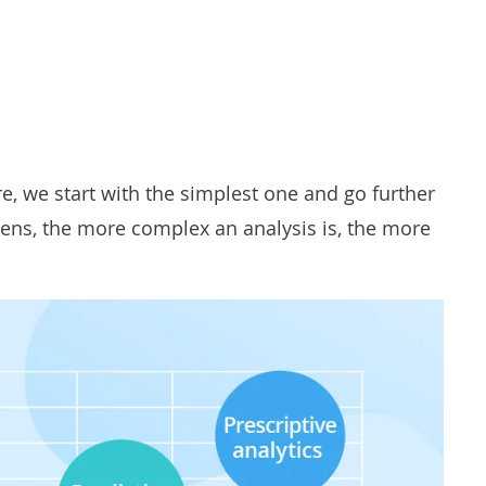
re, we start with the simplest one and go further
pens, the more complex an analysis is, the more