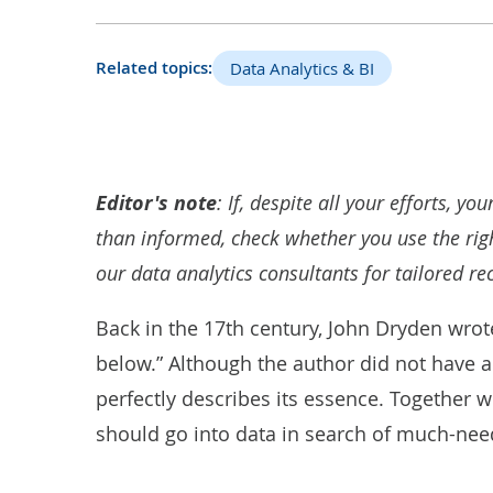
Related topics:
Data Analytics & BI
Editor's note
:
If, despite all your efforts, yo
than informed, check whether you use the righ
our
data analytics consultants
for tailored r
Back in the 17th century, John Dryden wrot
below.” Although the author did not have a
perfectly describes its essence. Together w
should go into data in search of much-nee