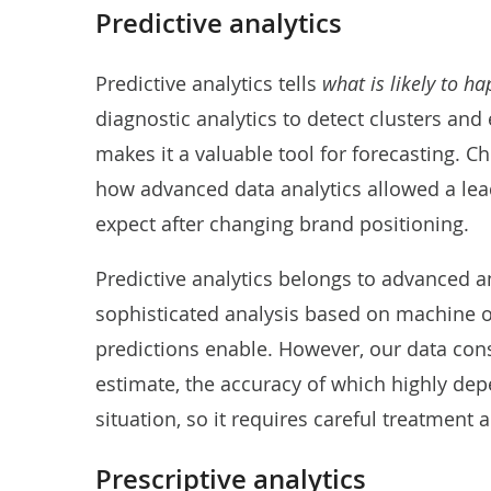
Predictive analytics
Predictive analytics tells
what is likely to h
diagnostic analytics to detect clusters and
makes it a valuable tool for forecasting. Ch
how
advanced data analytics allowed a l
expect after changing brand positioning.
Predictive analytics belongs to advanced a
sophisticated analysis based on machine o
predictions enable. However, our data consul
estimate, the accuracy of which highly depe
situation, so it requires careful treatment
Prescriptive analytics