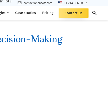
alists
contact@scnsoft.com
+1 214 306 68 37
gies
Case studies
Pricing
Contact us
ecision-Making