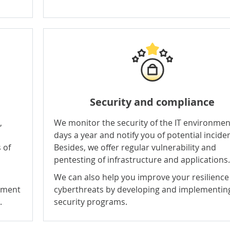
Security
and
compliance
,
We monitor the security of the IT environmen
days a year and notify you of potential incide
 of
Besides, we offer regular vulnerability and
pentesting of infrastructure and applications.
We can also help you improve your resilience
lement
cyberthreats by developing and implementin
.
security programs
.