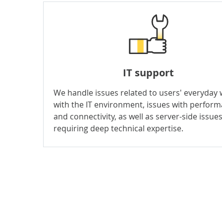
IT support
We handle issues related to users' everyday
with the IT environment, issues with perfor
and connectivity, as well as server-side issue
requiring deep technical expertise.