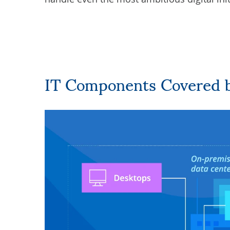
IT Components Covered 