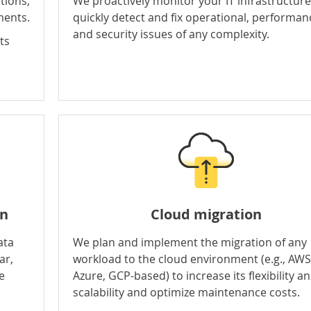
tions,
We proactively monitor your IT infrastructure
ments.
quickly detect and fix operational, performan
and security issues of any complexity.
ts
on
Cloud migration
ata
We plan and implement the migration of any
ar,
workload to the cloud environment (e.g., AWS
e
Azure, GCP-based) to increase its flexibility a
scalability and optimize maintenance costs.