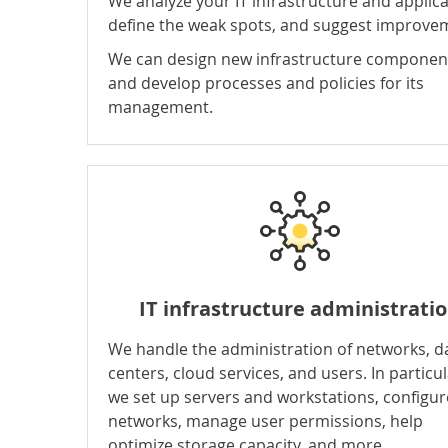
We analyze your IT infrastructure and applica
define the weak spots, and suggest improve
We can design new infrastructure componen
and develop processes and policies for its
management.
IT infrastructure administrati
We handle the administration of networks, d
centers, cloud services, and users. In particul
we set up servers and workstations, configur
networks, manage user permissions, help
optimize storage capacity, and more.