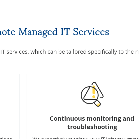
mote Managed IT Services
T services
, which can be tailored specifically to the 
Continuous monitoring and
troubleshooting