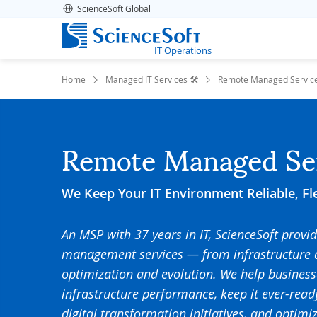
ScienceSoft Global
IT Operations
Home
Managed IT Services 🛠️
Remote Managed Servic
Remote Managed Se
We Keep Your IT Environment Reliable, Fl
An MSP with 37 years in IT, ScienceSoft provi
management services — from infrastructure 
optimization and evolution. We help business
infrastructure performance, keep it ever-rea
digital transformation initiatives, and optim