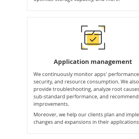
Application management
We continuously monitor apps' performance
security, and resource consumption. We also
provide troubleshooting, analyze root causes
sub-standard performance, and recommend
improvements.
Moreover, we help our clients plan and imp
changes and expansions in their applications