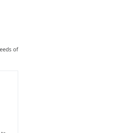
needs of