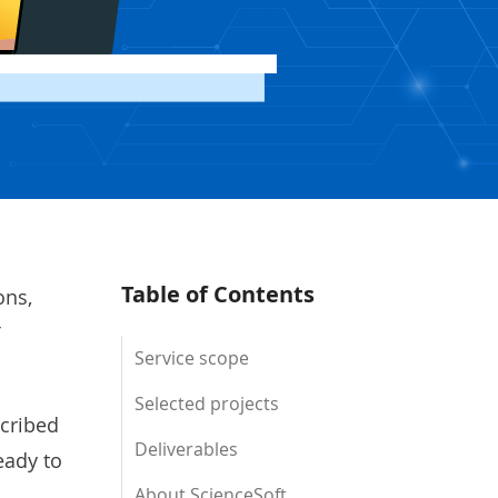
Table of Contents
ons,
T
Service scope
Selected projects
scribed
Deliverables
eady to
About ScienceSoft