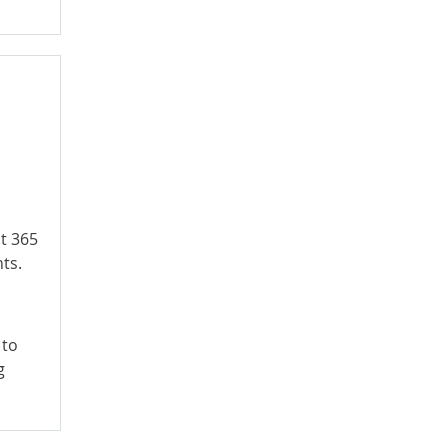
t 365
nts.
 to
g