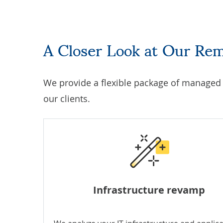
A Closer Look at Our Re
We provide a flexible package of
managed I
our clients.
Infrastructure revamp