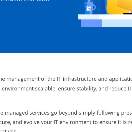
he management of the IT infrastructure and applicati
 environment scalable, ensure stability, and reduce I
tive managed services go beyond simply following pre
ure, and evolve your IT environment to ensure it is r
iatives.