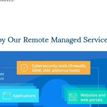
by Our Remote Managed Servic