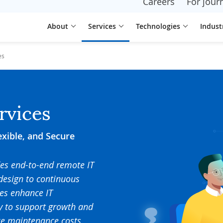
Careers
For journ
About
Services
Technologies
Indust
es
rvices
exible, and Secure
des end-to-end remote IT
design to continuous
es enhance IT
dy to support growth and
ize maintenance costs.