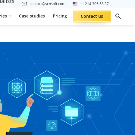
alists
contact@scnsoft.com
+1 214 306 68 37
ries
Case studies
Pricing
Contact us