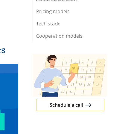
Pricing models
Tech stack
Cooperation models
es
Schedule a call