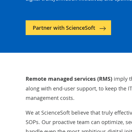
Partner with ScienceSoft
Remote managed services (RMS)
imply t
along with end-user support, to keep the IT
management costs.
We at ScienceSoft believe that truly effec
SOPs. Our proactive team can optimize, sec
handle even the most ambitious digital init