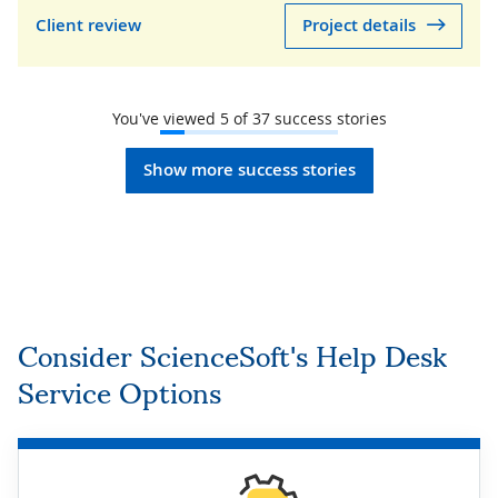
Client review
Project details
You've viewed
5
of
37
success stories
Show more success stories
Consider ScienceSoft's Help Desk
Service Options