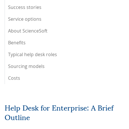
Success stories
Service options
About ScienceSoft
Benefits
Typical help desk roles
Sourcing models
Costs
Help Desk for Enterprise: A Brief
Outline