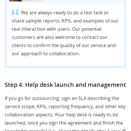
We are always ready to do a test task or
share sample reports, KPIs, and examples of our
real interaction with users. Our potential
customers are also welcome to contact our
clients to confirm the quality of our service and
our approach to collaboration
.
Step 4. Help desk launch and management
If you go for outsourcing, sign an SLA describing the
service scope, KPIs, reporting frequency, and other key
collaboration aspects. Your help desk is ready to be
launched, once you sign the agreement and finish the
knowledge transfer (i.e., share the details about your IT