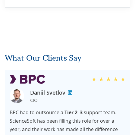
What Our Clients Say
Daniil Svetlov
CIO
BPC had to outsource a
Tier 2–3
support team.
ScienceSoft has been filling this role for over a
year, and their work has made all the difference