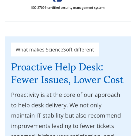
ISO 27001-certified security management system