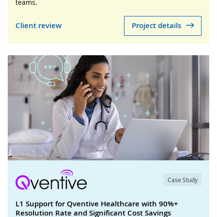
teams.
Client review
Project details
Case Study
L1 Support for Qventive Healthcare with 90%+
Resolution Rate and Significant Cost Savings