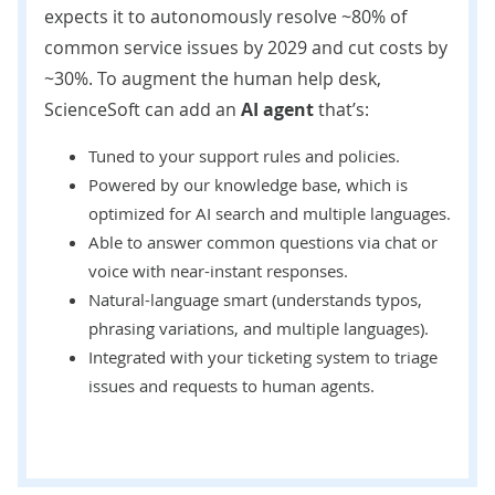
expects
it to autonomously resolve ~80% of
common service issues by 2029 and cut costs by
~30%. To augment the human help desk,
ScienceSoft can add an
AI agent
that’s:
Tuned to your support rules and policies.
Powered by our knowledge base, which is
optimized for AI search and multiple languages.
Able to answer common questions via chat or
voice with near-instant responses.
Natural-language smart (understands typos,
phrasing variations, and multiple languages).
Integrated with your ticketing system to triage
issues and requests to human agents.