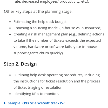
rate, decreased employees' productivity, etc.).
Other key steps at the planning stage:
Estimating the help desk budget.
Choosing a sourcing model (in-house vs. outsourced).
Creating a risk management plan (e.g., defining actions
to take if the number of tickets exceeds the expected
volume, hardware or software fails, your in-house
support agents churn quickly).
Step 2. Design
Outlining help desk operating procedures, including
the instructions for ticket resolution and the process
of ticket triaging or escalation.
Identifying KPIs to monitor.
Sample KPIs ScienceSoft tracks