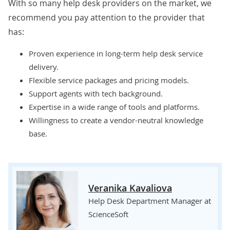
With so many
help desk providers
on the market, we
recommend you pay attention to the provider that
has:
Proven experience in long-term help desk service
delivery.
Flexible service packages and pricing models.
Support agents with tech background.
Expertise in a wide range of tools and platforms.
Willingness to create a vendor-neutral knowledge
base.
Veranika Kavaliova
Help Desk Department Manager at
ScienceSoft