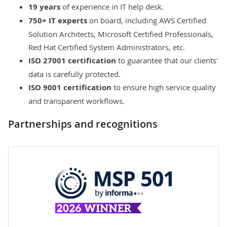
19 years
of experience in
IT help desk
.
750+ IT experts
on board, including AWS Certified
Solution Architects, Microsoft Certified Professionals,
Red Hat Certified System Administrators, etc.
ISO 27001 certification
to guarantee that our clients'
data is carefully protected.
ISO 9001 certification
to ensure high service quality
and transparent workflows.
Partnerships and recognitions