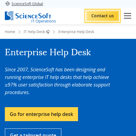
ScienceSoft Global
Contact us
IT Operations
Home
IT Help Desk 🎧
Enterprise Help Desk
Enterprise Help Desk
Since 2007, ScienceSoft has been designing and
running enterprise IT help desks that help achieve
≥97% user satisfaction through elaborate support
procedures.
Go for enterprise help desk
Get a tailored quote