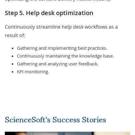
Step 5. Help desk optimization
Continuously streamline help desk workflows as a
result of:
Gathering and implementing best practices.
Continuously maintaining the knowledge base.
Gathering and analyzing user feedback.
KPI monitoring.
ScienceSoft's Success Stories