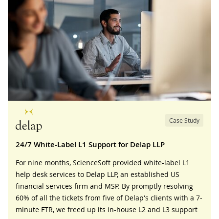
Case Study
24/7 White-Label L1 Support for Delap LLP
For nine months, ScienceSoft provided white-label L1
help desk services to Delap LLP, an established US
financial services firm and MSP. By promptly resolving
60% of all the tickets from five of Delap's clients with a 7-
minute FTR, we freed up its in-house L2 and L3 support