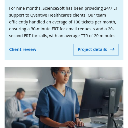
For nine months, ScienceSoft has been providing 24/7 L1
support to Qventive Healthcare’s clients. Our team
efficiently handled an average of 100 tickets per month,
ensuring a 30-minute FRT for email requests and a 20-
second FRT for calls, with an average TTR of 20 minutes.
Client review
Project details