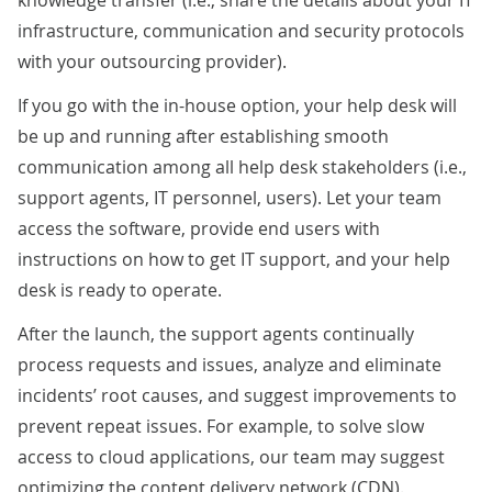
infrastructure, communication and security protocols
with your outsourcing provider).
If you go with the in-house option, your help desk will
be up and running after establishing smooth
communication among all help desk stakeholders (i.e.,
support agents, IT personnel, users). Let your team
access the software, provide end users with
instructions on how to get IT support, and your help
desk is ready to operate.
After the launch, the support agents continually
process requests and issues, analyze and eliminate
incidents’ root causes, and suggest improvements to
prevent repeat issues. For example, to solve slow
access to cloud applications, our team may suggest
optimizing the content delivery network (CDN).