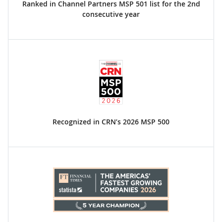
Ranked in Channel Partners MSP 501 list for the 2nd
consecutive year
Recognized in CRN’s 2026 MSP 500