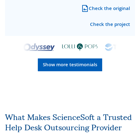
Check the original
Check the project
Show more testimonials
What Makes ScienceSoft a Trusted
Help Desk Outsourcing Provider