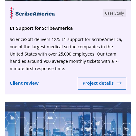
Case Study
L1 Support for ScribeAmerica
ScienceSoft delivers 12/5 L1 support for ScribeAmerica,
one of the largest medical scribe companies in the
United States with over 25,000 employees. Our team
handles around 900 average monthly tickets with a 7-
minute first response time.
Client review
Project details