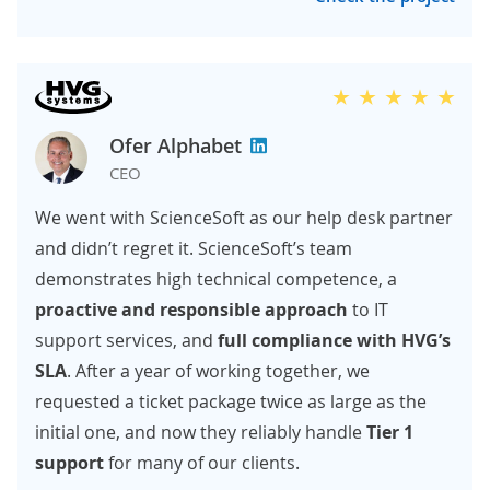
Ofer Alphabet
CEO
We went with ScienceSoft as our help desk partner
and didn’t regret it. ScienceSoft’s team
demonstrates high technical competence, a
proactive and responsible approach
to IT
support services, and
full compliance
with HVG’s
SLA
. After a year of working together, we
requested a ticket package twice as large as the
initial one, and now they reliably handle
Tier 1
support
for many of our clients.