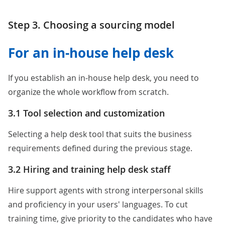
Step 3. Choosing a sourcing model
For an in-house help desk
If you establish an in-house help desk, you need to
organize the whole workflow from scratch.
3.1 Tool selection and customization
Selecting a help desk tool that suits the business
requirements defined during the previous stage.
3.2 Hiring and training help desk staff
Hire support agents with strong interpersonal skills
and proficiency in your users' languages. To cut
training time, give priority to the candidates who have