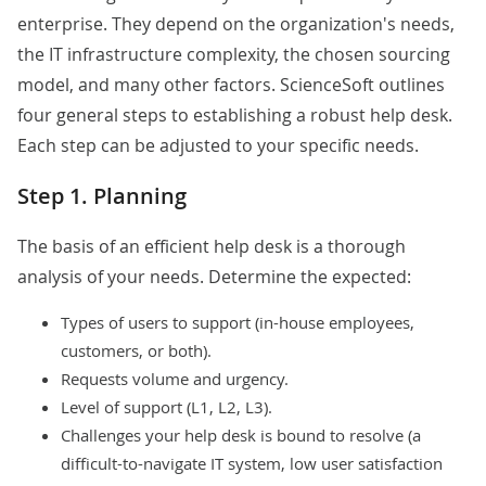
enterprise. They depend on the organization's needs,
the IT infrastructure complexity, the chosen sourcing
model, and many other factors. ScienceSoft outlines
four general steps to establishing a robust help desk.
Each step can be adjusted to your specific needs.
Step 1. Planning
The basis of an efficient help desk is a thorough
analysis of your needs. Determine the expected:
Types of users to support (in-house employees,
customers, or both).
Requests volume and urgency.
Level of support (
L1
,
L2
,
L3
).
Challenges your help desk is bound to resolve (a
difficult-to-navigate IT system, low user satisfaction