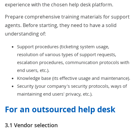
experience with the chosen help desk platform.
Prepare comprehensive training materials for support
agents. Before starting, they need to have a solid
understanding of:
Support procedures (ticketing system usage,
resolution of various types of support requests,
escalation procedures, communication protocols with
end users, etc.).
Knowledge base (its effective usage and maintenance).
Security (your company's security protocols, ways of
maintaining end users' privacy, etc.).
For an outsourced help desk
3.1 Vendor selection