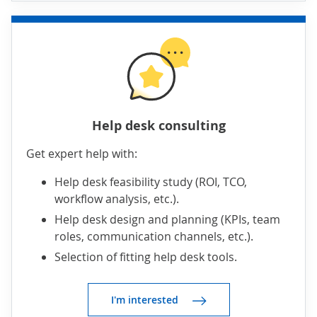
Help desk consulting
Get expert help with:
Help desk feasibility study (ROI, TCO,
workflow analysis, etc.).
Help desk design and planning (KPIs, team
roles, communication channels, etc.).
Selection of fitting help desk tools.
I'm interested