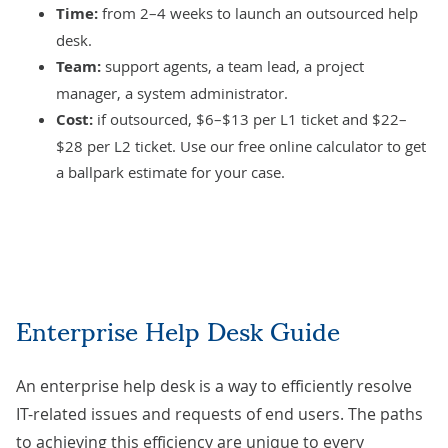
Time:
from 2–4 weeks to launch an
outsourced help
desk
.
Team:
support agents, a team lead, a project
manager, a system administrator.
Cost:
if outsourced, $6–$13 per L1 ticket and $22–
$28 per L2 ticket. Use our
free online calculator
to get
a ballpark estimate for your case.
Enterprise Help Desk Guide
An enterprise help desk is a way to efficiently resolve
IT-related issues and requests of end users. The paths
to achieving this efficiency are unique to every