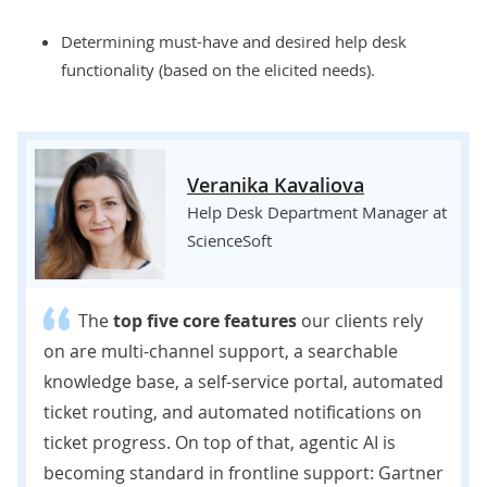
Determining must-have and desired help desk
functionality (based on the elicited needs).
Veranika Kavaliova
Help Desk Department Manager at
ScienceSoft
The
top five core features
our clients rely
on are multi-channel support, a searchable
knowledge base, a self-service portal, automated
ticket routing, and automated notifications on
ticket progress. On top of that, agentic AI is
becoming standard in frontline support: Gartner