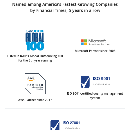
Named among America’s Fastest-Growing Companies
by Financial Times, 5 years in a row
Microsoft Partner since 2008
Listed in IAOP’s Global Outsourcing 100
for the 5th year running
ISO 9001-certified quality management
system
AWS Partner since 2017