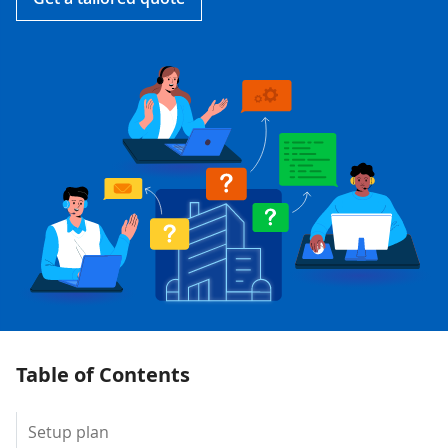
Table of Contents
Setup plan