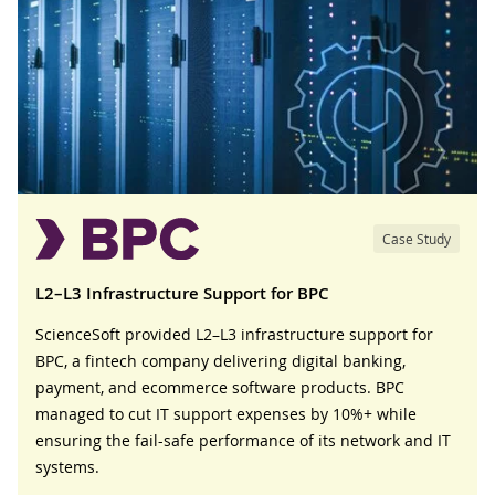
Case Study
L2–L3 Infrastructure Support for BPC
ScienceSoft provided L2–L3 infrastructure support for
BPC, a fintech company delivering digital banking,
payment, and ecommerce software products. BPC
managed to cut IT support expenses by 10%+ while
ensuring the fail-safe performance of its network and IT
systems.