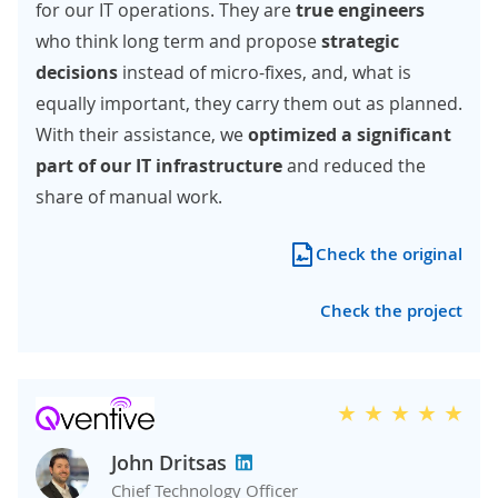
for our IT operations. They are
true engineers
who think long term and propose
strategic
decisions
instead of micro-fixes, and, what is
equally important, they carry them out as planned.
With their assistance, we
optimized a significant
part of our IT infrastructure
and reduced the
share of manual work.
Check the original
Check the project
John Dritsas
Chief Technology Officer