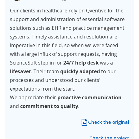
Our clients in healthcare rely on Qventive for the
support and administration of essential software
solutions such as EHR and practice management
systems. Timely assistance and resolution are
imperative in this field, so when we were faced
with a large influx of support requests, having
ScienceSoft step in for
24/7 help desk
was a
lifesaver
. Their team
quickly adapted
to our
processes and understood our clients’
expectations from the start.
We appreciate their
proactive communication
and
commitment to quality
.
Check the original
Check the project