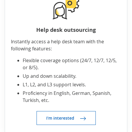
Help desk outsourcing
Instantly access a help desk team with the
following features:
Flexible coverage options (24/7, 12/7, 12/5,
or 8/5).
Up and down scalability.
L1, L2, and L3 support levels.
Proficiency in English, German, Spanish,
Turkish, etc.
I'm interested