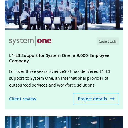
Case Study
L1-L3 Support for System One, a 9,000-Employee
Company
For over three years, ScienceSoft has delivered L1–L3
support to System One, an international provider of
outsourced services and workforce solutions.
Client review
Project details