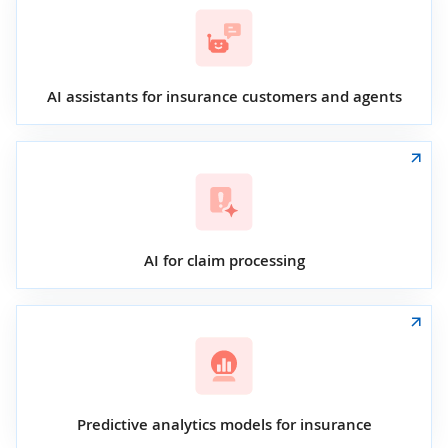
AI assistants for insurance customers and agents
AI for claim processing
Predictive analytics models for insurance