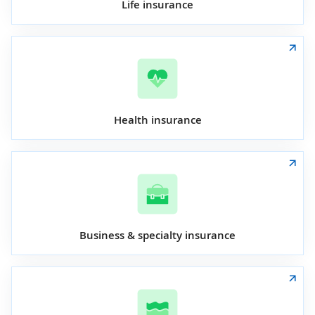
Life insurance
Health insurance
Business & specialty insurance