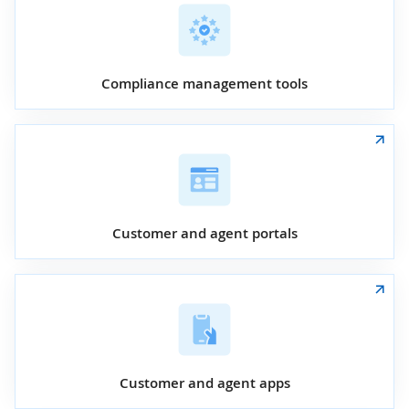
Compliance management tools
Customer and agent portals
Customer and agent apps