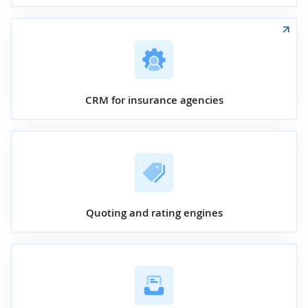
CRM for insurance agencies
Quoting and rating engines