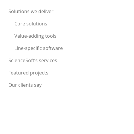
Solutions we deliver
Core solutions
Value-adding tools
Line-specific software
ScienceSoft’s services
Featured projects
Our clients say