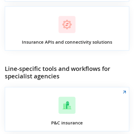
Insurance APIs and connectivity solutions
Line-specific tools and workflows for
specialist agencies
P&C insurance