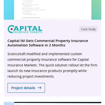
Case Study
Capital IM Gets Commercial Property Insurance
Automation Software in 2 Months
ScienceSoft modified and implemented custom
commercial property insurance software for Capital
Insurance Markets. The quick solution rollout let the firm
launch its new insurance products promptly while
reducing project investments.
Project details