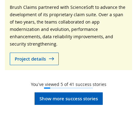
Brush Claims partnered with ScienceSoft to advance the
development of its proprietary claim suite. Over a span
of two years, the teams collaborated on app
modernization and evolution, performance
enhancements, data reliability improvements, and
security strengthening.
Project details
You've viewed
5
of
41
success stories
Show more success stories