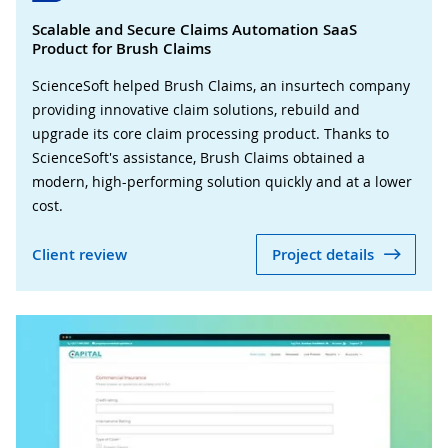
Scalable and Secure Claims Automation SaaS
Product for Brush Claims
ScienceSoft helped Brush Claims, an insurtech company
providing innovative claim solutions, rebuild and
upgrade its core claim processing product. Thanks to
ScienceSoft's assistance, Brush Claims obtained a
modern, high-performing solution quickly and at a lower
cost.
Client review
Project details