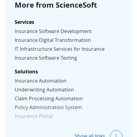
More from ScienceSoft
Services
Insurance Software Development
Insurance Digital Transformation
IT Infrastructure Services for Insurance
Insurance Software Testing
Solutions
Insurance Automation
Underwriting Automation
Claim Processing Automation
Policy Administration System
Insurance Portal
Insurance Apps
Insurance CRM
Show all links