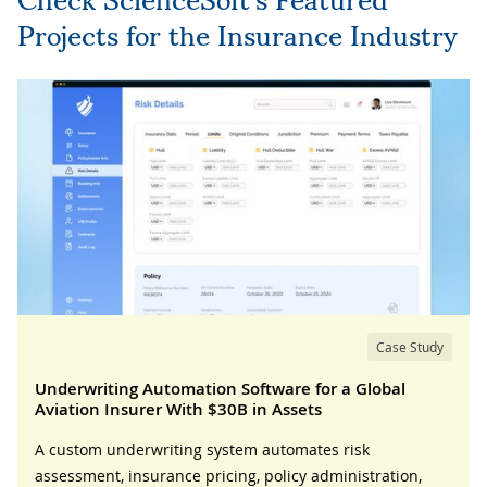
Projects for the Insurance Industry
Case Study
Underwriting Automation Software for a Global
Aviation Insurer With $30B in Assets
A custom underwriting system automates risk
assessment, insurance pricing, policy administration,