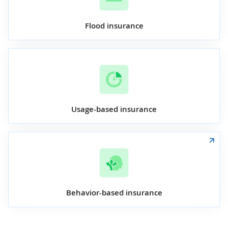
Flood insurance
Usage-based insurance
Behavior-based insurance