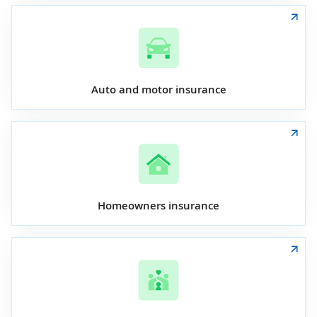
Auto and motor insurance
Homeowners insurance