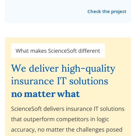
Check the project