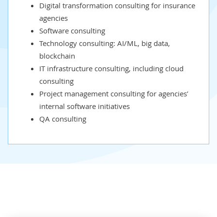
Digital transformation consulting
for insurance
agencies
Software consulting
Technology consulting:
AI
/
ML
,
big data
,
blockchain
IT infrastructure consulting
, including
cloud
consulting
Project management consulting
for agencies’
internal software initiatives
QA consulting