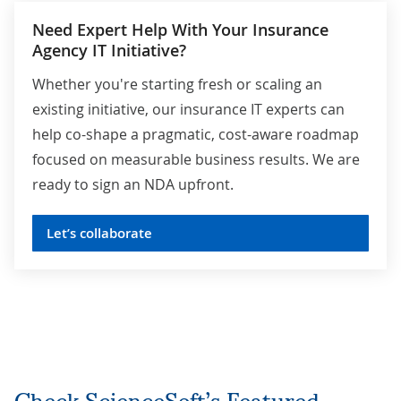
Need Expert Help With Your Insurance
Agency IT Initiative?
Whether you're starting fresh or scaling an
existing initiative, our insurance IT experts can
help co-shape a pragmatic, cost-aware roadmap
focused on measurable business results. We are
ready to sign an NDA upfront.
Let’s collaborate
Check ScienceSoft’s Featured