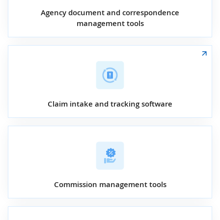
Agency document and correspondence
management tools
Claim intake and tracking software
Commission management tools