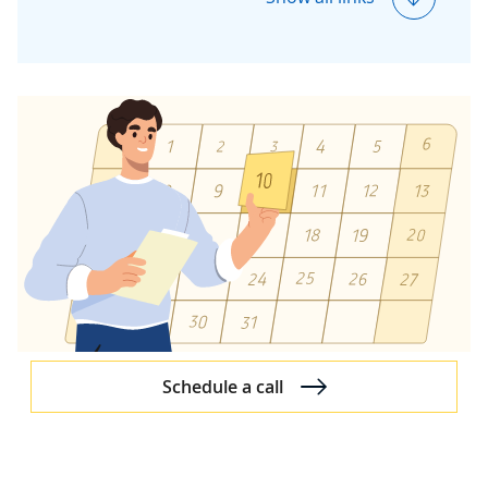
Insurance Accounting
Guides
Trends in Insurance AI
Schedule a call