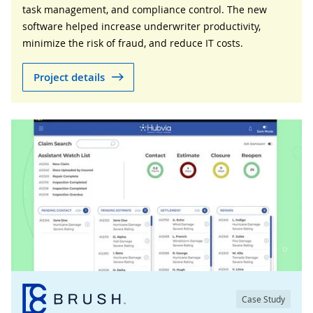
task management, and compliance control. The new
software helped increase underwriter productivity,
minimize the risk of fraud, and reduce IT costs.
Project details
Case Study