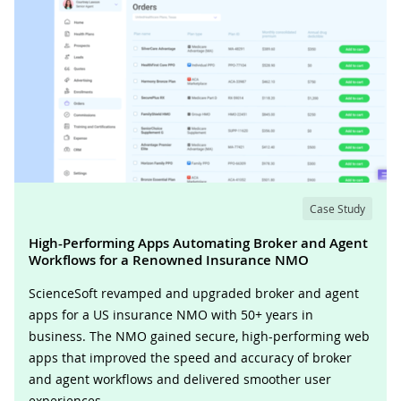
Case Study
High-Performing Apps Automating Broker and Agent
Workflows for a Renowned Insurance NMO
ScienceSoft revamped and upgraded broker and agent
apps for a US insurance NMO with 50+ years in
business. The NMO gained secure, high-performing web
apps that improved the speed and accuracy of broker
and agent workflows and delivered smoother user
experiences.