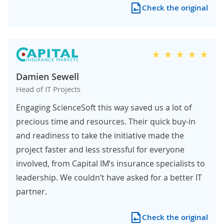
Check the original
Damien Sewell
Head of IT Projects
Engaging ScienceSoft this way saved us a lot of
precious time and resources. Their quick buy-in
and readiness to take the initiative made the
project faster and less stressful for everyone
involved, from Capital IM’s insurance specialists to
leadership. We couldn’t have asked for a better IT
partner.
Check the original