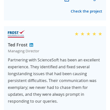
Check the project
Ted Frost
Managing Director
Partnering with ScienceSoft has been an excellent
experience. They identified and fixed several
longstanding issues that had been causing
persistent difficulties. Their communication was
exemplary; we never had to chase them for
updates, and they were always prompt in
responding to our queries.