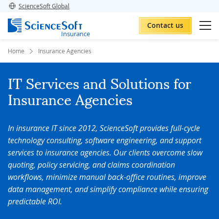
ScienceSoft Global
Contact us
Insurance
Home
Insurance Agencies
IT Services and Solutions for
Insurance Agencies
In insurance IT since 2012, ScienceSoft provides full-cycle
technology consulting, software engineering, and support
services to insurance agencies.
Our clients overcome slow
quoting, policy servicing, and claims coordination
workflows, minimize manual back-office routines, improve
data management, and simplify compliance while ensuring
predictable ROI.