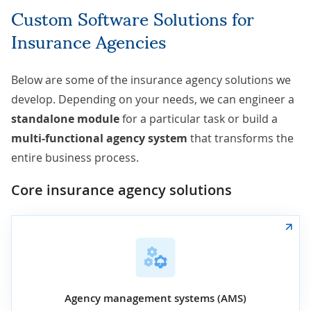
Custom Software Solutions for
Insurance Agencies
Below are some of the insurance agency solutions we
develop. Depending on your needs, we can engineer a
standalone
module
for a particular task or build a
multi-functional agency system
that transforms the
entire business process.
Core insurance agency solutions
Agency management systems (AMS)