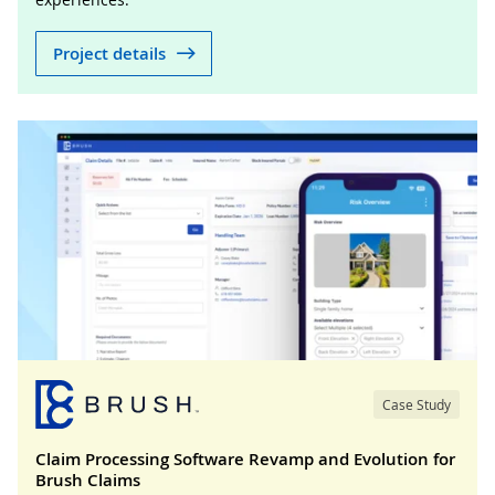
Project details
Case Study
Claim Processing Software Revamp and Evolution for
Brush Claims