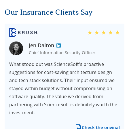
Our Insurance Clients Say
Jen Dalton
Chief Information Security Officer
What stood out was ScienceSoft's proactive
suggestions for cost-saving architecture design
and tech stack solutions. Their input ensured we
stayed within budget without compromising on
software quality. The value we derived from
partnering with ScienceSoft is definitely worth the
investment.
Check the original