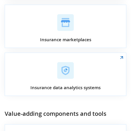
Insurance marketplaces
Insurance data analytics systems
Value-adding components and tools