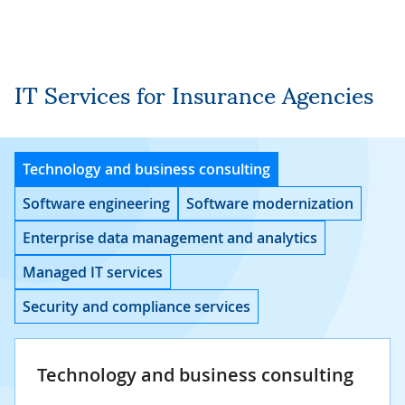
IT Services for Insurance Agencies
Technology and business consulting
Software engineering
Software modernization
Enterprise data management and analytics
Managed IT services
Security and compliance services
Technology and business consulting