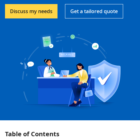
Discuss my needs
Get a tailored quote
Table of Contents