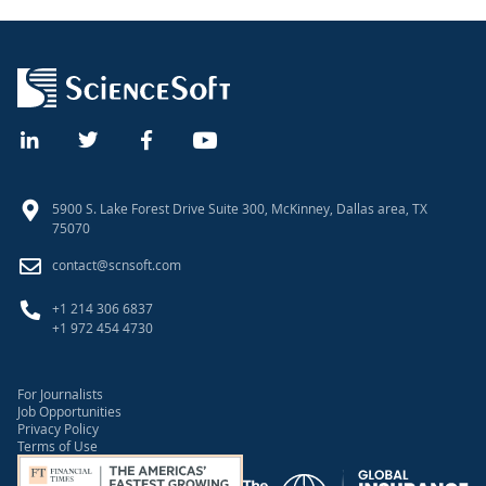
5900 S. Lake Forest Drive Suite 300, McKinney, Dallas area, TX
75070
contact@scnsoft.com
+1 214 306 6837
+1 972 454 4730
For Journalists
Job Opportunities
Privacy Policy
Terms of Use