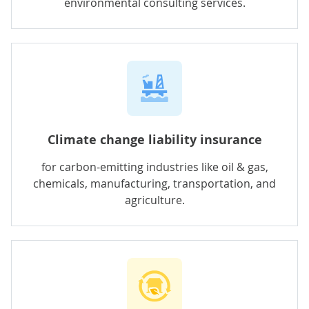
environmental consulting services.
Climate change liability insurance
for carbon-emitting industries like oil & gas,
chemicals, manufacturing, transportation, and
agriculture.