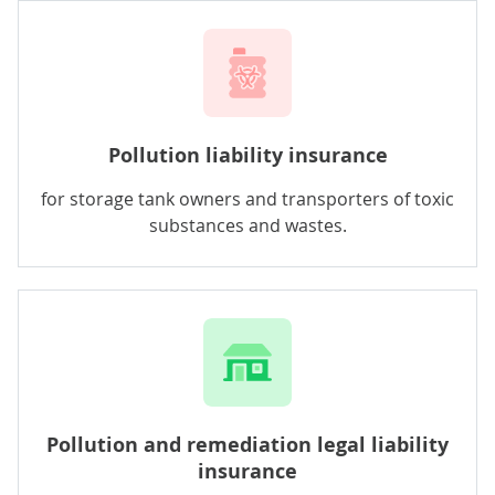
Pollution liability insurance
for storage tank owners and transporters of toxic
substances and wastes.
Pollution and remediation legal liability
insurance