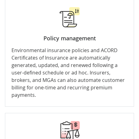
Policy management
Environmental insurance policies and ACORD
Certificates of Insurance are automatically
generated, updated, and renewed following a
user-defined schedule or ad hoc. Insurers,
brokers, and MGAs can also automate
customer
billing
for one-time and recurring premium
payments.