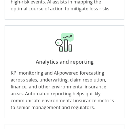
high-risk events. AI assists in mapping the
optimal course of action to mitigate loss risks.
Analytics and reporting
KPI monitoring and
AI-powered forecasting
across sales, underwriting, claim resolution,
finance, and other environmental insurance
areas. Automated reporting helps quickly
communicate environmental insurance metrics
to senior management and regulators.