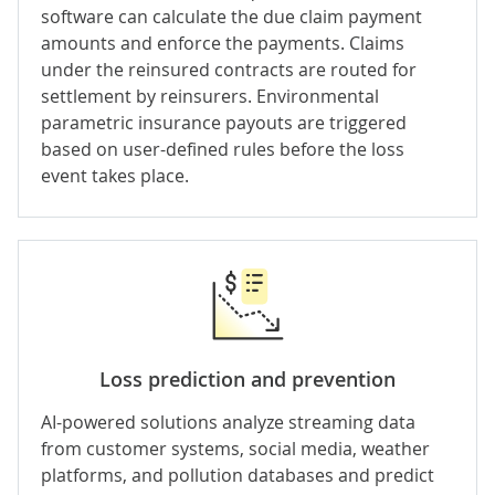
software can calculate the due claim payment
amounts and enforce the payments. Claims
under the reinsured contracts are routed for
settlement by reinsurers. Environmental
parametric insurance
payouts are triggered
based on user-defined rules before the loss
event takes place.
Loss prediction and prevention
AI-powered solutions analyze streaming data
from customer systems, social media, weather
platforms, and pollution databases and predict