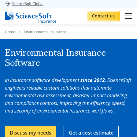
ScienceSoft Global
Contact us
Insurance
Home
Environmental Insurance
Environmental Insurance
Software
In insurance software development
since 2012
, ScienceSoft
engineers reliable custom solutions that automate
environmental risk assessment, disaster impact modeling,
and compliance controls, improving the efficiency, speed,
and security of environmental insurance workflows.
Discuss my needs
Get a cost estimate