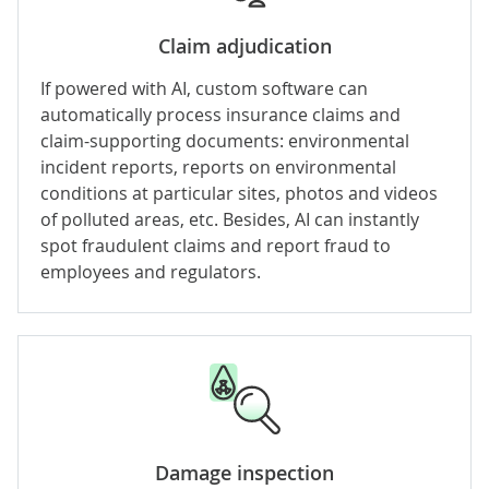
Claim adjudication
If powered with
AI
, custom software can
automatically process insurance claims and
claim-supporting documents: environmental
incident reports, reports on environmental
conditions at particular sites, photos and videos
of polluted areas, etc. Besides, AI can instantly
spot fraudulent claims and report fraud to
employees and regulators.
Damage inspection