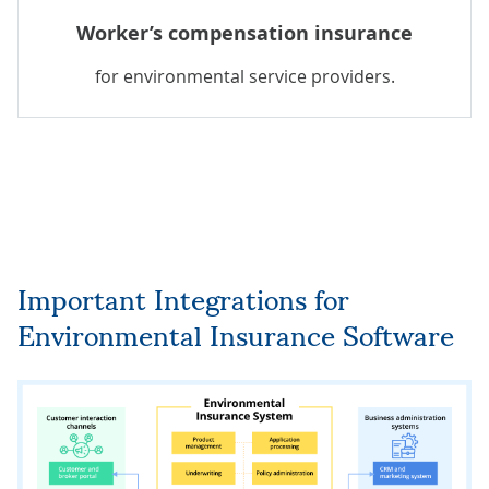
Worker’s compensation insurance
for environmental service providers.
Important Integrations for
Environmental Insurance Software