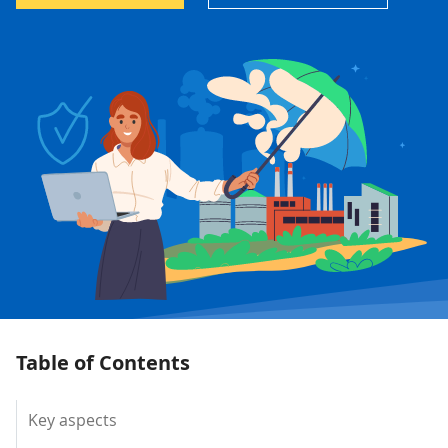
Table of Contents
Key aspects