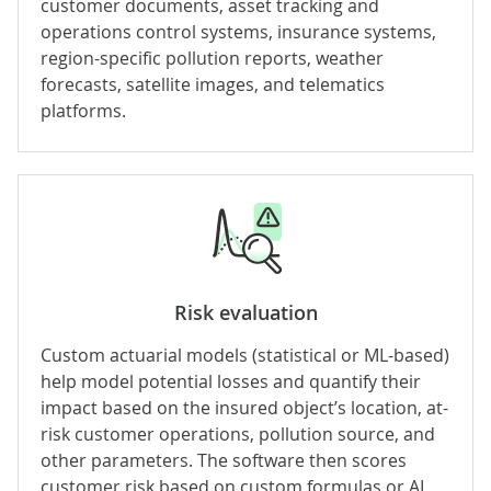
customer documents, asset tracking and
operations control systems, insurance systems,
region-specific pollution reports, weather
forecasts, satellite images, and telematics
platforms.
Risk evaluation
Custom
actuarial models
(statistical or ML-based)
help model potential losses and quantify their
impact based on the insured object’s location, at-
risk customer operations, pollution source, and
other parameters. The software then scores
customer risk based on custom formulas or AI