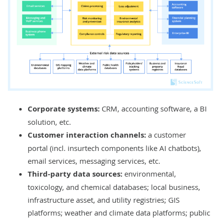
Corporate systems:
CRM
,
accounting software
, a
BI
solution
, etc.
Customer interaction channels:
a
customer
portal
(incl. insurtech components like
AI chatbots
),
email services, messaging services, etc.
Third-party data sources:
environmental,
toxicology, and chemical databases; local business,
infrastructure asset, and utility registries; GIS
platforms; weather and climate data platforms; public