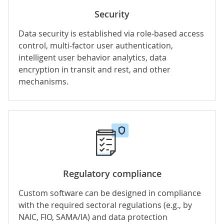
Security
Data security is established via role-based access
control, multi-factor user authentication,
intelligent user behavior analytics, data
encryption in transit and rest, and other
mechanisms.
Regulatory compliance
Custom software can be designed in compliance
with the required sectoral regulations (e.g., by
NAIC, FIO, SAMA/IA) and data protection