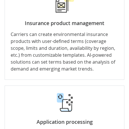
Insurance product management
Carriers can create environmental insurance
products with user-defined terms (coverage
scope, limits and duration, availability by region,
etc.) from customizable templates. AI-powered
solutions can set terms based on the analysis of
demand and emerging market trends.
Application processing