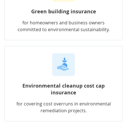
Green building insurance
for homeowners and business owners
committed to environmental sustainability.
Environmental cleanup cost cap
insurance
for
covering cost overruns in environmental
remediation projects.