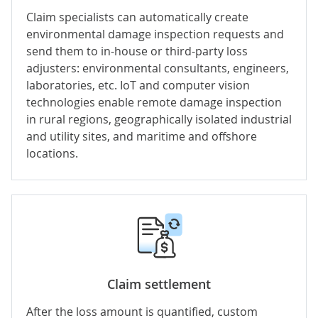
Claim specialists can automatically create
environmental damage inspection requests and
send them to in-house or third-party loss
adjusters: environmental consultants, engineers,
laboratories, etc.
IoT
and
computer vision
technologies enable remote damage inspection
in rural regions, geographically isolated industrial
and utility sites, and maritime and offshore
locations.
Claim settlement
After the loss amount is quantified, custom