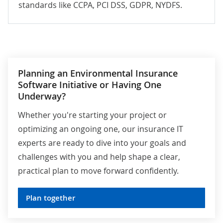
standards like CCPA,
PCI DSS
,
GDPR
,
NYDFS
.
Planning an Environmental Insurance
Software Initiative or Having One
Underway?
Whether you're starting your project or
optimizing an ongoing one, our insurance IT
experts are ready to dive into your goals and
challenges with you and help shape a clear,
practical plan to move forward confidently.
Plan together