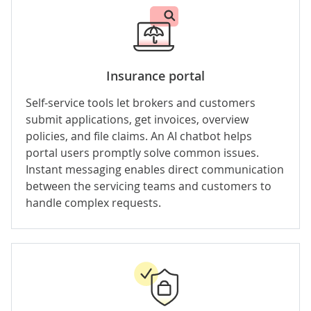
Insurance portal
Self-service tools let brokers and customers
submit applications, get invoices, overview
policies, and file claims. An AI chatbot helps
portal users promptly solve common issues.
Instant messaging enables direct communication
between the servicing teams and customers to
handle complex requests.