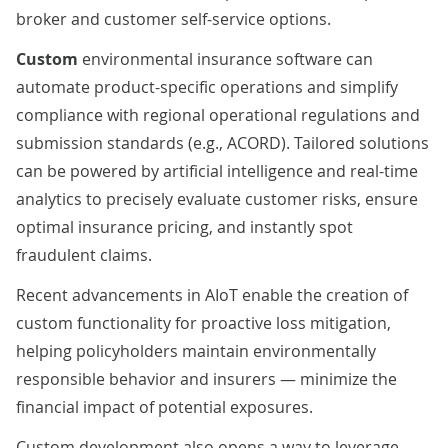
broker and customer self-service options.
Custom
environmental insurance software can
automate product-specific operations and simplify
compliance with regional operational regulations and
submission standards (e.g., ACORD). Tailored solutions
can be powered by
artificial intelligence
and
real-time
analytics
to precisely evaluate customer risks, ensure
optimal insurance pricing, and instantly spot
fraudulent claims.
Recent advancements in
AIoT
enable the creation of
custom functionality for proactive loss mitigation,
helping policyholders maintain environmentally
responsible behavior and insurers — minimize the
financial impact of potential exposures.
Custom development also opens a way to leverage