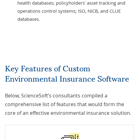
health databases; policyholders’ asset tracking and
operations control systems; ISO, NICB, and CLUE
databases.
Key Features of Custom
Environmental Insurance Software
Below, ScienceSoft’s consultants compiled a
comprehensive list of features that would form the
core of an effective environmental insurance solution.