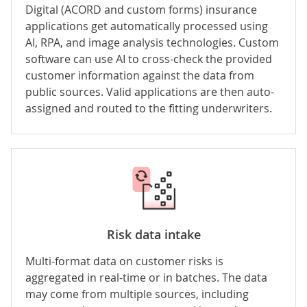
Digital (ACORD and custom forms) insurance
applications get automatically processed using
AI, RPA, and
image analysis
technologies. Custom
software can use AI to cross-check the provided
customer information against the data from
public sources. Valid applications are then auto-
assigned and routed to the fitting underwriters.
Risk data intake
Multi-format data on customer risks is
aggregated in real-time or in batches. The data
may come from multiple sources, including