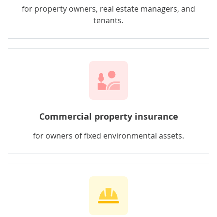
for property owners, real estate managers, and
tenants.
Commercial property insurance
for owners of fixed environmental assets.