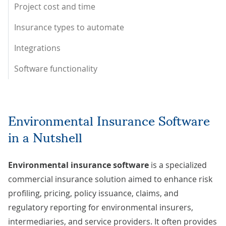
Project cost and time
Insurance types to automate
Integrations
Software functionality
Environmental Insurance Software
in a Nutshell
Environmental insurance software
is a specialized
commercial insurance solution aimed to enhance risk
profiling, pricing, policy issuance, claims, and
regulatory reporting for environmental insurers,
intermediaries, and service providers. It often provides