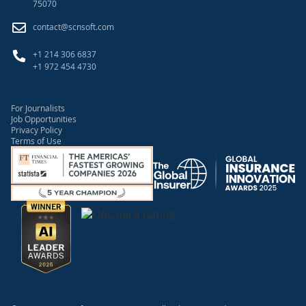
75070
contact@scnsoft.com
+1 214 306 6837
+1 972 454 4730
For Journalists
Job Opportunities
Privacy Policy
Terms of Use