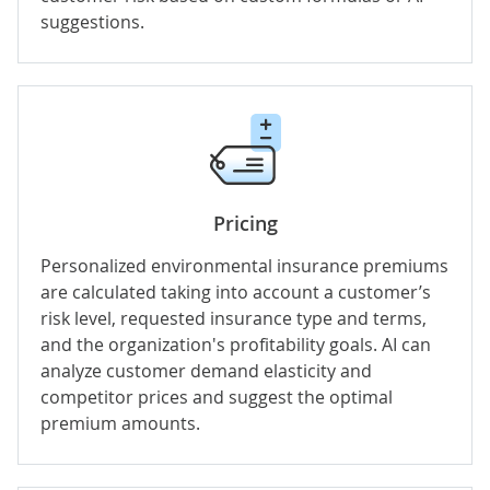
suggestions.
Pricing
Personalized environmental insurance premiums
are calculated taking into account a customer’s
risk level, requested insurance type and terms,
and the organization's profitability goals. AI can
analyze customer demand elasticity and
competitor prices and suggest the optimal
premium amounts.