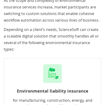
As the scope and complexity of environmental
insurance services increase, market participants are
switching to custom solutions that enable cohesive
workflow automation across various lines of business.
Depending on a client’s needs, ScienceSoft can create
a scalable digital solution that smoothly handles all or
several of the following environmental insurance
types:
Environmental liability insurance
for manufacturing, construction, energy, and