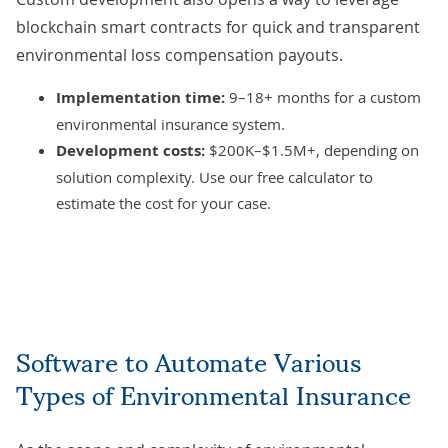
blockchain smart contracts
for quick and transparent
environmental loss compensation payouts.
Implementation time:
9–18+ months for a custom
environmental insurance system.
Development costs:
$200K–$1.5M+, depending on
solution complexity. Use our
free calculator
to
estimate the cost for your case.
Software to Automate Various
Types of Environmental Insurance