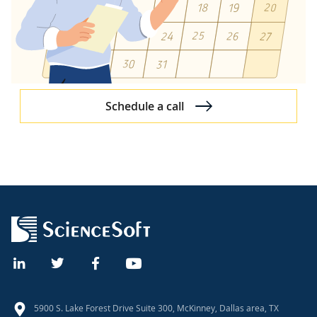
Schedule a call
5900 S. Lake Forest Drive Suite 300, McKinney, Dallas area, TX