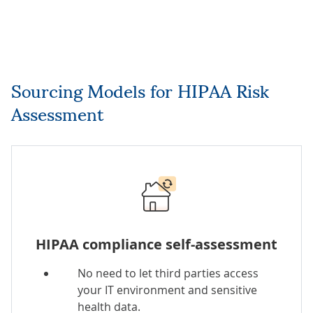
Sourcing Models for HIPAA Risk
Assessment
HIPAA compliance self-assessment
No need to let third parties access
your IT environment and sensitive
health data.