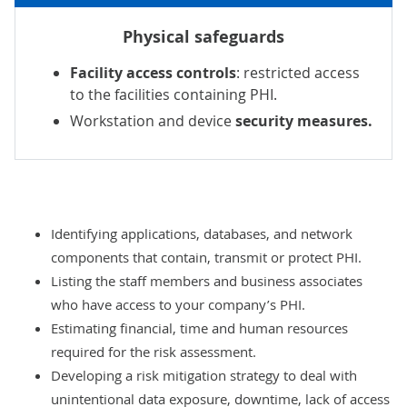
Physical safeguards
Facility access controls
: restricted access
to the facilities containing PHI.
Workstation and device
security measures.
Identifying applications, databases, and network
components that contain, transmit or protect PHI.
Listing the staff members and business associates
who have access to your company’s PHI.
Estimating financial, time and human resources
required for the risk assessment.
Developing a risk mitigation strategy to deal with
unintentional data exposure, downtime, lack of access