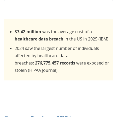
$7.42
million
was the average cost of a
healthcare data breach
in the US in 2025 (
IBM
).
2024
saw the largest number of individuals
affected by healthcare data
breaches:
276,775,457 records
were exposed or
stolen (
HIPAA Journal
).