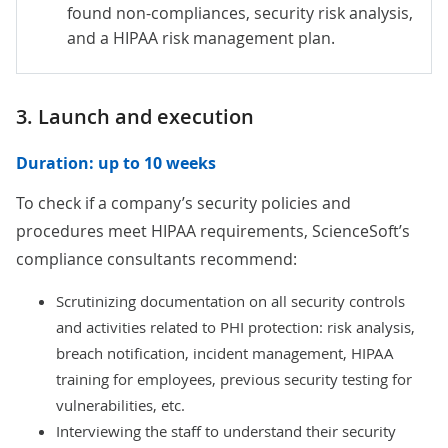
found non-compliances, security risk analysis,
and a HIPAA risk management plan.
3. Launch and execution
Duration: up to 10 weeks
To check if a company’s security policies and
procedures meet HIPAA requirements, ScienceSoft’s
compliance consultants recommend:
Scrutinizing documentation on all security controls
and activities related to PHI protection: risk analysis,
breach notification, incident management, HIPAA
training for employees, previous security testing for
vulnerabilities, etc.
Interviewing the staff to understand their security