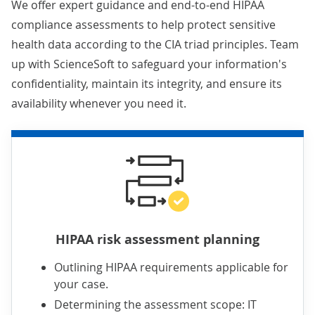
We offer expert guidance and end-to-end HIPAA
compliance assessments to help protect sensitive
health data according to the CIA triad principles. Team
up with ScienceSoft to safeguard your information's
confidentiality, maintain its integrity, and ensure its
availability whenever you need it.
HIPAA risk assessment planning
Outlining HIPAA requirements applicable for
your case.
Determining the assessment scope: IT