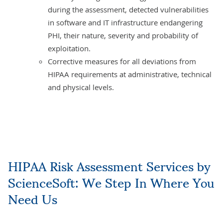
during the assessment, detected vulnerabilities
in software and IT infrastructure endangering
PHI, their nature, severity and probability of
exploitation.
Corrective measures for all deviations from
HIPAA requirements at administrative, technical
and physical levels.
HIPAA Risk Assessment Services by
ScienceSoft: We Step In Where You
Need Us