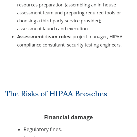
resources preparation (assembling an in-house
assessment team and preparing required tools or
choosing a third-party service provider);
assessment launch and execution.
Assessment team roles
: project manager, HIPAA
compliance consultant, security testing engineers.
The Risks of HIPAA Breaches
Financial damage
Regulatory fines.