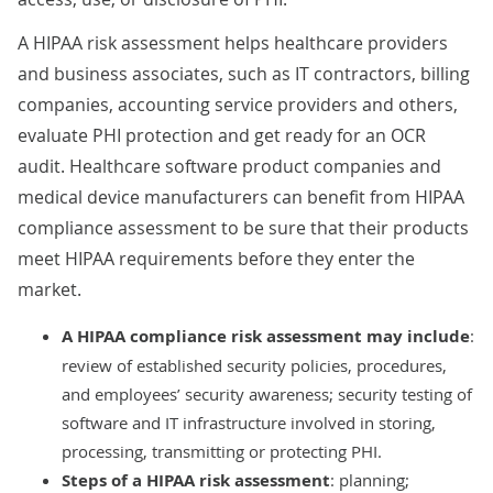
A HIPAA risk assessment helps healthcare providers
and business associates, such as IT contractors, billing
companies, accounting service providers and others,
evaluate PHI protection and get ready for an OCR
audit. Healthcare software product companies and
medical device manufacturers can benefit from HIPAA
compliance assessment to be sure that their products
meet HIPAA requirements before they enter the
market.
A HIPAA compliance risk assessment
may include
:
review of established security policies, procedures,
and employees’ security awareness; security testing of
software and IT infrastructure involved in storing,
processing, transmitting or protecting PHI.
Steps of a HIPAA risk assessment
: planning;