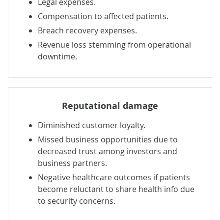
Legal expenses.
Compensation to affected patients.
Breach recovery expenses.
Revenue loss stemming from operational
downtime.
Reputational damage
Diminished customer loyalty.
Missed business opportunities due to
decreased trust among investors and
business partners.
Negative healthcare outcomes if patients
become reluctant to share health info due
to security concerns.