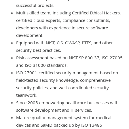
successful projects
.
Multiskilled team, including Certified Ethical Hackers,
certified cloud experts, compliance consultants,
developers with experience in secure software
development.
Equipped with NIST, CIS, OWASP, PTES, and other
security best practices.
Risk assessment based on NIST SP 800-37, ISO 27005,
and ISO 31000 standards.
ISO 27001-certified
security management
based on
field-tested security knowledge, comprehensive
security policies, and well-coordinated security
teamwork.
Since 2005 empowering healthcare businesses with
software development and IT services
.
Mature quality management system for medical
devices and SaMD backed up by ISO 13485