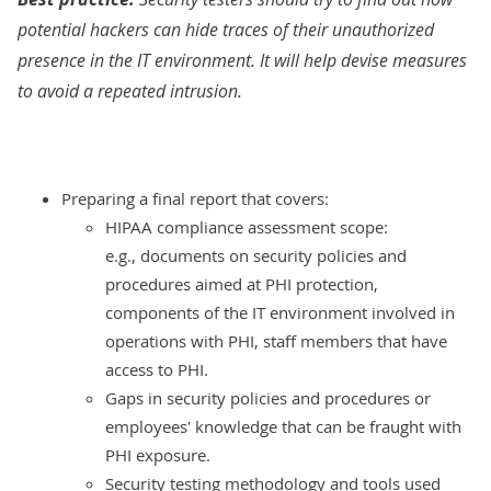
potential hackers can hide traces of their unauthorized
presence in the IT environment. It will help devise measures
to avoid a repeated intrusion.
Preparing a final report that covers:
HIPAA compliance assessment scope:
e.g., documents on security policies and
procedures aimed at PHI protection,
components of the IT environment involved in
operations with PHI, staff members that have
access to PHI.
Gaps in security policies and procedures or
employees' knowledge that can be fraught with
PHI exposure.
Security testing methodology and tools used