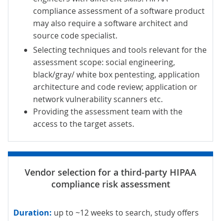
compliance assessment of a software product
may also require a software architect and
source code specialist.
Selecting techniques and tools relevant for the
assessment scope: social engineering,
black/
gray
/ white box pentesting, application
architecture and
code
review; application or
network vulnerability scanners etc.
Providing the assessment team with the
access to the target assets.
Duration:
up to ~12 weeks to search, study offers