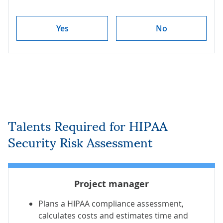
Yes
No
Talents Required for HIPAA
Security Risk Assessment
Project manager
Plans a HIPAA compliance assessment,
calculates costs and estimates time and