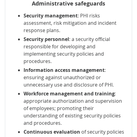
Administrative safeguards
Security management
: PHI risks
assessment, risk mitigation and incident
response plans.
Security personnel
: a security official
responsible for developing and
implementing security policies and
procedures.
Information access management
:
ensuring against unauthorized or
unnecessary use and disclosure of PHI.
Workforce management and training
:
appropriate authorization and supervision
of employees; promoting their
understanding of existing security policies
and procedures.
Continuous evaluation
of security policies