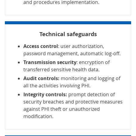
and procedures implementation.
Technical safeguards
Access control
: user authorization,
password management, automatic log-off.
Transmission security
: encryption of
transferred sensitive health data.
Audit controls:
monitoring and logging of
all the activities involving PHI.
Integrity controls:
prompt detection of
security breaches and protective measures
against PHI theft or unauthorized
modification.