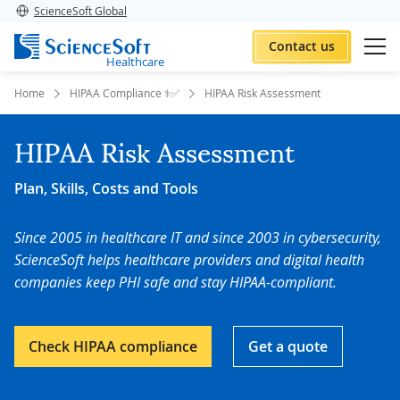
ScienceSoft Global
Contact us
Healthcare
Home
HIPAA Compliance ⚕️✅
HIPAA Risk Assessment
HIPAA Risk Assessment
Plan, Skills, Costs and Tools
Since 2005 in healthcare IT and since 2003 in cybersecurity,
ScienceSoft helps healthcare providers and digital health
companies keep PHI safe and stay HIPAA-compliant.
Check HIPAA compliance
Get a quote