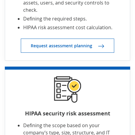
assets, users, and security controls to
check.
Defining the required steps.
HIPAA risk assessment cost calculation.
Request assessment planning
HIPAA security risk assessment
Defining the scope based on your
company’s type, size, structure, and IT