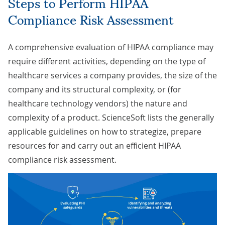
Steps to Perform HIPAA
Compliance Risk Assessment
A comprehensive evaluation of HIPAA compliance may
require different activities, depending on the type of
healthcare services a company provides, the size of the
company and its structural complexity, or (for
healthcare technology vendors) the nature and
complexity of a product. ScienceSoft lists the generally
applicable guidelines on how to strategize, prepare
resources for and carry out an efficient HIPAA
compliance risk assessment.