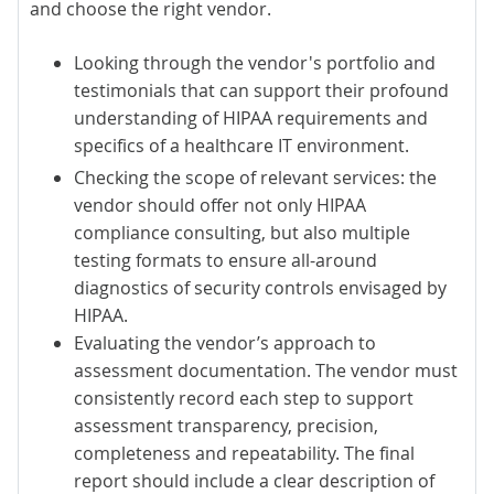
and choose the right vendor.
Looking through the vendor's portfolio and
testimonials that can support their profound
understanding of HIPAA requirements and
specifics of a healthcare IT environment.
Checking the scope of relevant services: the
vendor should offer not only
HIPAA
compliance consulting
, but also
multiple
testing formats
to ensure all-around
diagnostics of security controls envisaged by
HIPAA.
Evaluating the vendor’s approach to
assessment documentation. The vendor must
consistently record each step to support
assessment transparency, precision,
completeness and repeatability. The final
report should include a clear description of