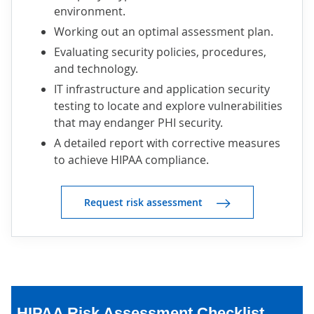
environment.
Working out an optimal assessment plan.
Evaluating security policies, procedures,
and technology.
IT infrastructure and application security
testing to locate and explore vulnerabilities
that may endanger PHI security.
A detailed report with corrective measures
to achieve HIPAA compliance.
Request risk assessment
HIPAA Risk Assessment Checklist