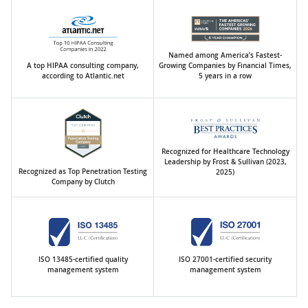
Named among America’s Fastest-
A top HIPAA consulting company,
Growing Companies by Financial Times,
according to Atlantic.net
5 years in a row
Recognized for Healthcare Technology
Leadership by Frost & Sullivan (2023,
Recognized as Top Penetration Testing
2025)
Company by Clutch
ISO 13485-certified quality
ISO 27001-certified security
management system
management system