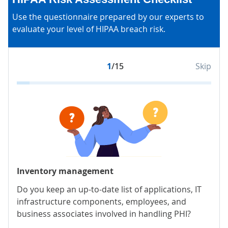
Use the questionnaire prepared by our experts to
evaluate your level of HIPAA breach risk.
1
/15
Skip
Inventory management
Sec
Do you keep an up-to-date list of applications, IT
Hav
infrastructure components, employees, and
stor
business associates involved in handling PHI?
encr
pro