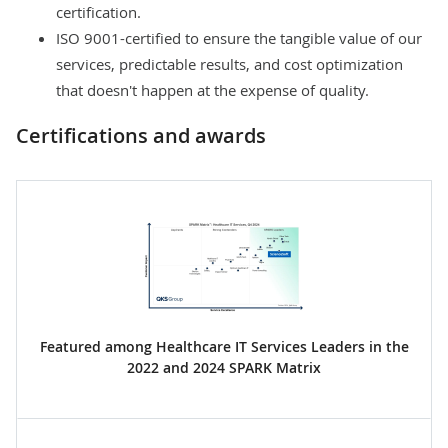
certification.
ISO 9001-certified to ensure the tangible value of our
services, predictable results, and cost optimization
that doesn't happen at the expense of quality.
Certifications and awards
Featured among Healthcare IT Services Leaders in the
2022 and 2024 SPARK Matrix