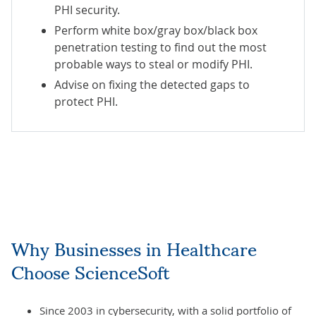
PHI security.
Perform white box/gray box/black box
penetration testing to find out the most
probable ways to steal or modify PHI.
Advise on fixing the detected gaps to
protect PHI.
Why Businesses in Healthcare
Choose ScienceSoft
Since 2003 in cybersecurity, with a solid portfolio of