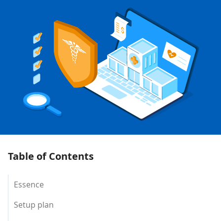
Table of Contents
Essence
Setup plan