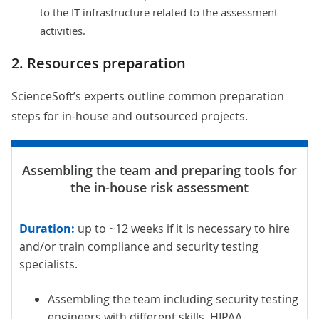
to the IT infrastructure related to the assessment
activities.
2. Resources preparation
ScienceSoft’s experts outline common preparation
steps for in-house and outsourced projects.
Duration:
up to ~12 weeks if it is necessary to hire
and/or train compliance and security testing
specialists.
Assembling the team including security testing
engineers with different skills. HIPAA