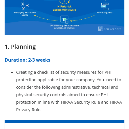
1. Planning
Duration: 2-3 weeks
Creating a checklist of security measures for PHI
protection applicable for your company. You need to
consider the following administrative, technical and
physical security controls aimed to ensure PHI
protection in line with HIPAA Security Rule and HIPAA
Privacy Rule.