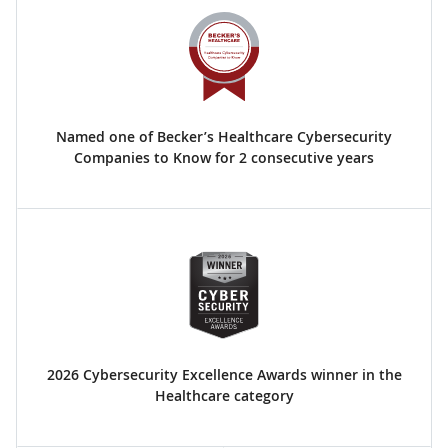
Named one of Becker’s Healthcare Cybersecurity
Companies to Know for 2 consecutive years
2026 Cybersecurity Excellence Awards winner in the
Healthcare category