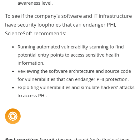
awareness level.
To see if the company’s software and IT infrastructure
have security loopholes that can endanger PHI,
ScienceSoft recommends:
Running automated vulnerability scanning to find
potential entry points to access sensitive health
information.
Reviewing the software architecture and source code
for vulnerabilities that can endanger PHI protection.
Exploiting vulnerabilities and simulate hackers’ attacks
to access PHI.
Best practice:
Security testers should try to find out how