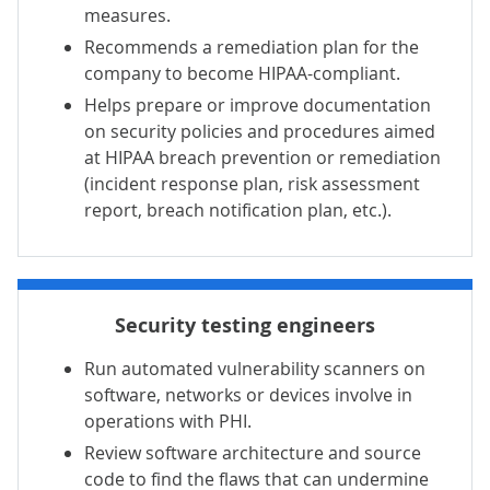
measures.
Recommends a remediation plan for the
company to become HIPAA-compliant.
Helps prepare or improve documentation
on security policies and procedures aimed
at HIPAA breach prevention or remediation
(incident response plan, risk assessment
report, breach notification plan, etc.).
Security testing engineers
Run automated vulnerability scanners on
software, networks or devices involve in
operations with PHI.
Review software architecture and source
code to find the flaws that can undermine