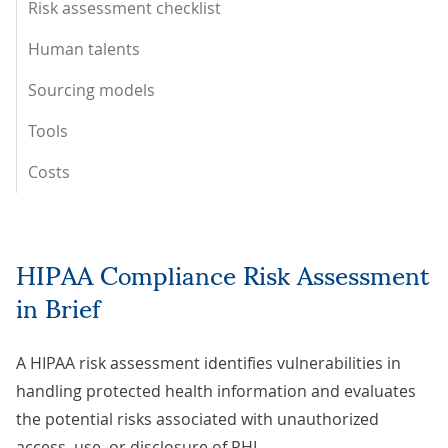
Risk assessment checklist
Human talents
Sourcing models
Tools
Costs
HIPAA Compliance Risk Assessment
in Brief
A HIPAA risk assessment identifies vulnerabilities in
handling protected health information and evaluates
the potential risks associated with unauthorized
access, use, or disclosure of PHI.