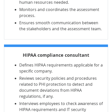
human resources needed.
Monitors and coordinates the assessment
process.
Ensures smooth communication between
the stakeholders and the assessment team.
HIPAA compliance consultant
Defines HIPAA requirements applicable for a
specific company.
Reviews security policies and procedures
related to PHI protection to detect and
document deviations from HIPAA
regulations, if any.
Interviews employees to check awareness of
HIPAA requirements and IT security