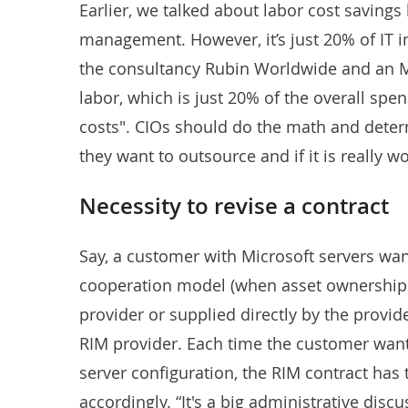
Earlier, we talked about labor cost savings
management. However, it’s just 20% of IT 
the consultancy Rubin Worldwide and an MI
labor, which is just 20% of the overall spe
costs". CIOs should do the math and dete
they want to outsource and if it is really wo
Necessity to revise a contract
Say, a customer with Microsoft servers want
cooperation model (when asset ownership i
provider or supplied directly by the provid
RIM provider. Each time the customer want
server configuration, the RIM contract ha
accordingly. “It's a big administrative disc