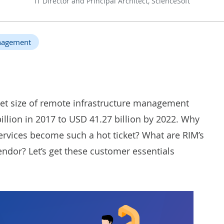
IT Director and Principal Architect, ScienceSoft
anagement
ket size of remote infrastructure management
illion in 2017 to USD 41.27 billion by 2022. Why
ervices
become such a hot ticket? What are RIM’s
ndor? Let’s get these customer essentials