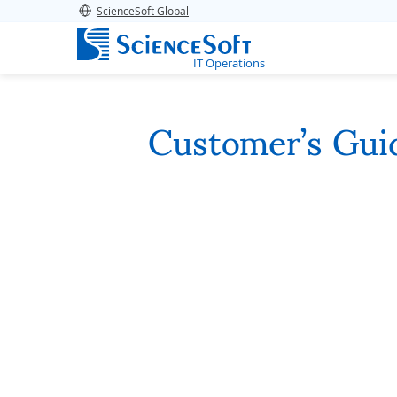
ScienceSoft Global
IT Operations
Customer’s Gui