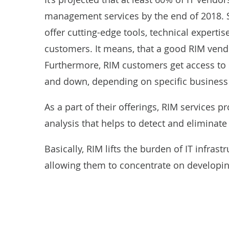
management services by the end of 2018. 
offer cutting-edge tools, technical expert
customers. It means, that a good RIM vendo
Furthermore, RIM customers get access to 
and down, depending on specific business
As a part of their offerings, RIM services 
analysis that helps to detect and eliminate
Basically, RIM lifts the burden of IT infra
allowing them to concentrate on developin