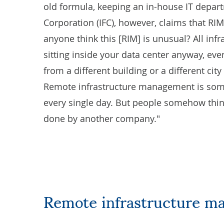
old formula, keeping an in-house IT departm
Corporation (IFC), however, claims that R
anyone think this [RIM] is unusual? All inf
sitting inside your data center anyway, eve
from a different building or a different cit
Remote infrastructure management is somet
every single day. But people somehow think 
done by another company."
Remote infrastructure m