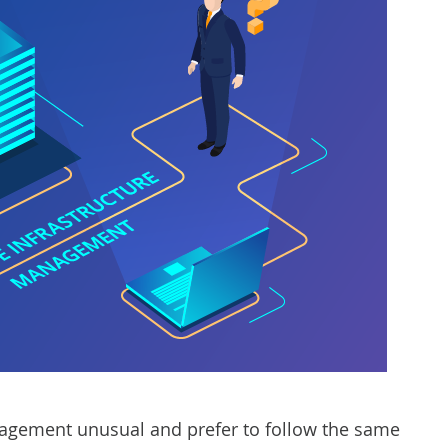
agement unusual and prefer to follow the same