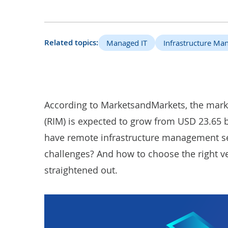
Related topics:
Managed IT
Infrastructure M
According to
MarketsandMarkets
, the mar
(RIM) is expected to grow from USD 23.65 b
have
remote infrastructure management s
challenges? And how to choose the right ve
straightened out.