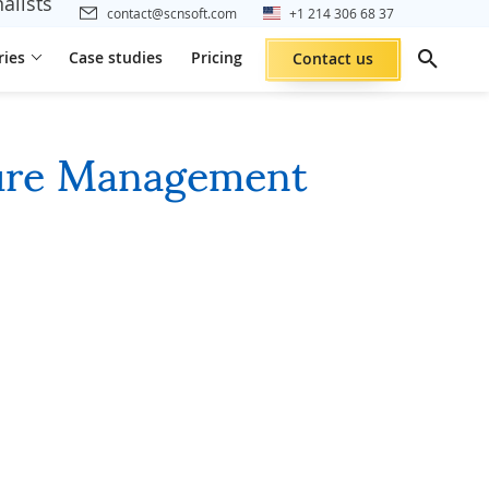
alists
contact@scnsoft.com
+1 214 306 68 37
ries
Case studies
Pricing
Contact us
ture Management