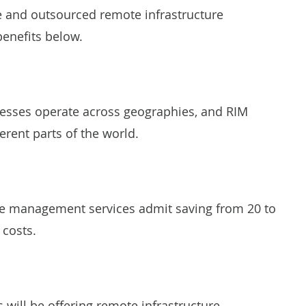
se and outsourced remote infrastructure
benefits below.
esses operate across geographies, and RIM
ferent parts of the world.
re management services admit saving from 20 to
 costs.
rs will be offering remote infrastructure