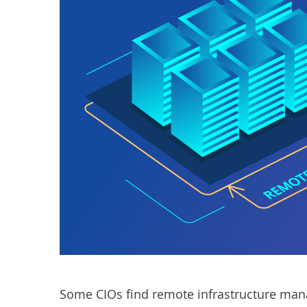
Some CIOs find remote infrastructure man