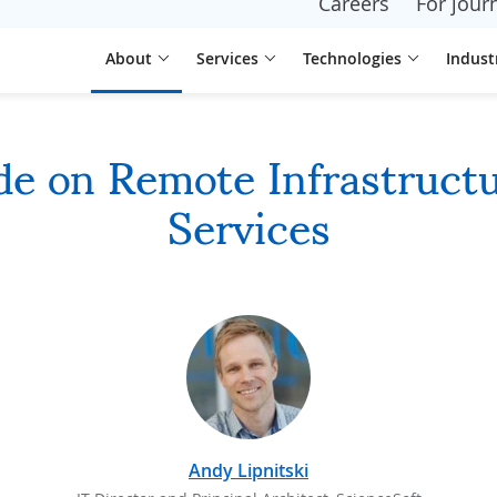
Careers
For journ
About
Services
Technologies
Indust
de on Remote Infrastruc
Services
Andy Lipnitski