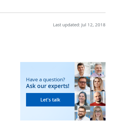
Last updated:
Jul 12, 2018
Have a question?
Ask our experts!
Let's talk