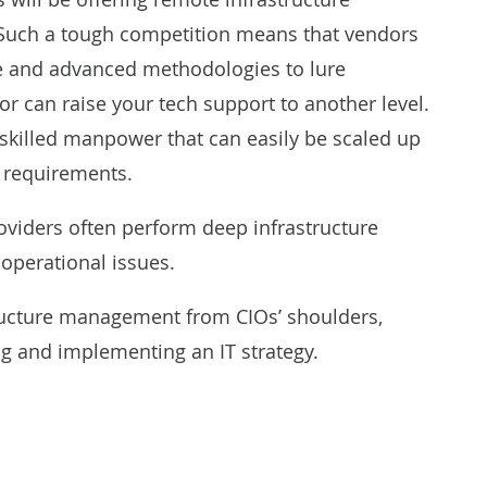
Such a tough competition means that vendors
ise and advanced methodologies to lure
r can raise your tech support to another level.
skilled manpower that can easily be scaled up
 requirements.
providers often perform deep infrastructure
 operational issues.
structure management from CIOs’ shoulders,
g and implementing an IT strategy.