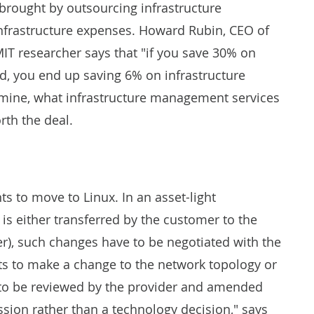
 brought by outsourcing infrastructure
infrastructure expenses. Howard Rubin, CEO of
T researcher says that "if you save 30% on
nd, you end up saving 6% on infrastructure
rmine, what infrastructure management services
rth the deal.
s to move to Linux. In an asset-light
s either transferred by the customer to the
er), such changes have to be negotiated with the
s to make a change to the network topology or
s to be reviewed by the provider and amended
ussion rather than a technology decision," says