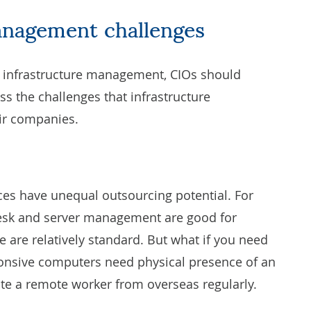
anagement challenges
e infrastructure management, CIOs should
s the challenges that infrastructure
ir companies.
ces have unequal outsourcing potential. For
desk and
server management
are good for
e are relatively standard. But what if you need
sive computers need physical presence of an
invite a remote worker from overseas regularly.