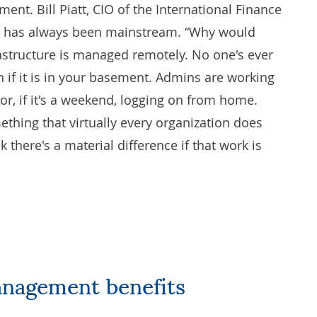
ent. Bill Piatt, CIO of the International Finance
IM has always been mainstream. “Why would
rastructure is managed remotely. No one's ever
n if it is in your basement. Admins are working
y or, if it's a weekend, logging on from home.
hing that virtually every organization does
there's a material difference if that work is
anagement benefits