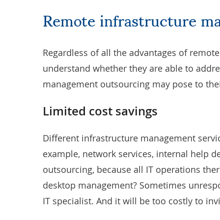
Remote infrastructure m
Regardless of all the advantages of remot
understand whether they are able to addres
management outsourcing may pose to the
Limited cost savings
Different infrastructure management servi
example, network services, internal help 
outsourcing, because all IT operations ther
desktop management? Sometimes unrespon
IT specialist. And it will be too costly to 