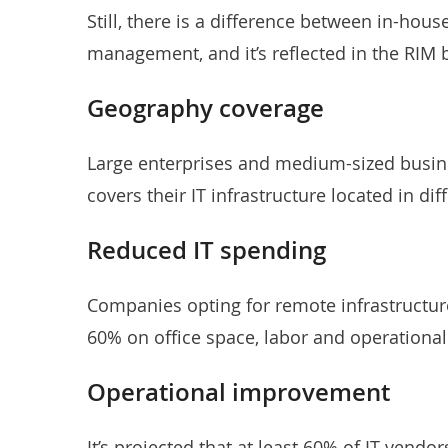
Still, there is a difference between in-hou
management, and it’s reflected in the RIM 
Geography coverage
Large enterprises and medium-sized busin
covers their IT infrastructure located in dif
Reduced IT spending
Companies opting for remote infrastructu
60% on office space, labor and operational
Operational improvement
It’s projected that at least 60% of IT vendo