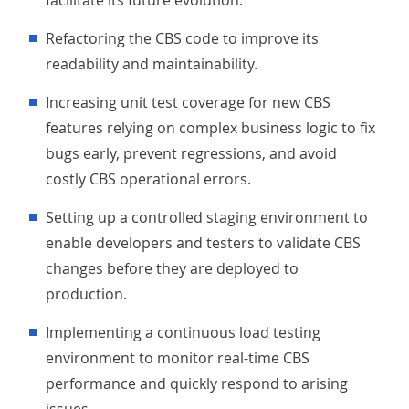
facilitate its future evolution.
Refactoring the CBS code to improve its
readability and maintainability.
Increasing unit test coverage for new CBS
features relying on complex business logic to fix
bugs early, prevent regressions, and avoid
costly CBS operational errors.
Setting up a controlled staging environment to
enable developers and testers to validate CBS
changes before they are deployed to
production.
Implementing a continuous load testing
environment to monitor real-time CBS
performance and quickly respond to arising