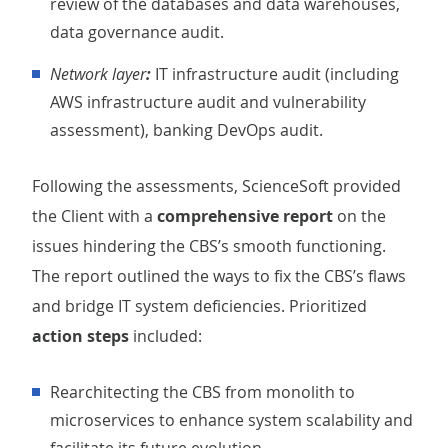
review of the databases and data warehouses,
data governance audit.
Network layer
:
IT infrastructure audit (including
AWS infrastructure audit and vulnerability
assessment), banking DevOps audit.
Following the assessments, ScienceSoft provided
the Client with a
comprehensive report
on the
issues hindering the CBS’s smooth functioning.
The report outlined the ways to fix the CBS’s flaws
and bridge IT system deficiencies. Prioritized
action steps
included:
Rearchitecting the CBS from monolith to
microservices to enhance system scalability and