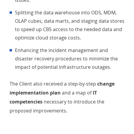
issues.
Splitting the data warehouse into ODS, MDM,
OLAP cubes, data marts, and staging data stores
to speed up CBS access to the needed data and
optimize cloud storage costs.
Enhancing the incident management and
disaster recovery procedures to minimize the
impact of potential infrastructure outages.
The Client also received a step-by-step
change
implementation plan
and a map of
IT
competencies
necessary to introduce the
proposed improvements.