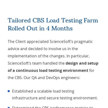
Tailored CBS Load Testing Farm
Rolled Out in 4 Months
The Client appreciated ScienceSoft’s pragmatic
advice and decided to involve us in the
implementation of the changes. In particular,
ScienceSoft’s team handled the
design and setup
of a continuous load testing environment
for
the CBS. Our QA and DevOps engineers:
Established a scalable load testing
infrastructure and secure testing environment.