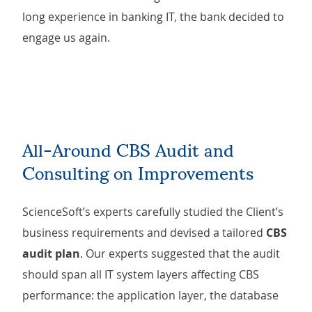
long experience in banking IT, the bank decided to
engage us again.
All-Around CBS Audit and
Consulting on Improvements
ScienceSoft’s experts carefully studied the Client’s
business requirements and devised a tailored
CBS
audit plan
. Our experts suggested that the audit
should span all IT system layers affecting CBS
performance: the application layer, the database