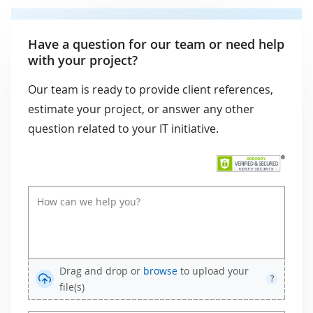
Have a question for our team or need help
with your project?
Our team is ready to provide client references,
estimate your project, or answer any other
question related to your IT initiative.
Drag and drop or
browse
to upload your
?
file(s)