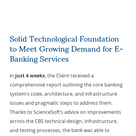
Solid Technological Foundation
to Meet Growing Demand for E-
Banking Services
In
just 4 weeks
, the Client received a
comprehensive report outlining the core banking
system’s code, architecture, and infrastructure
issues and pragmatic steps to address them.
Thanks to ScienceSoft’s advice on improvements
across the CBS technical design, infrastructure,
and testing processes, the bank was able to