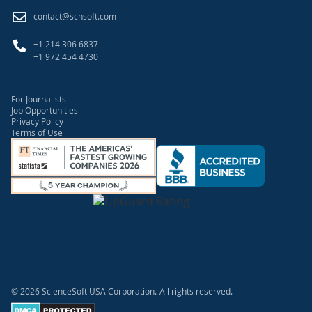
contact@scnsoft.com
+1 214 306 6837
+1 972 454 4730
For Journalists
Job Opportunities
Privacy Policy
Terms of Use
© 2026 ScienceSoft USA Corporation.
All rights reserved.