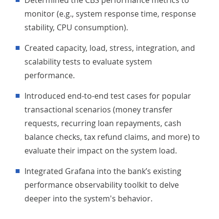
Determined the CBS performance metrics to
monitor (e.g., system response time, response
stability, CPU consumption).
Created capacity, load, stress, integration, and
scalability tests to evaluate system
performance.
Introduced end-to-end test cases for popular
transactional scenarios (money transfer
requests, recurring loan repayments, cash
balance checks, tax refund claims, and more) to
evaluate their impact on the system load.
Integrated Grafana into the bank’s existing
performance observability toolkit to delve
deeper into the system's behavior.