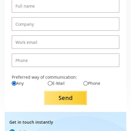
Preferred way of communication:
Any
E-Mail
Phone
Send
Get in touch instantly