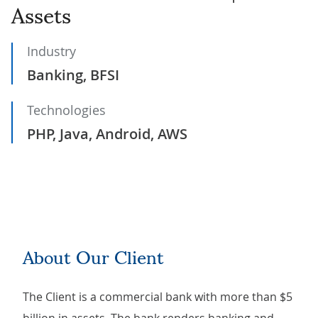
Assets
Industry
Banking, BFSI
Technologies
PHP, Java, Android, AWS
About Our Client
The Client is a commercial bank with more than $5