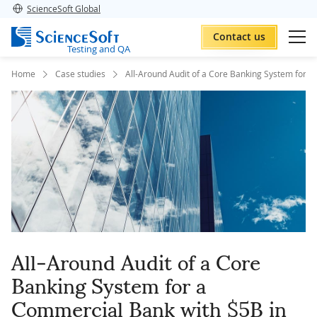
ScienceSoft Global
Contact us
Testing and QA
Home
Case studies
All-Around Audit of a Core Banking System for a
All-Around Audit of a Core
Banking System for a
Commercial Bank with $5B in