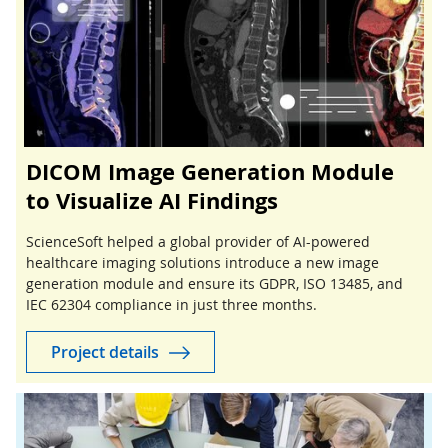
DICOM Image Generation Module
to Visualize AI Findings
ScienceSoft helped a global provider of AI-powered
healthcare imaging solutions introduce a new image
generation module and ensure its GDPR, ISO 13485, and
IEC 62304 compliance in just three months.
Project details