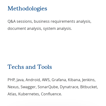
Methodologies
Q&A sessions, business requirements analysis,
document analysis, system analysis.
Techs and Tools
PHP, Java, Android, AWS, Grafana, Kibana, Jenkins,
Nexus, Swagger, SonarQube, Dynatrace, Bitbucket,
Atlas, Kubernetes, Confluence.