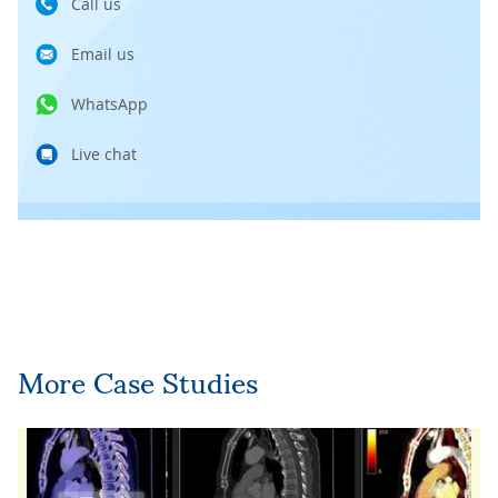
Call us
Email us
WhatsApp
Live chat
More Case Studies