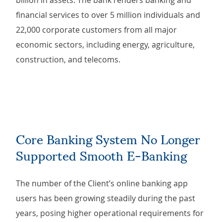
billion in assets. The bank renders banking and
financial services to over 5 million individuals and
22,000 corporate customers from all major
economic sectors, including energy, agriculture,
construction, and telecoms.
Core Banking System No Longer
Supported Smooth E-Banking
The number of the Client’s online banking app
users has been growing steadily during the past
years, posing higher operational requirements for