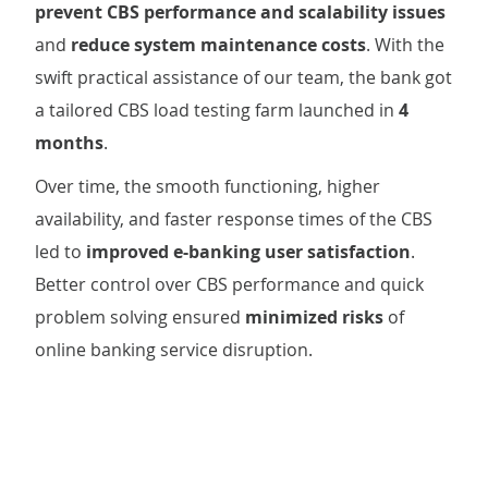
prevent CBS performance and scalability issues
and
reduce system maintenance costs
. With the
swift practical assistance of our team, the bank got
a tailored CBS load testing farm launched in
4
months
.
Over time, the smooth functioning, higher
availability, and faster response times of the CBS
led to
improved e-banking user satisfaction
.
Better control over CBS performance and quick
problem solving ensured
minimized risks
of
online banking service disruption.