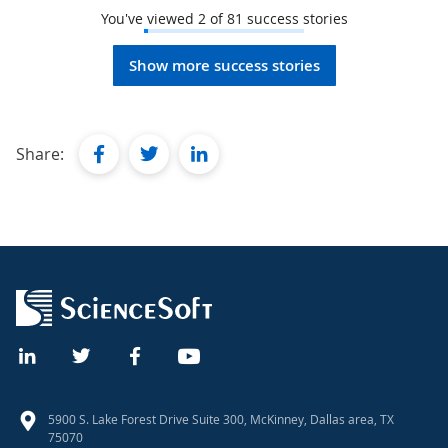
You've viewed
2
of
81
success stories
Show more success stories
facebook
twitter
linkedin
Share:
5900 S. Lake Forest Drive Suite 300, McKinney, Dallas area, TX
75070