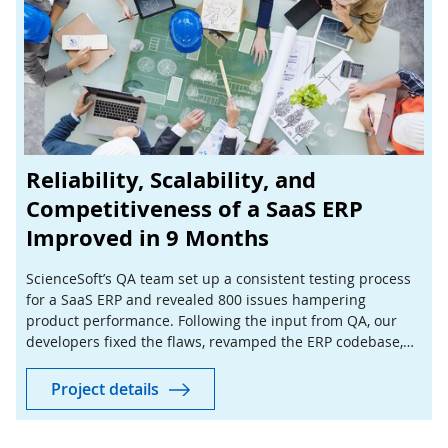
Reliability, Scalability, and
Competitiveness of a SaaS ERP
Improved in 9 Months
ScienceSoft’s QA team set up a consistent testing process
for a SaaS ERP and revealed 800 issues hampering
product performance. Following the input from QA, our
developers fixed the flaws, revamped the ERP codebase,
and delivered new features to increase product value.
Project details