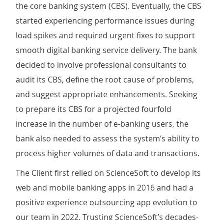
the core banking system (CBS). Eventually, the CBS
started experiencing performance issues during
load spikes and required urgent fixes to support
smooth digital banking service delivery. The bank
decided to involve professional consultants to
audit its CBS, define the root cause of problems,
and suggest appropriate enhancements. Seeking
to prepare its CBS for a projected fourfold
increase in the number of e-banking users, the
bank also needed to assess the system’s ability to
process higher volumes of data and transactions.
The Client first relied on ScienceSoft to develop its
web and mobile banking apps in 2016 and had a
positive experience outsourcing app evolution to
our team in 2022. Trusting ScienceSoft’s decades-