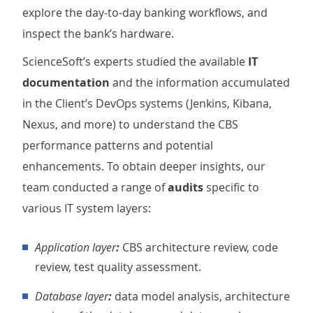
explore the day-to-day banking workflows, and
inspect the bank’s hardware.
ScienceSoft’s experts studied the available
IT
documentation
and the information accumulated
in the Client’s DevOps systems (Jenkins, Kibana,
Nexus, and more) to understand the CBS
performance patterns and potential
enhancements. To obtain deeper insights, our
team conducted a range of
audits
specific to
various IT system layers:
Application layer
:
CBS architecture review, code
review, test quality assessment.
Database layer
:
data model analysis, architecture