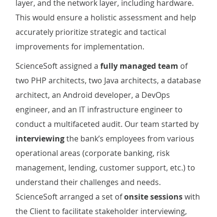
layer, and the network layer, including hardware.
This would ensure a holistic assessment and help
accurately prioritize strategic and tactical
improvements for implementation.
ScienceSoft assigned a
fully managed team
of
two PHP architects, two Java architects, a database
architect, an Android developer, a DevOps
engineer, and an IT infrastructure engineer to
conduct a multifaceted audit. Our team started by
interviewing
the bank’s employees from various
operational areas (corporate banking, risk
management, lending, customer support, etc.) to
understand their challenges and needs.
ScienceSoft arranged a set of
onsite sessions
with
the Client to facilitate stakeholder interviewing,