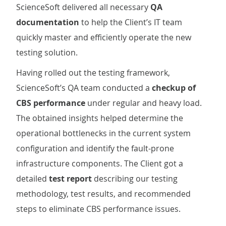
ScienceSoft delivered all necessary
QA
documentation
to help the Client’s IT team
quickly master and efficiently operate the new
testing solution.
Having rolled out the testing framework,
ScienceSoft’s QA team conducted a
checkup of
CBS performance
under regular and heavy load.
The obtained insights helped determine the
operational bottlenecks in the current system
configuration and identify the fault-prone
infrastructure components. The Client got a
detailed
test report
describing our testing
methodology, test results, and recommended
steps to eliminate CBS performance issues.