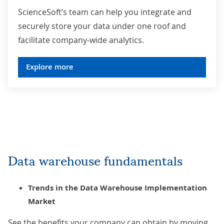
ScienceSoft’s team can help you integrate and
securely store your data under one roof and
facilitate company-wide analytics.
Explore more
Data warehouse fundamentals
Trends in the Data Warehouse Implementation
Market
See the benefits your company can obtain by moving