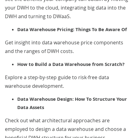
your DWH to the cloud, integrating big data into the
DWH and turning to DWaaS.
Data Warehouse Pricing: Things To Be Aware Of
Get insight into data warehouse price components
and the ranges of DWH costs.
How to Build a Data Warehouse from Scratch?
Explore a step-by-step guide to risk-free data
warehouse development.
Data Warehouse Design: How To Structure Your
Data Assets
Check out what architectural approaches are
employed to design a data warehouse and choose a
beneficial DWH structure for your business.