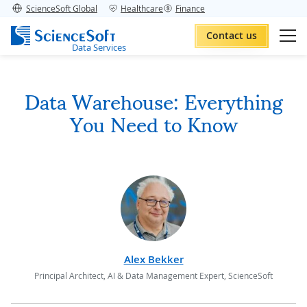
ScienceSoft Global
Healthcare
Finance
Contact us
Data Services
Data Warehouse: Everything
You Need to Know
Alex Bekker
Principal Architect, AI & Data Management Expert, ScienceSoft