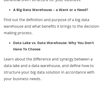
A Big Data Warehouse – a Want or a Need?
Find out the definition and purpose of a big data
warehouse and what benefits it brings to the decision-
making process.
Data Lake vs. Data Warehouse: Why You Don’t
Have To Choose
Learn about the difference and synergy between a
data lake and a data warehouse, and define how to
structure your big data solution in accordance with
your business needs.