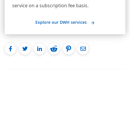
service on a subscription fee basis.
Explore our DWH services
facebook
twitter
linkedin
reddit
pinterest
Email