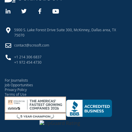
5900 S. Lake Forest Drive Suite 300, McKinney, Dallas area, TX
75070
contact@scnsoft.com
+1 214 306 6837
+1 972 454 4730
For Journalists
Job Opportunities
Privacy Policy
Terms of Use