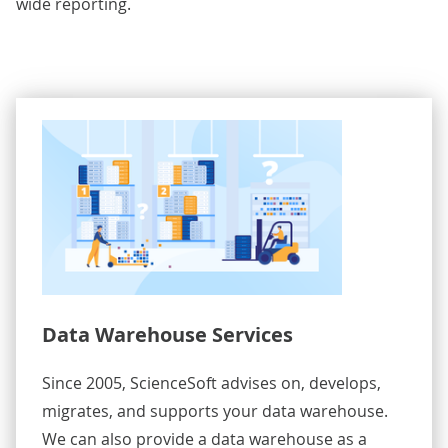
wide reporting.
Data Warehouse Services
Since 2005, ScienceSoft advises on, develops,
migrates, and supports your data warehouse.
We can also provide a data warehouse as a