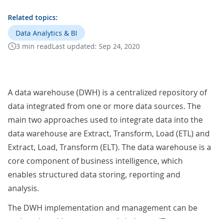
Related topics:
Data Analytics & BI
3 min read
Last updated:
Sep 24, 2020
A data warehouse (DWH) is a centralized repository of
data integrated from one or more data sources. The
main two approaches used to integrate data into the
data warehouse are Extract, Transform, Load (ETL) and
Extract, Load, Transform (ELT). The data warehouse is a
core component of business intelligence, which
enables structured data storing, reporting and
analysis.
The DWH implementation and management can be