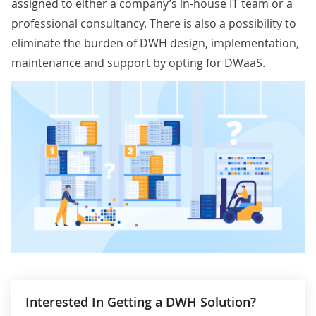
assigned to either a company’s in-house IT team or a
professional consultancy. There is also a possibility to
eliminate the burden of DWH design, implementation,
maintenance and support by opting for
DWaaS
.
Interested In Getting a DWH Solution?