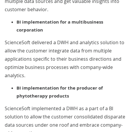
multiple data sources and get valuable insights into
customer behavior.
BI implementation for a multibusiness
corporation
ScienceSoft delivered a DWH and analytics solution to
allow the customer integrate data from multiple
applications specific to their business directions and
optimize business processes with company-wide
analytics.
BI implementation for the producer of
phytotherapy products
ScienceSoft implemented a DWH as a part of a BI
solution to allow the customer consolidated disparate
data sources under one roof and embrace company-