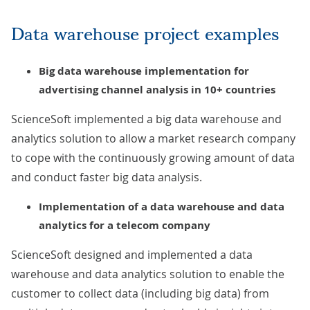
Data warehouse project examples
Big data warehouse implementation for
advertising channel analysis in 10+ countries
ScienceSoft implemented a big data warehouse and
analytics solution to allow a market research company
to cope with the continuously growing amount of data
and conduct faster big data analysis.
Implementation of a data warehouse and data
analytics for a telecom company
ScienceSoft designed and implemented a data
warehouse and data analytics solution to enable the
customer to collect data (including big data) from