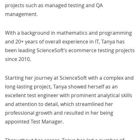
projects such as managed testing and QA
management.
With a background in mathematics and programming
and 20+ years of overall experience in IT,
Tanya
has
been leading ScienceSoft’s ecommerce testing projects
since 2010.
Starting her journey at ScienceSoft with a complex and
long-lasting project,
Tanya
showed herself as an
excellent test engineer with prominent analytical skills
and attention to detail, which streamlined her
professional growth and resulted in her
being
appointed Test Manager.