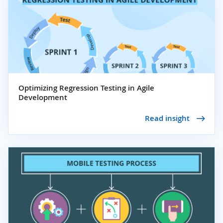
Optimizing Regression Testing in Agile
Development
Read insight