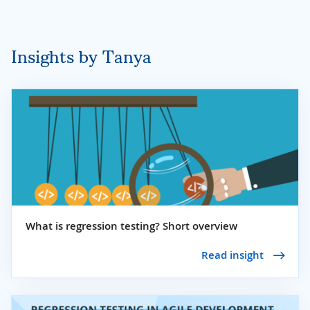
Insights by Tanya
What is regression testing? Short overview
Read insight