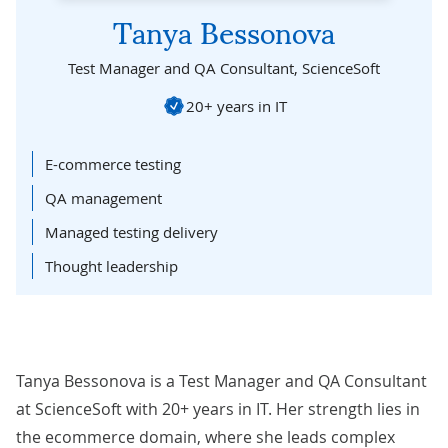
Tanya Bessonova
Test Manager and QA Consultant,
ScienceSoft
20+ years in IT
E-commerce testing
QA management
Managed testing delivery
Thought leadership
Tanya Bessonova is a Test Manager and QA Consultant
at ScienceSoft with 20+ years in IT. Her strength lies in
the ecommerce domain, where she leads complex