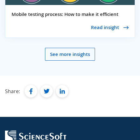
Mobile testing process: How to make it efficient
Read insight
See more insights
facebook
twitter
linkedin
Share: