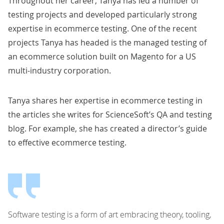
Throughout her career,
Tanya
has led a number of
testing projects and developed particularly strong
expertise in
ecommerce testing
. One of the recent
projects
Tanya
has headed is the
managed testing of
an ecommerce solution built on Magento for a US
multi-industry corporation
.
Tanya
shares her expertise in ecommerce testing in
the articles she writes for ScienceSoft’s QA and testing
blog. For example, she has created a
director’s guide
to effective ecommerce testing
.
Software testing is a form of art embracing theory, tooling,