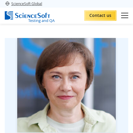
ScienceSoft Global
Contact us
Testing and QA