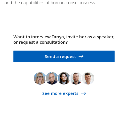
and the capabilities of human consciousness.
Want to interview Tanya, invite her as a speaker,
or request a consultation?
Send a request
See more experts