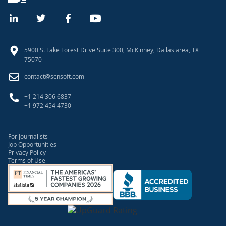
5900 S. Lake Forest Drive Suite 300, McKinney, Dallas area, TX
75070
contact@scnsoft.com
+1 214 306 6837
+1 972 454 4730
For Journalists
Job Opportunities
Privacy Policy
Terms of Use