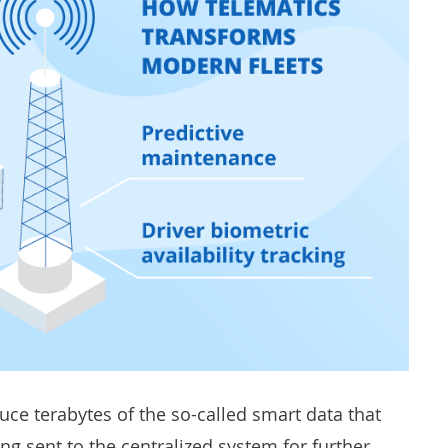
ce terabytes of the so-called smart data that
ng sent to the centralized system for further