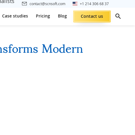
alists
contact@scnsoft.com
+1 214 306 68 37
Case studies
Pricing
Blog
Contact us
nsforms Modern