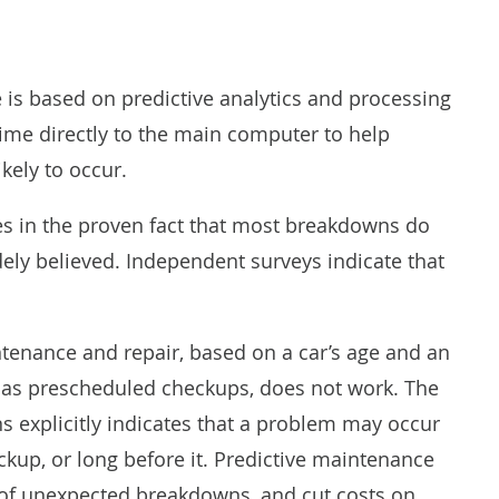
 is based on predictive analytics and processing
time directly to the main computer to help
kely to occur.
es in the proven fact that most breakdowns do
widely believed. Independent surveys
indicate
that
intenance and repair, based on a car’s age and an
ll as prescheduled checkups, does not work. The
 explicitly indicates that a problem may occur
eckup, or long before it. Predictive maintenance
d of unexpected breakdowns, and cut costs on