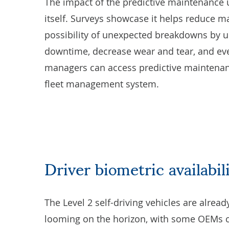
The impact of the predictive maintenance u
itself. Surveys showcase it helps reduce m
possibility of unexpected breakdowns by up 
downtime, decrease wear and tear, and eve
managers can access predictive maintenan
fleet management system
.
Driver biometric availabil
The Level 2 self-driving vehicles are alread
looming on the horizon, with some OEMs cla