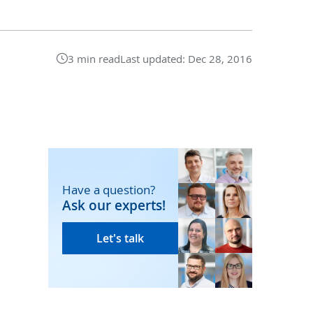
3 min read
Last updated:
Dec 28, 2016
Have a question?
Ask our experts!
Let's talk