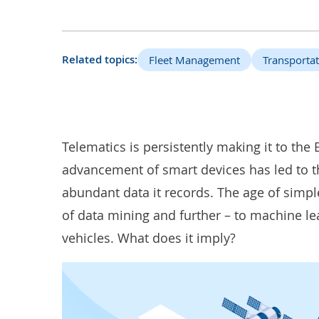
Related topics:
Fleet Management
Transportat
Telematics is persistently making it to the 
advancement of smart devices has led to the
abundant data it records. The age of simple
of data mining and further – to machine l
vehicles. What does it imply?