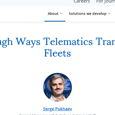
Careers
For journ
About
Solutions we develop
ugh Ways Telematics Tra
Fleets
Serge Pukhaev