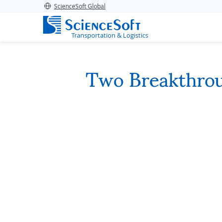
ScienceSoft Global
Transportation & Logistics
Two Breakthro