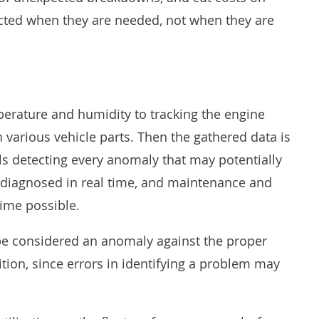
cted when they are needed, not when they are
erature and humidity to tracking the engine
n various vehicle parts. Then the gathered data is
ls detecting every anomaly that may potentially
t diagnosed in real time, and maintenance and
time possible.
 be considered an anomaly against the proper
nition, since errors in identifying a problem may