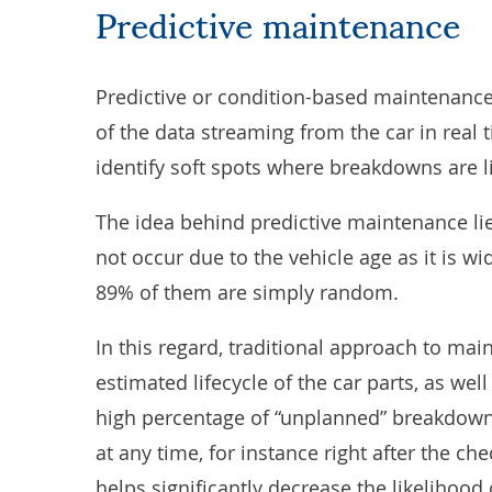
Predictive maintenance
Predictive or condition-based maintenance
of the data streaming from the car in real 
identify soft spots where breakdowns are li
The idea behind predictive maintenance li
not occur due to the vehicle age as it is 
89% of them are simply random.
In this regard, traditional approach to ma
estimated lifecycle of the car parts, as we
high percentage of “unplanned” breakdowns
at any time, for instance right after the ch
helps significantly decrease the likelihoo