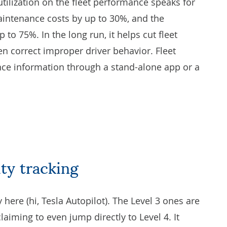
tilization on the fleet performance speaks for
aintenance costs by up to 30%, and the
to 75%. In the long run, it helps cut fleet
n correct improper driver behavior. Fleet
ce information through a stand-alone app or a
ity tracking
y here (hi, Tesla Autopilot). The Level 3 ones are
iming to even jump directly to Level 4. It