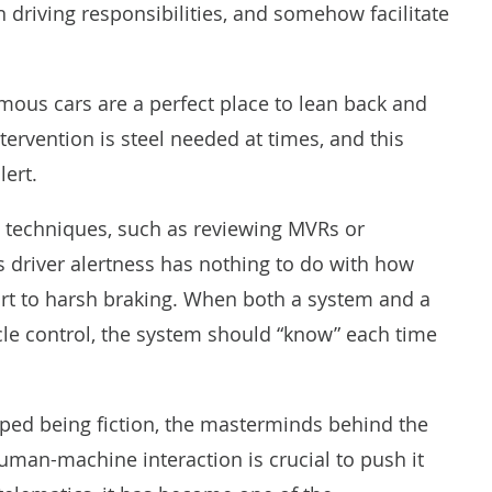
driving responsibilities, and somehow facilitate
ous cars are a perfect place to lean back and
tervention is steel needed at times, and this
lert.
ng techniques, such as reviewing MVRs or
as driver alertness has nothing to do with how
ort to harsh braking. When both a system and a
cle control, the system should “know” each time
ped being fiction, the masterminds behind the
man-machine interaction is crucial to push it