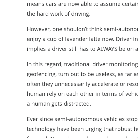
means cars are now able to assume certain 
the hard work of driving.
However, one shouldn’t think semi-autonom
enjoy a cup of lavender latte now. Driver in
implies a driver still has to ALWAYS be on a
In this regard, traditional driver monitori
geofencing, turn out to be useless, as far 
often they unnecessarily accelerate or res
human rely on each other in terms of vehi
a human gets distracted.
Ever since semi-autonomous vehicles stop
technology have been urging that robust hu