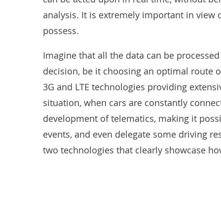
analysis. It is extremely important in view 
possess.
Imagine that all the data can be processed
decision, be it choosing an optimal route 
3G and LTE technologies providing extensiv
situation, when cars are constantly connect
development of telematics, making it possib
events, and even delegate some driving resp
two technologies that clearly showcase ho