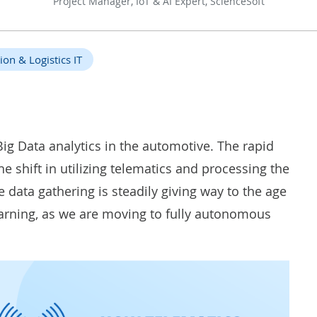
Project Manager, IoT & AI Expert, ScienceSoft
ion & Logistics IT
Big Data analytics in the
automotive
. The rapid
 shift in utilizing telematics and processing the
 data gathering is steadily giving way to the age
earning, as we are moving to fully autonomous