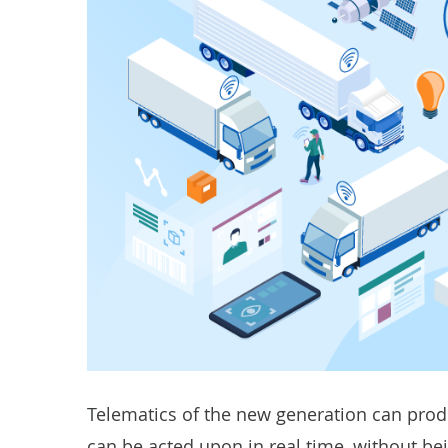
Telematics of the new generation can produ
can be acted upon in real time, without bei