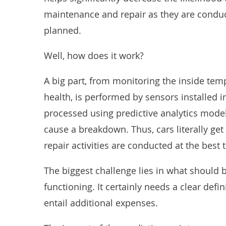
maintenance and repair as they are condu
planned.
Well, how does it work?
A big part, from
monitoring
the inside temp
health, is performed by sensors installed i
processed using predictive analytics mode
cause a breakdown. Thus, cars literally ge
repair activities are conducted at the best 
The biggest challenge lies in what should
functioning. It certainly needs a clear defi
entail additional expenses.