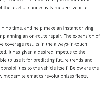
of the level of connectivity modern vehicles
 in no time, and help make an instant driving
or planning an on-route repair. The expansion of
e coverage results in the always-in-touch
ed. It has given a desired impetus to the
le to use it for predicting future trends and
onsibilities to the vehicle itself. Below are the
w modern telematics revolutionizes fleets.