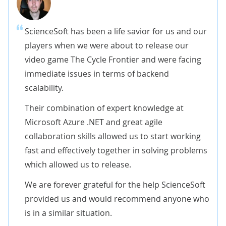
ScienceSoft has been a life savior for us and our
players when we were about to release our
video game The Cycle Frontier and were facing
immediate issues in terms of backend
scalability.
Their combination of expert knowledge at
Microsoft Azure .NET and great agile
collaboration skills allowed us to start working
fast and effectively together in solving problems
which allowed us to release.
We are forever grateful for the help ScienceSoft
provided us and would recommend anyone who
is in a similar situation.