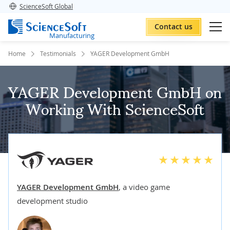
ScienceSoft Global
Contact us
Manufacturing
Home
Testimonials
YAGER Development GmbH
YAGER Development GmbH on
Working With ScienceSoft
YAGER Development GmbH
,
a video game
development studio