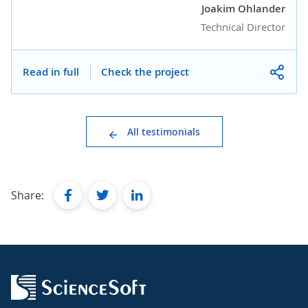
Joakim Ohlander
Technical Director
Read in full
Check the project
All testimonials
facebook
twitter
linkedin
Share: