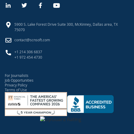
5900 S. Lake Forest Drive Suite 300, McKinney, Dallas area, TX
75070
contact@scnsoft.com
+1 214 306 6837
+1 972 454 4730
For Journalists
Job Opportunities
Privacy Policy
Terms of Use