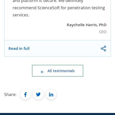
and platform is secure. We definitely
recommend ScienceSoft for penetration testing
services.
Raychelle Harris, PhD
CEO
Read in full
All testimonials
facebook
twitter
linkedin
Share: