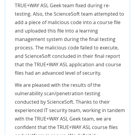
TRUE+WAY ASL Geek team fixed during re-
testing. Also, the ScienceSoft team attempted to
add a piece of malicious code into a course file
and uploaded this file into a learning
management system during the final testing
process. The malicious code failed to execute,
and ScienceSoft concluded in their final report
that the TRUE+WAY ASL application and course
files had an advanced level of security.
We are pleased with the results of the
vulnerability scan/penetration testing
conducted by ScienceSoft. Thanks to their
experienced IT security team, working in tandem
with the TRUE+WAY ASL Geek team, we are
confident that the TRUE+WAY ASL course files