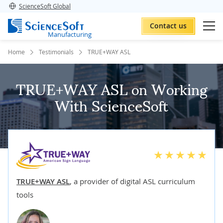
ScienceSoft Global
Contact us
Manufacturing
Home
Testimonials
TRUE+WAY ASL
TRUE+WAY ASL on Working
With ScienceSoft
TRUE+WAY ASL
,
a provider of digital ASL curriculum
tools