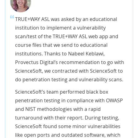
TRUE+WAY ASL was asked by an educational
institution to implement a vulnerability
scan/test of the TRUE+WAY ASL web app and
course files that we send to educational
institutions. Thanks to Nabeel Keblawi,
Provectus Digital’s recommendation to go with
ScienceSoft, we contracted with ScienceSoft to
do penetration testing and vulnerability scans.
ScienceSoft’s team performed black box
penetration testing in compliance with OWASP
and NIST methodologies with a rapid
turnaround with their report. During testing,
ScienceSoft found some minor vulnerabilities
like open ports and outdated software, which