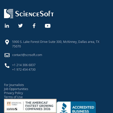
5900 S. Lake Forest Drive Suite 300, McKinney, Dallas area, TX
75070
contact@scnsoft.com
+1 214 306 6837
+1 972 454 4730
For Journalists
Job Opportunities
Privacy Policy
Terms of Use