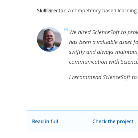
SkillDirector
,
a competency-based learning
We hired ScienceSoft to prov
has been a valuable asset f
swiftly and always maintain 
communication with Science
I recommend ScienceSoft to 
Read in full
Check the project