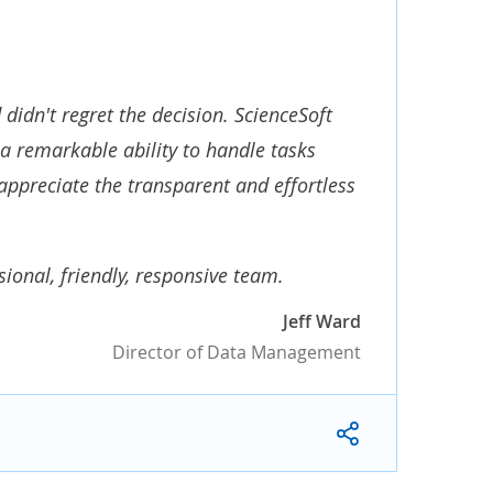
didn't regret the decision. ScienceSoft
a remarkable ability to handle tasks
appreciate the transparent and effortless
onal, friendly, responsive team.
Jeff Ward
Director of Data Management