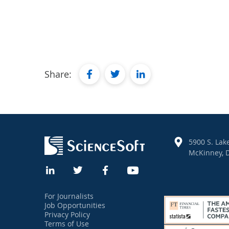
facebook
twitter
linkedin
Share:
5900 S. Lake
McKinney, D
For Journalists
Job Opportunities
Privacy Policy
Terms of Use