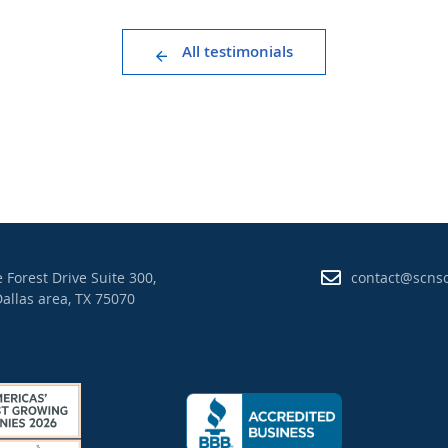
All testimonials
 Forest Drive Suite 300,
contact@scns
allas area, TX 75070