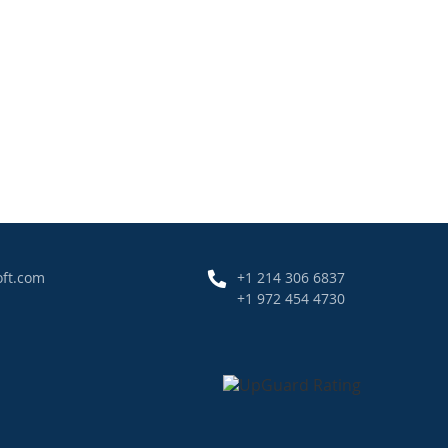
oft.com
+1 214 306 6837
+1 972 454 4730