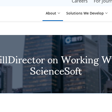
Careers
For journ
About
Solutions We Develop
illDirector on Working W
ScienceSoft