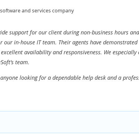
 software and services company
ide support for our client during non-business hours and 
or our in-house IT team
. Their agents have demonstrated 
excellent availability and responsiveness. We especially 
Soft's team.
anyone looking for a dependable help desk and a professi