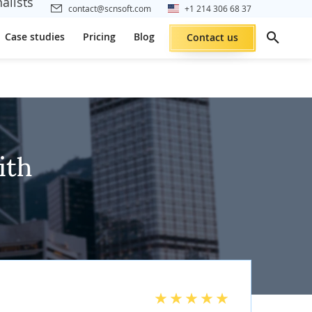
alists
contact@scnsoft.com
+1 214 306 68 37
Case studies
Pricing
Blog
Contact us
ith