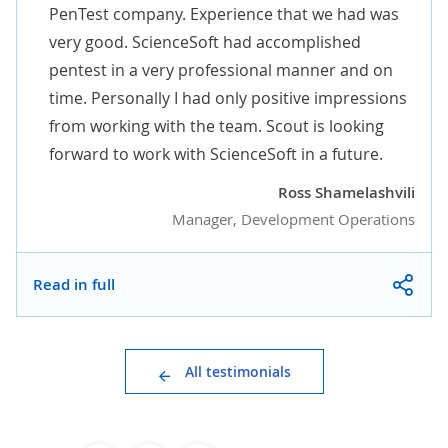
PenTest company. Experience that we had was
very good. ScienceSoft had accomplished
pentest in a very professional manner and on
time. Personally I had only positive impressions
from working with the team. Scout is looking
forward to work with ScienceSoft in a future.
Ross Shamelashvili
Manager, Development Operations
Read in full
All testimonials