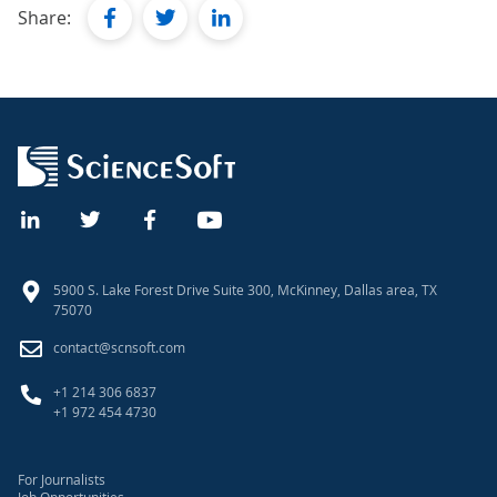
facebook
twitter
linkedin
Share:
5900 S. Lake Forest Drive Suite 300, McKinney, Dallas area, TX
75070
contact@scnsoft.com
+1 214 306 6837
+1 972 454 4730
For Journalists