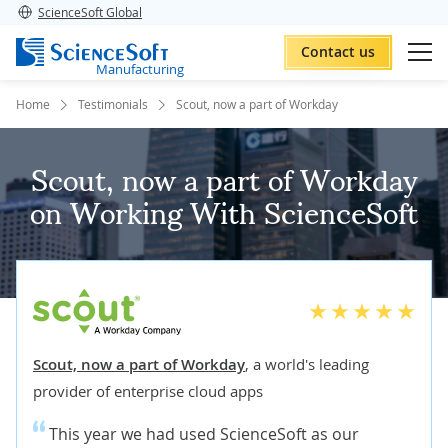
ScienceSoft Global
Contact us
Manufacturing
Home
Testimonials
Scout, now a part of Workday
Scout, now a part of Workday
on Working With ScienceSoft
Scout, now a part of Workday
,
a world's leading
provider of enterprise cloud apps
This year we had used ScienceSoft as our