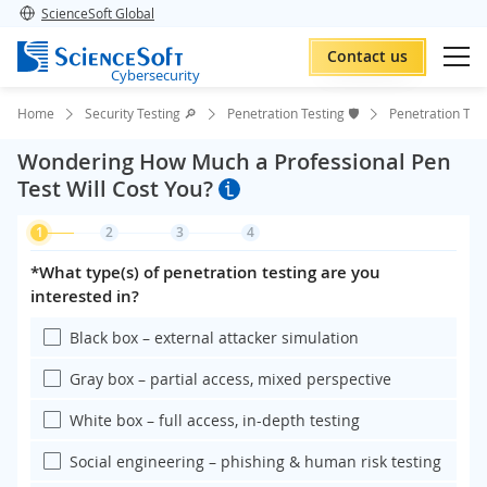
ScienceSoft Global
Contact us
Cybersecurity
Home
Security Testing 🔎
Penetration Testing 🛡️
Penetration Tes
Wondering How Much a Professional Pen
Test Will Cost You?
1
2
3
4
*What type(s) of penetration testing are you
interested in?
Black box – external attacker simulation
Gray box – partial access, mixed perspective
White box – full access, in-depth testing
Social engineering – phishing & human risk testing