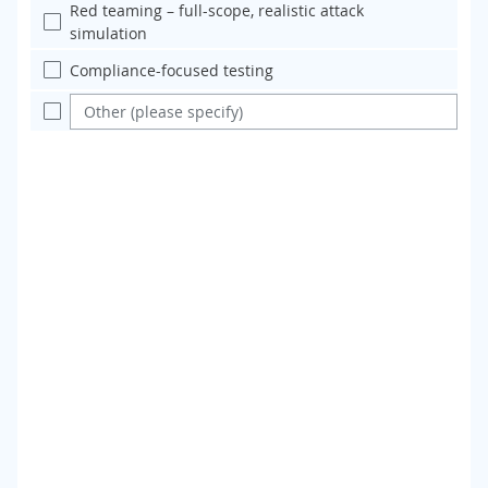
Red teaming – full-scope, realistic attack
simulation
Compliance-focused testing