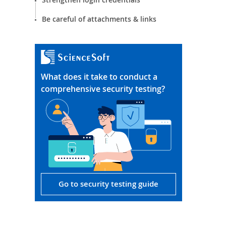
Be careful of attachments & links
What does it take to conduct a
comprehensive security testing?
Go to security testing guide