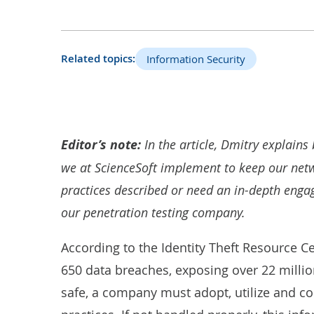
Related topics:
Information Security
Editor’s note:
In the article, Dmitry explains 
we at ScienceSoft implement to keep our netwo
practices described or need an in-depth engage
our
penetration testing company
.
According to the Identity Theft Resource C
650 data breaches
, exposing over 22 milli
safe, a company must adopt, utilize and co