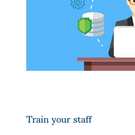
Train your staff