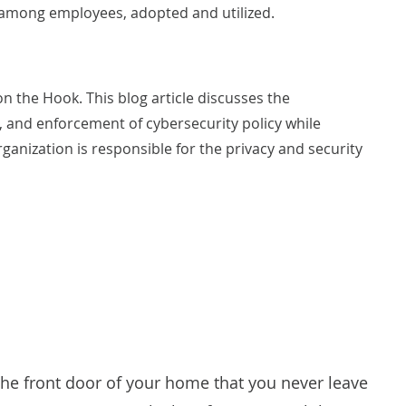
 among employees, adopted and utilized.
 on the Hook
. This blog article discusses the
, and enforcement of cybersecurity policy while
rganization is responsible for the privacy and security
 the front door of your home that you never leave