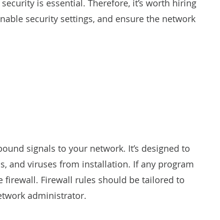
ecurity is essential. Therefore, it’s worth hiring
enable security settings, and ensure the network
bound signals to your network. It’s designed to
s, and viruses from installation. If any program
 firewall. Firewall rules should be tailored to
twork administrator.