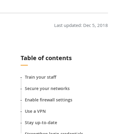
Last updated:
Dec 5, 2018
Table of contents
Train your staff
Secure your networks
Enable firewall settings
Use a VPN
Stay up-to-date
Strengthen login credentials