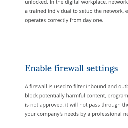
unlocked. In the digital workplace, network s
a trained individual to setup the network, 
operates correctly from day one.
Enable firewall settings
A
firewall
is used to filter inbound and out
block potentially harmful content, program
is not approved, it will not pass through the
your company’s needs by a professional ne