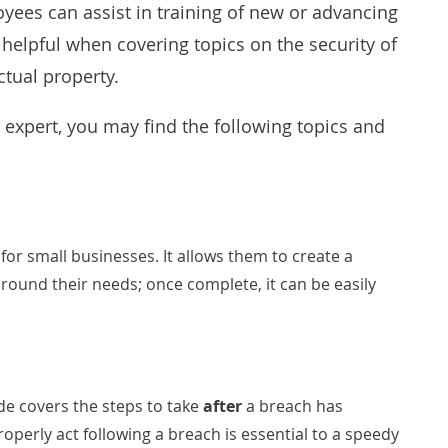
oyees can assist in training of new or advancing
 helpful when covering topics on the security of
ctual property.
 expert, you may find the following topics and
 for small businesses. It allows them to create a
round their needs; once complete, it can be easily
ide covers the steps to take
after
a breach has
perly act following a breach is essential to a speedy