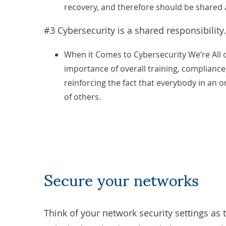
recovery, and therefore should be shared
#3 Cybersecurity is a shared responsibility.
When it Comes to Cybersecurity We’re All
importance of overall training, compliance
reinforcing the fact that everybody in an o
of others.
Secure your networks
Think of your network security settings as