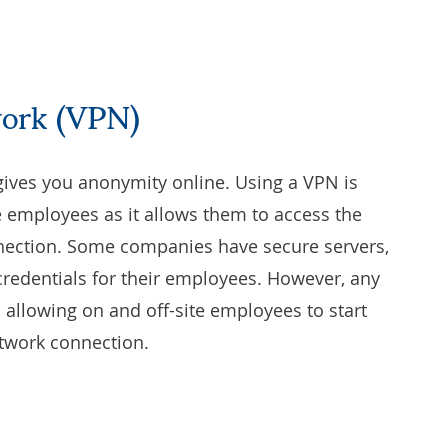
work (VPN)
gives you anonymity online. Using a VPN is
te employees as it allows them to access the
nnection. Some companies have secure servers,
credentials for their employees. However, any
allowing on and off-site employees to start
twork connection.