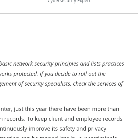
Cybersecurity Expert
basic network security principles and lists practices
rks protected. If you decide to roll out the
ment of security specialists, check the services of
enter, just this year there have been more than
on records. To keep client and employee records
ntinuously improve its safety and privacy