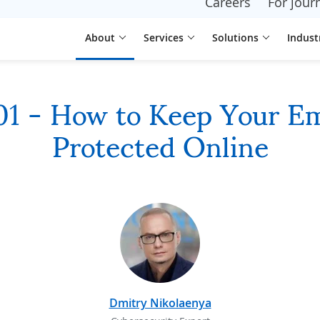
Careers
For journ
About
Services
Solutions
Indust
101 - How to Keep Your E
Protected Online
Dmitry Nikolaenya