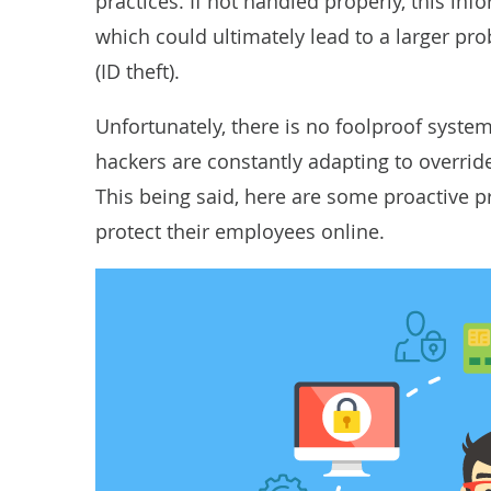
practices. If not handled properly, this in
which could ultimately lead to a larger p
(ID theft)
.
Unfortunately, there is no foolproof syste
hackers are constantly adapting to override
This being said, here are some proactive 
protect their employees online.