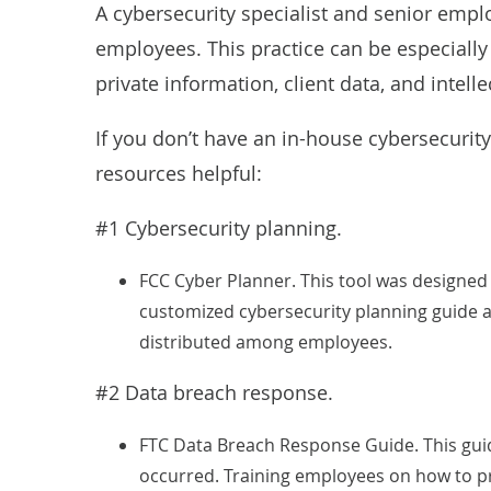
A cybersecurity specialist and senior empl
employees. This practice can be especially
private information, client data, and intelle
If you don’t have an in-house cybersecurity
resources helpful:
#1 Cybersecurity planning.
FCC Cyber Planner
. This tool was designed
customized cybersecurity planning guide a
distributed among employees.
#2 Data breach response.
FTC Data Breach Response Guide
. This gu
occurred. Training employees on how to pro