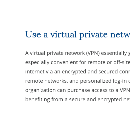
Use a virtual private net
A
virtual private network (VPN)
essentially 
especially convenient for remote or off-si
internet via an encrypted and secured co
remote networks, and personalized log-in 
organization can purchase access to a VPN 
benefiting from a secure and encrypted ne