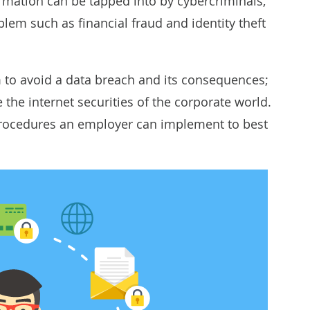
formation can be tapped into by cybercriminals,
roblem such as
financial fraud
and
identity theft
m to avoid a data breach and its consequences;
 the internet securities of the corporate world.
procedures an employer can implement to best