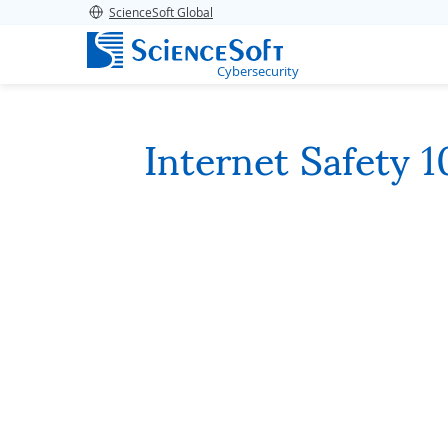
ScienceSoft Global
Cybersecurity
Internet Safety 