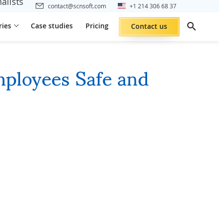
alists
contact@scnsoft.com
+1 214 306 68 37
ries
Case studies
Pricing
Contact us
mployees Safe and