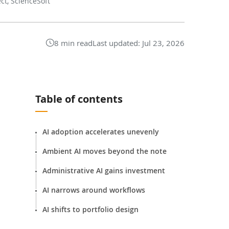
ect, ScienceSoft
8 min read
Last updated:
Jul 23, 2026
Table of contents
AI adoption accelerates unevenly
Ambient AI moves beyond the note
Administrative AI gains investment
AI narrows around workflows
AI shifts to portfolio design