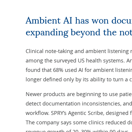
Ambient AI has won documentation. Now it is
expanding beyond the no
Clinical note-taking and ambient listening
among the surveyed US health systems. A
found that 68% used AI for ambient listenin
longer defined only by its ability to turn a
Newer products are beginning to use patien
detect documentation inconsistencies, an
workflow.
SPRY
’s Agentic Scribe, designed fo
The company says some clinics reduced d
revenue growth of 20–30% within 90 days.