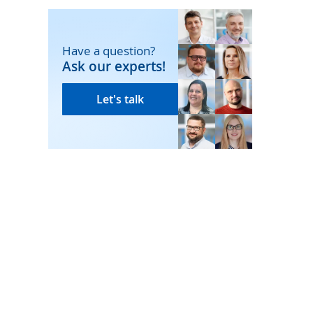
Have a question?
Ask our experts!
Let's talk