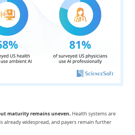
 but maturity remains uneven.
Health systems are
 is already widespread, and payers remain further