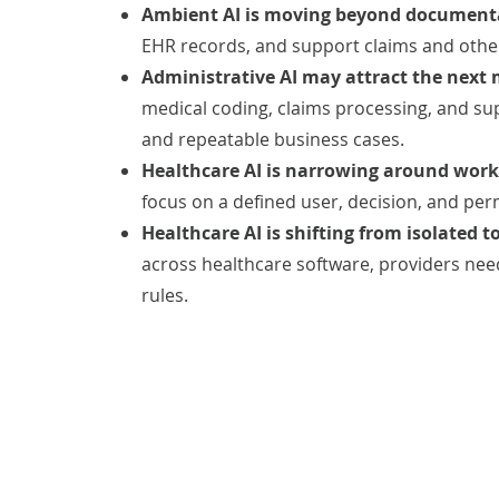
Ambient AI is moving beyond document
EHR records, and support claims and oth
Administrative AI may attract the next
medical coding, claims processing, and su
and repeatable business cases.
Healthcare AI is narrowing around workf
focus on a defined user, decision, and per
Healthcare AI is shifting from isolated to
across healthcare software, providers nee
rules.