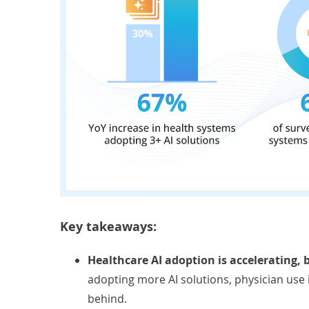
Key takeaways:
Healthcare AI adoption is accelerating,
adopting more AI solutions, physician use
behind.