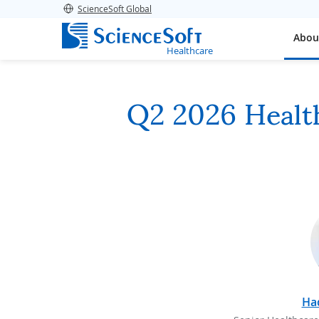
ScienceSoft Global
Abou
Healthcare
Q2 2026 Health
Ha