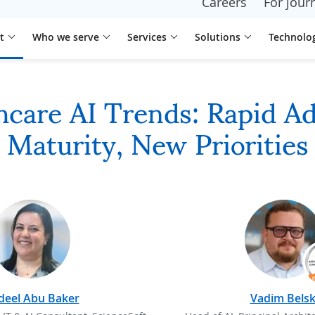
Careers
For journ
t
Who we serve
Services
Solutions
Technolo
care AI Trends: Rapid A
Maturity, New Priorities
deel Abu Baker
Vadim Belsk