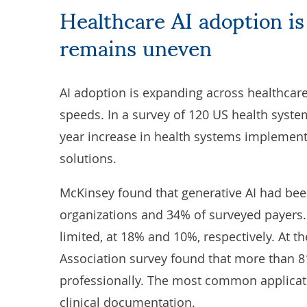
Healthcare AI adoption is accelerating, but maturity
remains uneven
AI adoption is expanding across healthcare,
speeds. In a survey of 120 US health syst
year increase in health systems implement
solutions.
McKinsey
found that generative AI had bee
organizations and 34% of surveyed payers.
limited, at 18% and 10%, respectively. At th
Association
survey found that more than 8
professionally. The most common applicat
clinical documentation.