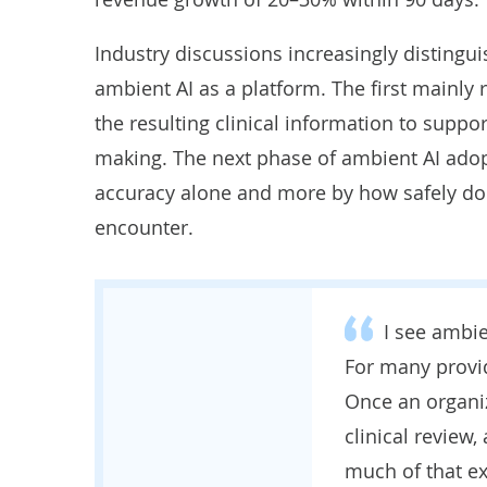
Industry discussions increasingly disting
ambient AI as a platform. The first mainl
the resulting clinical information to suppor
making. The next phase of ambient AI adopt
accuracy alone and more by how safely doc
encounter.
I see ambie
For many provide
Once an organi
clinical review,
much of that ex