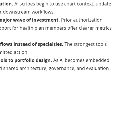
ation.
AI scribes begin to use chart context, update
er downstream workflows.
 major wave of investment.
Prior authorization,
pport for health plan members offer clearer metrics
lows instead of specialties.
The strongest tools
mitted action.
ols to portfolio design.
As AI becomes embedded
d shared architecture, governance, and evaluation