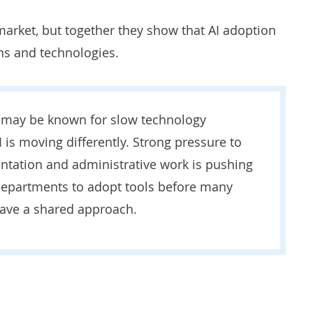
 market, but together they show that AI adoption
ns and technologies.
 may be known for slow technology
I is moving differently. Strong pressure to
tation and administrative work is pushing
 departments to adopt tools before many
have a shared approach.