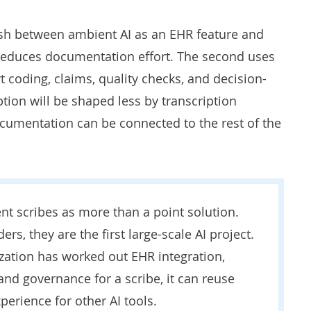
uish between ambient AI as an EHR feature and
y reduces documentation effort. The second uses
t coding, claims, quality checks, and decision-
ion will be shaped less by transcription
umentation can be connected to the rest of the
nt scribes as more than a point solution.
rs, they are the first large-scale AI project.
zation has worked out EHR integration,
 and governance for a scribe, it can reuse
perience for other AI tools.