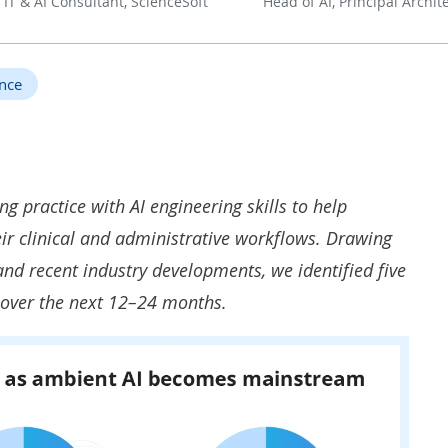
 IT & AI Consultant, ScienceSoft
Head of AI, Principal Archit
ence
g practice with AI engineering skills to help
eir clinical and administrative workflows. Drawing
d recent industry developments, we identified five
 over the next 12–24 months.