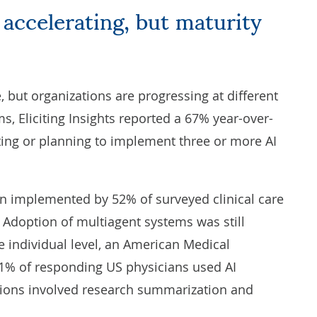
 but organizations are progressing at different
ems,
Eliciting Insights
reported a 67% year-over-
ing or planning to implement three or more AI
n implemented by 52% of surveyed clinical care
 Adoption of multiagent systems was still
e individual level, an
American Medical
1% of responding US physicians used AI
ions involved research summarization and