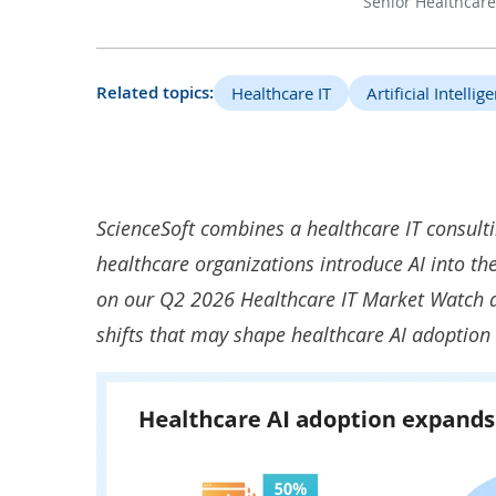
Senior Healthcare
Related topics:
Healthcare IT
Artificial Intellig
ScienceSoft combines a healthcare IT consultin
healthcare organizations introduce AI into th
on our Q2 2026 Healthcare IT Market Watch an
shifts that may shape healthcare AI adoption