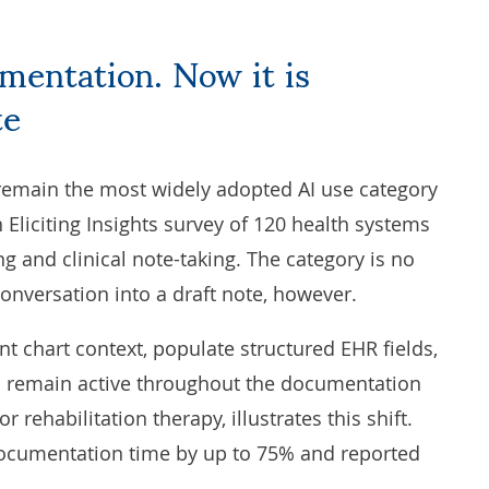
te
 remain the most widely adopted AI use category
n
Eliciting Insights
survey of 120 health systems
g and clinical note-taking. The category is no
 conversation into a draft note, however.
t chart context, populate structured EHR fields,
d remain active throughout the documentation
r rehabilitation therapy, illustrates this shift.
ocumentation time by up to 75% and reported