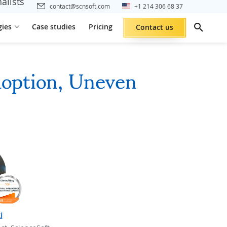
alists
contact@scnsoft.com
+1 214 306 68 37
gies
Case studies
Pricing
Contact us
doption, Uneven
i