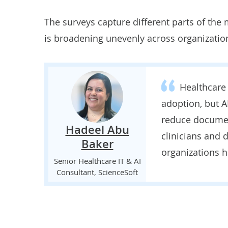
The surveys capture different parts of the
is broadening unevenly across organizatio
Healthcare
adoption, but A
reduce documen
Hadeel Abu
clinicians and
Baker
organizations 
Senior Healthcare IT & AI
Consultant, ScienceSoft