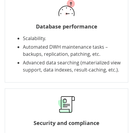
Database performance
Scalability.
Automated DWH maintenance tasks –
backups, replication, patching, etc.
Advanced data searching (materialized view
support, data indexes, result-caching, etc.).
Security and compliance