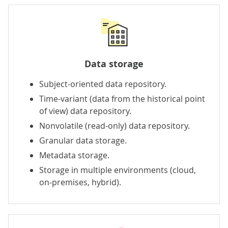
Data storage
Subject-oriented data repository.
Time-variant (data from the historical point
of view) data repository.
Nonvolatile (read-only) data repository.
Granular data storage.
Metadata storage.
Storage in multiple environments (cloud,
on-premises, hybrid).