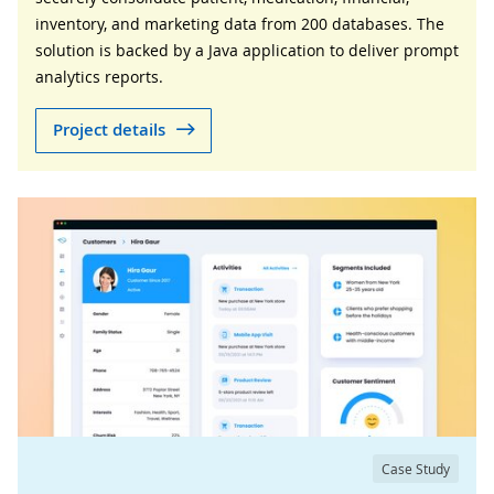
inventory, and marketing data from 200 databases. The
solution is backed by a Java application to deliver prompt
analytics reports.
Project details
Case Study