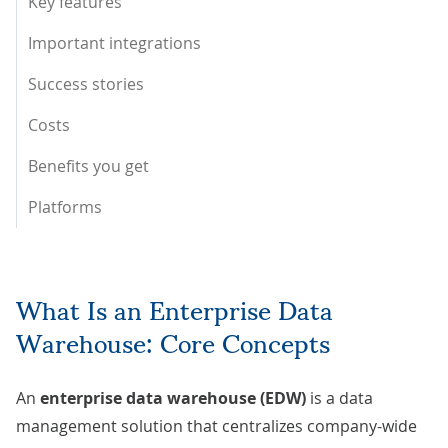
Key features
Important integrations
Success stories
Costs
Benefits you get
Platforms
What Is an Enterprise Data
Warehouse: Core Concepts
An
enterprise data warehouse (EDW)
is a data
management solution that centralizes company-wide