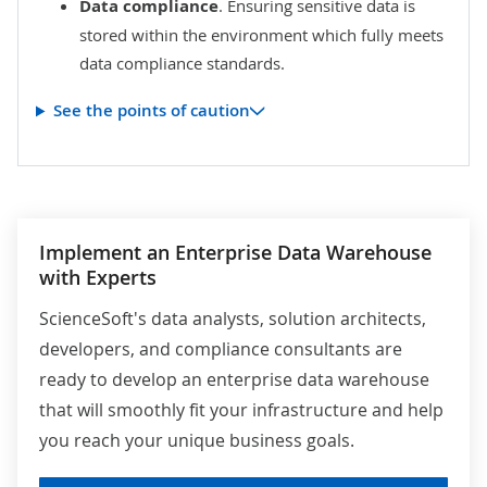
Data compliance
. Ensuring sensitive data is
stored within the environment which fully meets
data compliance standards.
See the points of caution
Implement an Enterprise Data Warehouse
with Experts
ScienceSoft's data analysts, solution architects,
developers, and compliance consultants are
ready to develop an enterprise data warehouse
that will smoothly fit your infrastructure and help
you reach your unique business goals.