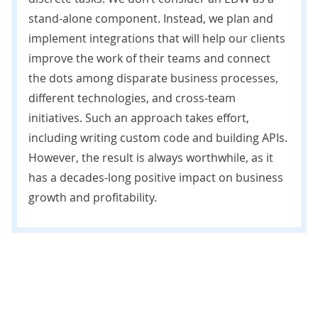
stand-alone component. Instead, we plan and
implement integrations that will help our clients
improve the work of their teams and connect
the dots among disparate business processes,
different technologies, and cross-team
initiatives. Such an approach takes effort,
including writing custom code and building APIs.
However, the result is always worthwhile, as it
has a decades-long positive impact on business
growth and profitability.