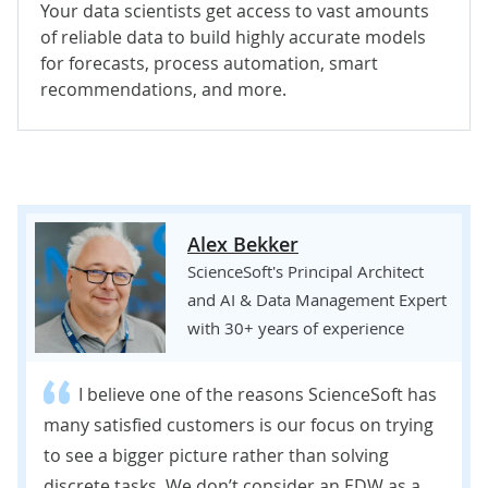
Your data scientists get access to vast amounts
of reliable data to build highly accurate models
for forecasts, process automation, smart
recommendations, and more.
Alex Bekker
ScienceSoft's Principal Architect
and AI & Data Management Expert
with 30+ years of experience
I believe one of the reasons ScienceSoft has
many satisfied customers is our focus on trying
to see a bigger picture rather than solving
discrete tasks. We don’t consider an EDW as a