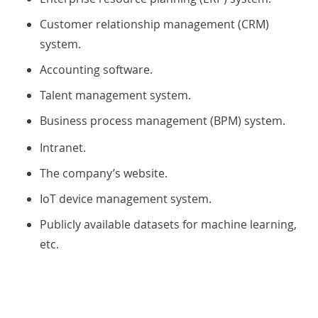
Customer relationship management (CRM)
system.
Accounting software.
Talent management system.
Business process management (BPM) system.
Intranet.
The company’s website.
IoT device management system.
Publicly available datasets for machine learning,
etc.