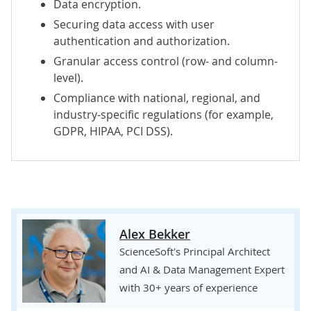
Data encryption.
Securing data access with user
authentication and authorization.
Granular access control (row- and column-
level).
Compliance with national, regional, and
industry-specific regulations (for example,
GDPR
,
HIPAA
,
PCI DSS
).
Alex Bekker
ScienceSoft's Principal Architect
and AI & Data Management Expert
with 30+ years of experience