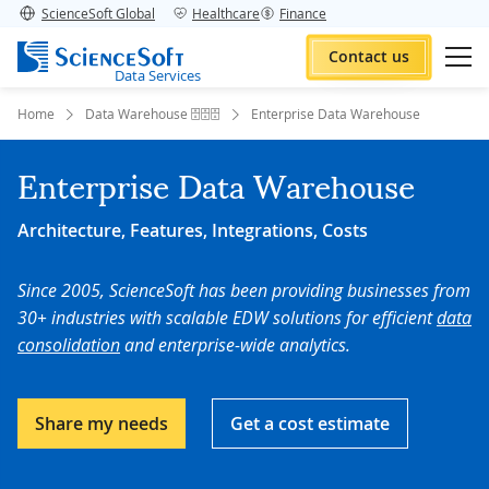
ScienceSoft Global
Healthcare
Finance
Contact us
Data Services
Home
Data Warehouse 🗄️🗄️🗄️
Enterprise Data Warehouse
Enterprise Data Warehouse
Architecture, Features, Integrations, Costs
Since 2005, ScienceSoft has been providing businesses from
30+ industries with scalable EDW solutions for efficient
data
consolidation
and enterprise-wide analytics.
Share my needs
Get a cost estimate