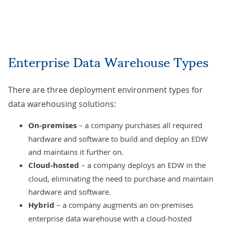
Enterprise Data Warehouse Types
There are three deployment environment types for
data warehousing solutions:
On-premises
– a company purchases all required
hardware and software to build and deploy an EDW
and maintains it further on.
Cloud-hosted
– a company deploys an EDW in the
cloud, eliminating the need to purchase and maintain
hardware and software.
Hybrid
– a company augments an on-premises
enterprise data warehouse with a cloud-hosted