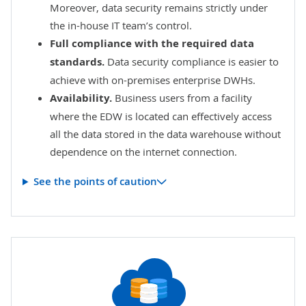
Moreover, data security remains strictly under
the in-house IT team’s control.
Full compliance with the required data
standards.
Data security compliance is easier to
achieve with on-premises enterprise DWHs.
Availability.
Business users from a facility
where the EDW is located can effectively access
all the data stored in the data warehouse without
dependence on the internet connection.
See the points of caution