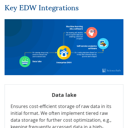
Key EDW Integrations
Data lake
Ensures cost-efficient storage of
raw data in its
initial format. We often implement tiered raw
data storage for further cost optimization, e.g.,
keeping frequently accessed data in a high-