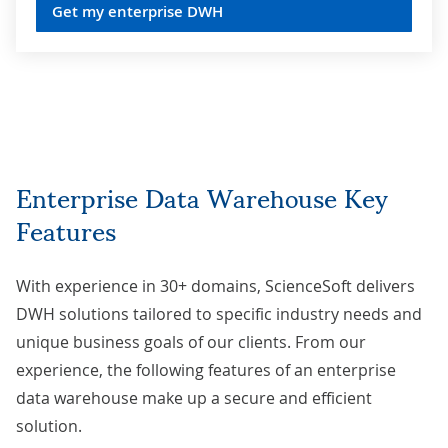
Get my enterprise DWH
Enterprise Data Warehouse Key
Features
With experience in 30+ domains, ScienceSoft delivers
DWH solutions tailored to specific industry needs
and
unique business goals of our clients. From our
experience, the following features of an enterprise
data warehouse make up a secure and efficient
solution.