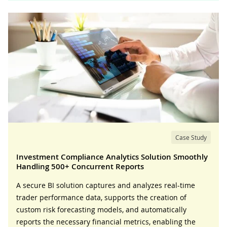
Case Study
Investment Compliance Analytics Solution Smoothly
Handling 500+ Concurrent Reports
A secure BI solution captures and analyzes real-time
trader performance data, supports the creation of
custom risk forecasting models, and automatically
reports the necessary financial metrics, enabling the