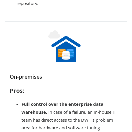
repository.
On-premises
Pros:
Full control over the enterprise data
warehouse.
In case of a failure, an in-house IT
team has direct access to the DWH’s problem
area for hardware and software tuning.