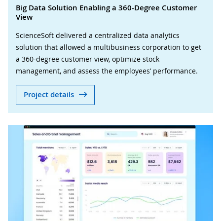
Big Data Solution Enabling a 360-Degree Customer
View
ScienceSoft delivered a centralized data analytics
solution that allowed a multibusiness corporation to get
a 360-degree customer view, optimize stock
management, and assess the employees’ performance.
Project details