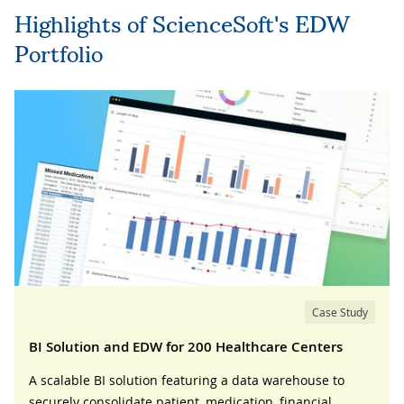
Highlights of ScienceSoft's EDW
Portfolio
Case Study
BI Solution and EDW for 200 Healthcare Centers
A scalable BI solution featuring a data warehouse to
securely consolidate patient, medication, financial,