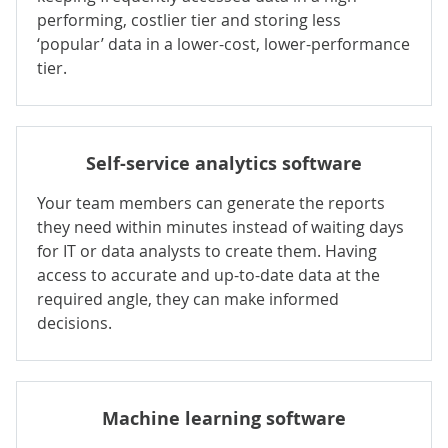
performing, costlier tier and storing less
‘popular’ data in a lower-cost, lower-performance
tier.
Self-service analytics software
Your team members can generate the reports
they need within minutes instead of waiting days
for IT or data analysts to create them. Having
access to accurate and up-to-date data at the
required angle, they can make informed
decisions.
Machine learning
software