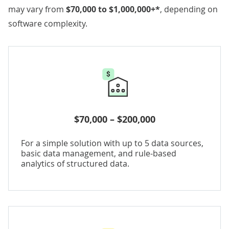
may vary from
$70,000 to $1,000,000+*
, depending on
software complexity.
$70,000 – $200,000
For a simple solution with up to 5 data sources,
basic data management, and rule-based
analytics of structured data.