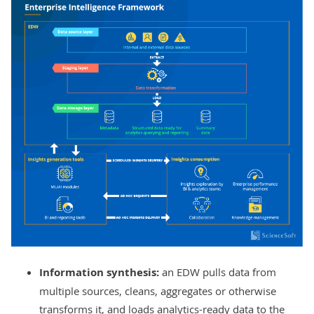
Information synthesis:
an
EDW pulls data from
multiple sources, cleans, aggregates or otherwise
transforms it, and loads analytics-ready data to the