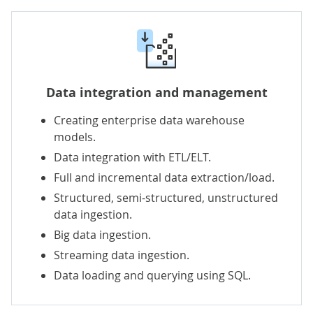
Data integration
and
management
Creating enterprise data warehouse
models.
Data integration
with ETL/ELT.
Full and incremental data extraction/load.
Structured, semi-structured, unstructured
data ingestion.
Big data ingestion.
Streaming data ingestion.
Data loading and querying using SQL.