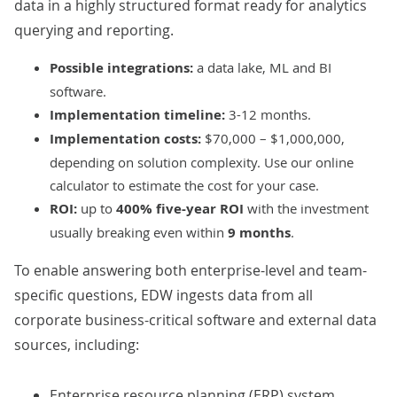
data in a highly structured format ready for analytics
querying and reporting.
Possible integrations:
a data lake, ML and BI
software.
Implementation timeline:
3-12 months.
Implementation costs:
$70,000 – $1,000,000,
depending on solution complexity. Use our
online
calculator
to estimate the cost for your case.
ROI:
up to
400% five-year ROI
with the investment
usually breaking even within
9 months
.
To enable answering both enterprise-level and team-
specific questions, EDW ingests data from all
corporate business-critical software and external data
sources, including:
Enterprise resource planning (ERP) system.