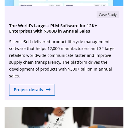
Case Study
The World’s Largest PLM Software for 12K+
Enterprises with $300B in Annual Sales
ScienceSoft delivered product lifecycle management
software that helps 12,000 manufacturers and 32 large
retailers worldwide communicate faster and improve
supply chain transparency. The platform drives the
development of products with $300+ billion in annual
sales.
Project details