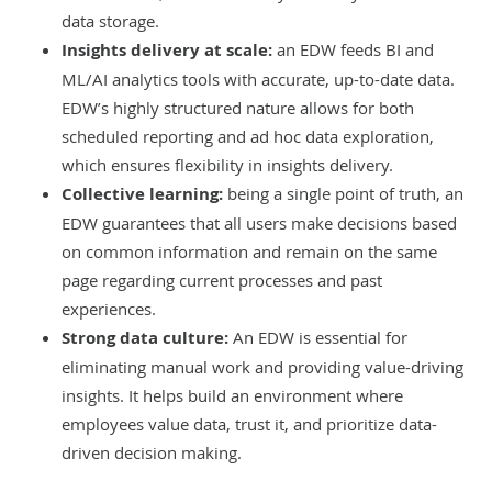
data storage.
Insights delivery at scale:
an EDW feeds BI and
ML/AI analytics tools with accurate, up-to-date data.
EDW’s highly structured nature allows for both
scheduled reporting and ad hoc data exploration,
which ensures flexibility in insights delivery.
Collective learning:
being a single point of truth, an
EDW guarantees that all users make decisions based
on common information and remain on the same
page regarding current processes and past
experiences.
Strong data culture:
An EDW is essential for
eliminating manual work and providing value-driving
insights. It helps build an environment where
employees value data, trust it, and prioritize data-
driven decision making.