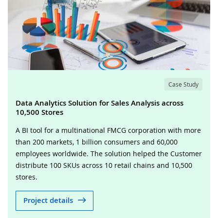
Case Study
Data Analytics Solution for Sales Analysis across
10,500 Stores
A BI tool for a multinational FMCG corporation with more
than 200 markets, 1 billion consumers and 60,000
employees worldwide. The solution helped the Customer
distribute 100 SKUs across 10 retail chains and 10,500
stores.
Project details