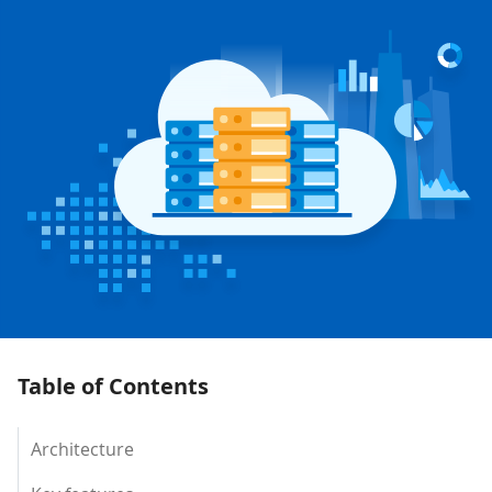
Table of Contents
Architecture