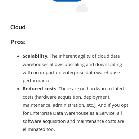
Cloud
Pros:
Scalability.
The inherent agility of
cloud data
warehouses
allows upscaling and downscaling
with no impact on enterprise data warehouse
performance.
Reduced costs.
There are no hardware-related
costs (hardware acquisition, deployment,
maintenance, administration, etc.). And if you opt
for Enterprise Data Warehouse as a Service, all
software acquisition and
maintenance
costs are
eliminated too.