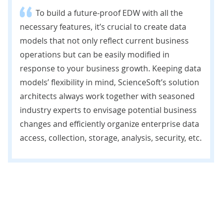
To build a future-proof EDW with all the
necessary features, it’s crucial to create data
models that not only reflect current business
operations but can be easily modified in
response to your business growth. Keeping data
models’ flexibility in mind, ScienceSoft’s solution
architects always work together with seasoned
industry experts to envisage potential business
changes and efficiently organize enterprise data
access, collection, storage, analysis, security, etc.