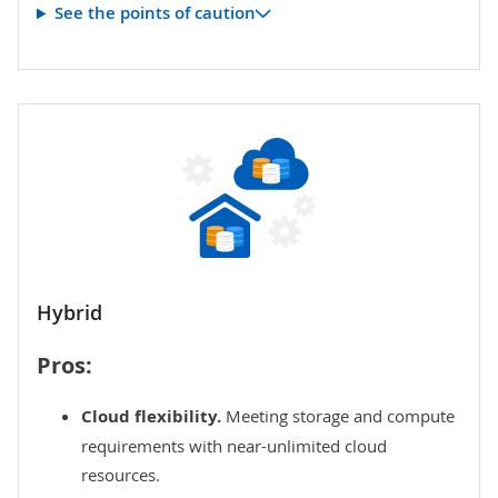
See the points of caution
Hybrid
Pros:
Cloud flexibility.
Meeting storage and compute
requirements with near-unlimited cloud
resources.