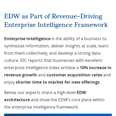
EDW as Part of Revenue-Driving
Enterprise Intelligence Framework
Enterprise intelligence
is the ability of a business to
synthesize information, deliver insights at scale, learn
from them collectively, and develop a strong data
culture. IDC
reports
that businesses with excellent
enterprise intelligence index achieve a
10% increase in
revenue growth
and
customer acquisition rates
and
enjoy
shorter time to market for new offerings
.
Below, our experts share a high-level
EDW
architecture
and show the EDW’s core place within
the enterprise intelligence framework.