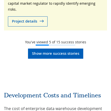
capital market regulator to rapidly identify emerging
risks.
Project details
You've viewed
5
of
15
success stories
Show more success stories
Development Costs and Timelines
The cost of enterprise data warehouse development